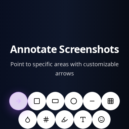
Annotate Screenshots
Point to specific areas with customizable
arrows