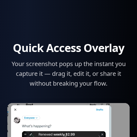
Quick Access Overlay
Your screenshot pops up the instant you
capture it — drag it, edit it, or share it
without breaking your flow.