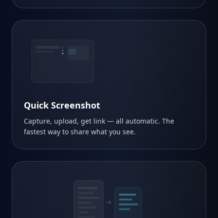
snap.pro/x7kQ
Quick Screenshot
Capture, upload, get link — all automatic. The
fastest way to share what you see.