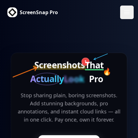
ScreenSnap Pro
Ope
Screenshots
That
1
🔥
Actually
Look
Pro
Stop sharing plain, boring screenshots.
Add stunning backgrounds, pro
annotations, and instant cloud links — all
in one click. Pay once, own it forever.