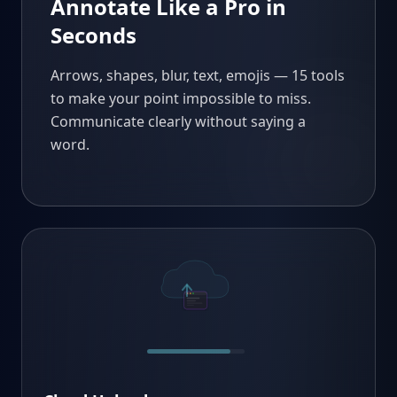
Annotate Like a Pro in
Seconds
Arrows, shapes, blur, text, emojis — 15 tools
to make your point impossible to miss.
Communicate clearly without saying a
word.