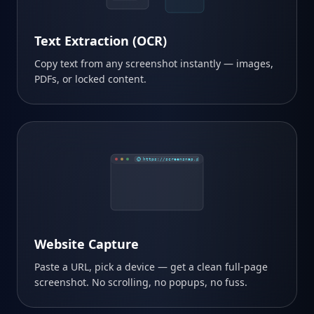
Text Extraction (OCR)
Copy text from any screenshot instantly — images,
PDFs, or locked content.
https://screensnap.pro
Website Capture
Paste a URL, pick a device — get a clean full-page
screenshot. No scrolling, no popups, no fuss.