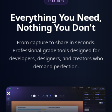
FEATURES
Everything You Need,
Nothing You Don't
From capture to share in seconds.
Professional-grade tools designed for
developers, designers, and creators who
demand perfection.