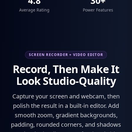
4.8
30+
Average Rating
Power Features
SCREEN RECORDER + VIDEO EDITOR
Record, Then Make It
Look Studio-Quality
Capture your screen and webcam, then
polish the result in a built-in editor. Add
smooth zoom, gradient backgrounds,
padding, rounded corners, and shadows