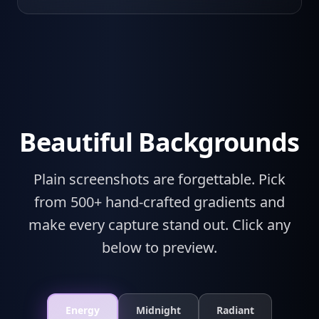
Beautiful Backgrounds
Plain screenshots are forgettable. Pick
from 500+ hand-crafted gradients and
make every capture stand out. Click any
below to preview.
Energy
Midnight
Radiant