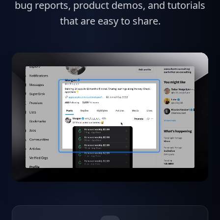
bug reports, product demos, and tutorials
that are easy to share.