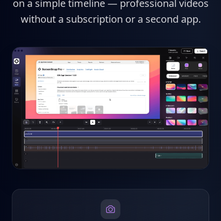
on a simple timeline — professional videos
without a subscription or a second app.