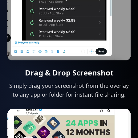
Drag & Drop Screenshot
Simply drag your screenshot from the overlay
to any app or folder for instant file sharing.