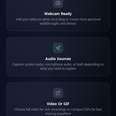
Webcam Ready
Add your webcam while recording to create more personal
walkthroughs and demos
Audio Sources
Capture system audio, microphone audio, or both depending on
what you need to explain
Video Or GIF
Choose full video for rich recordings or compact GIFs for fast
sharing anywhere