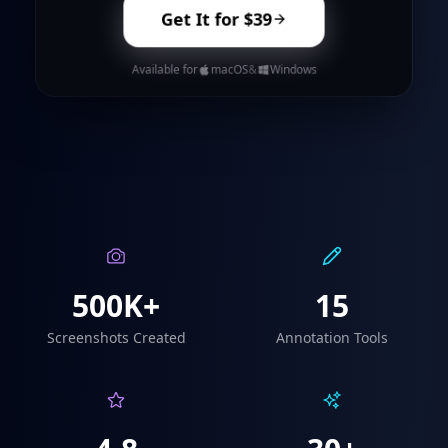
Get It for $39
Available for
macOS
&
Windows
500K+
15
Screenshots Created
Annotation Tools