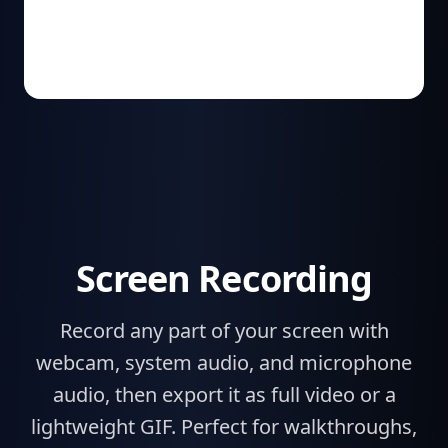
Screen Recording
Record any part of your screen with
webcam, system audio, and microphone
audio, then export it as full video or a
lightweight GIF. Perfect for walkthroughs,