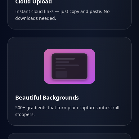
Cloud Upload
Instant cloud links — just copy and paste. No
downloads needed.
Beautiful Backgrounds
500+ gradients that turn plain captures into scroll-
stoppers.