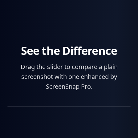
See the Difference
Drag the slider to compare a plain
screenshot with one enhanced by
ScreenSnap Pro.
Before
After