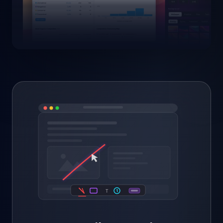
1
Bug here →
1
T