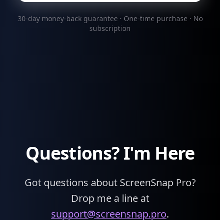
30-day money-back guarantee · One-time purchase · No
subscription
Questions? I'm Here
Got questions about ScreenSnap Pro?
Drop me a line at
support@screensnap.pro
.