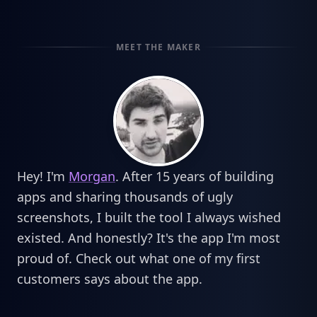
MEET THE MAKER
Hey! I'm
Morgan
. After 15 years of building
apps and sharing thousands of ugly
screenshots, I built the tool I always wished
existed. And honestly? It's the app I'm most
proud of. Check out what one of my first
customers says about the app.