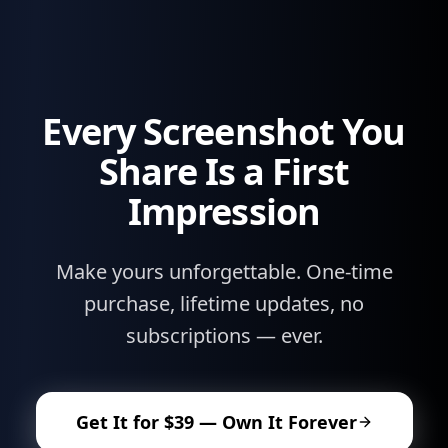
Every Screenshot You
Share Is a First
Impression
Make yours unforgettable. One-time
purchase, lifetime updates, no
subscriptions — ever.
Get It for $39 — Own It Forever