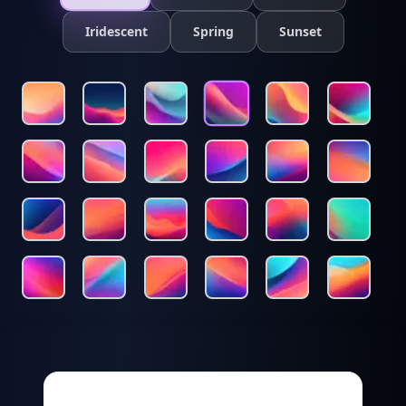
Iridescent
Spring
Sunset