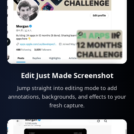
Edit Just Made Screenshot
Jump straight into editing mode to add
annotations, backgrounds, and effects to your
fresh capture.