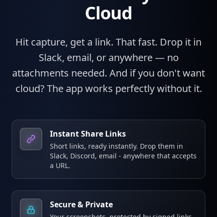
Cloud
Hit capture, get a link. That fast. Drop it in
Slack, email, or anywhere — no
attachments needed. And if you don't want
cloud? The app works perfectly without it.
Instant Share Links
Short links, ready instantly. Drop them in
Slack, Discord, email - anywhere that accepts
a URL.
Secure & Private
Your screenshots, protected by signed links.