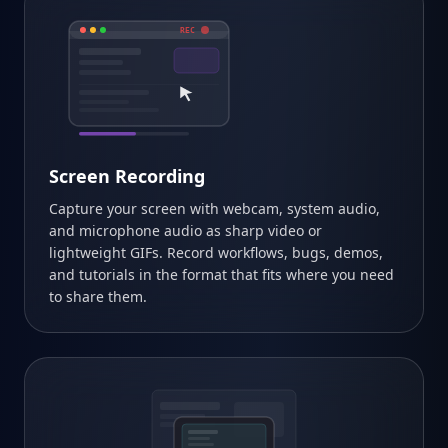
REC
Screen Recording
Capture your screen with webcam, system audio,
and microphone audio as sharp video or
lightweight GIFs. Record workflows, bugs, demos,
and tutorials in the format that fits where you need
to share them.