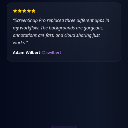
“
ScreenSnap Pro replaced three different apps in
my workflow. The backgrounds are gorgeous,
annotations are fast, and cloud sharing just
works.
”
Adam Wilbert
@awilbert
•
5:32