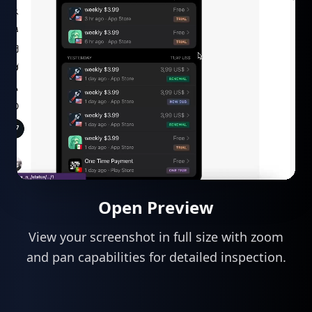
Open Preview
View your screenshot in full size with zoom
and pan capabilities for detailed inspection.