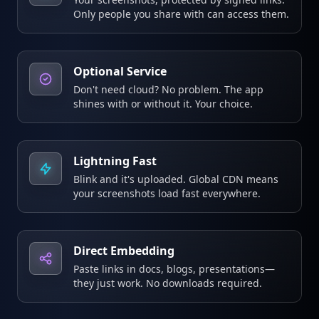
Only people you share with can access them.
Optional Service
Don't need cloud? No problem. The app
shines with or without it. Your choice.
Lightning Fast
Blink and it's uploaded. Global CDN means
your screenshots load fast everywhere.
Direct Embedding
Paste links in docs, blogs, presentations—
they just work. No downloads required.