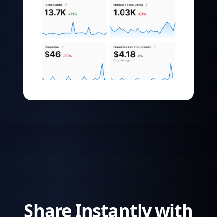
Share Instantly with