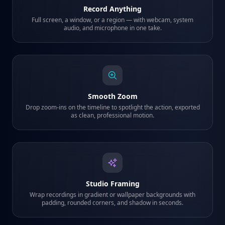
Record Anything
Full screen, a window, or a region — with webcam, system
audio, and microphone in one take.
Smooth Zoom
Drop zoom-ins on the timeline to spotlight the action, exported
as clean, professional motion.
Studio Framing
Wrap recordings in gradient or wallpaper backgrounds with
padding, rounded corners, and shadow in seconds.