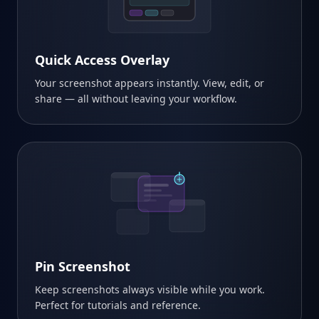
Quick Access Overlay
Your screenshot appears instantly. View, edit, or
share — all without leaving your workflow.
Pin Screenshot
Keep screenshots always visible while you work.
Perfect for tutorials and reference.