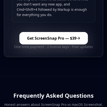
you don't want any new app, and
Cmd+Shift+4 followed by Markup is enough
for everything you do.
Get ScreenSnap Pro —
$39
One-time payment · 2 license keys · Free updates
Frequently Asked Questions
Honest answers about ScreenSnap Pro vs
macOS Screenshot
.