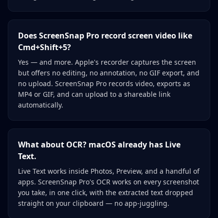
Does ScreenSnap Pro record screen video like
Cmd+Shift+5?
Yes — and more. Apple's recorder captures the screen
but offers no editing, no annotation, no GIF export, and
no upload. ScreenSnap Pro records video, exports as
MP4 or GIF, and can upload to a shareable link
automatically.
What about OCR? macOS already has Live
Text.
Live Text works inside Photos, Preview, and a handful of
apps. ScreenSnap Pro's OCR works on every screenshot
you take, in one click, with the extracted text dropped
straight on your clipboard — no app-juggling.