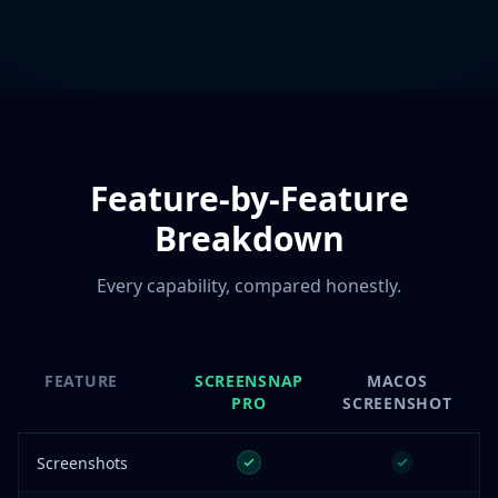
Feature-by-Feature
Breakdown
Every capability, compared honestly.
FEATURE
SCREENSNAP
MACOS
PRO
SCREENSHOT
Screenshots