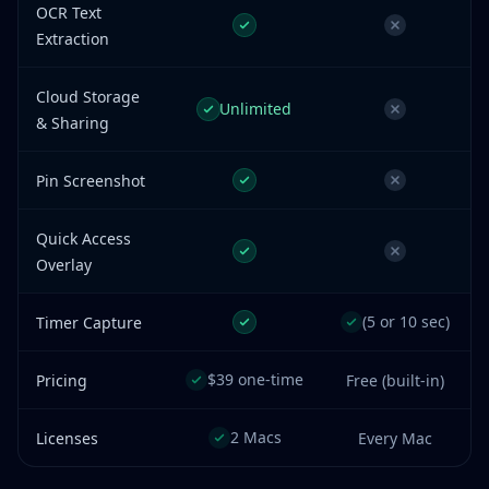
OCR Text
Extraction
Cloud Storage
Unlimited
& Sharing
Pin Screenshot
Quick Access
Overlay
(5 or 10 sec)
Timer Capture
$39 one-time
Pricing
Free (built-in)
2 Macs
Licenses
Every Mac