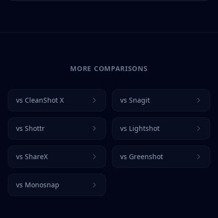
MORE COMPARISONS
vs
CleanShot X
vs
Snagit
vs
Shottr
vs
Lightshot
vs
ShareX
vs
Greenshot
vs
Monosnap