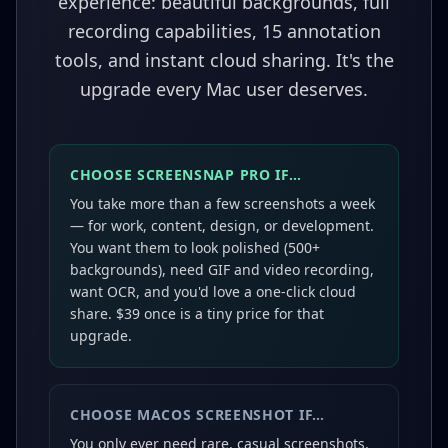
experience: beautiful backgrounds, full
recording capabilities, 15 annotation
tools, and instant cloud sharing. It's the
upgrade every Mac user deserves.
CHOOSE SCREENSNAP PRO IF…
You take more than a few screenshots a week
— for work, content, design, or development.
You want them to look polished (500+
backgrounds), need GIF and video recording,
want OCR, and you'd love a one-click cloud
share. $39 once is a tiny price for that
upgrade.
CHOOSE
MACOS SCREENSHOT
IF…
You only ever need rare, casual screenshots,