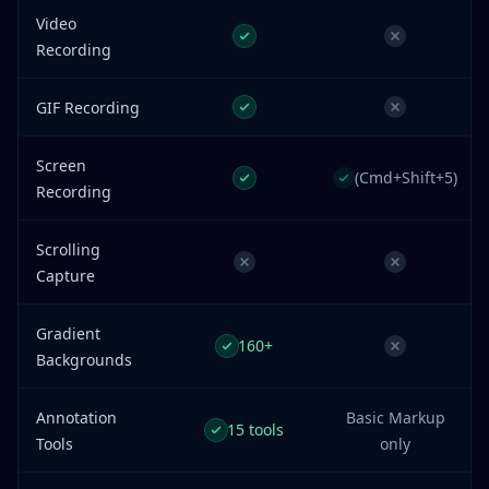
Video
Recording
GIF Recording
Screen
(Cmd+Shift+5)
Recording
Scrolling
Capture
Gradient
160+
Backgrounds
Annotation
Basic Markup
15 tools
Tools
only