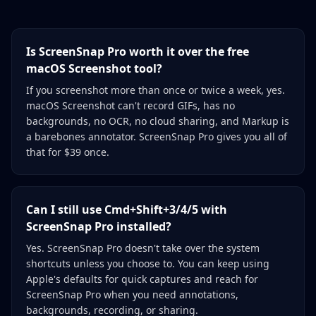
Is ScreenSnap Pro worth it over the free
macOS Screenshot tool?
If you screenshot more than once or twice a week, yes.
macOS Screenshot can't record GIFs, has no
backgrounds, no OCR, no cloud sharing, and Markup is
a barebones annotator. ScreenSnap Pro gives you all of
that for $39 once.
Can I still use Cmd+Shift+3/4/5 with
ScreenSnap Pro installed?
Yes. ScreenSnap Pro doesn't take over the system
shortcuts unless you choose to. You can keep using
Apple's defaults for quick captures and reach for
ScreenSnap Pro when you need annotations,
backgrounds, recording, or sharing.