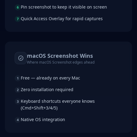
Pin screenshot to keep it visible on screen
6
Quick Access Overlay for rapid captures
7
macOS Screenshot
Wins
Where
macOS Screenshot
edges ahead
Free — already on every Mac
1
Zero installation required
2
Keyboard shortcuts everyone knows
3
(Cmd+Shift+3/4/5)
Native OS integration
4