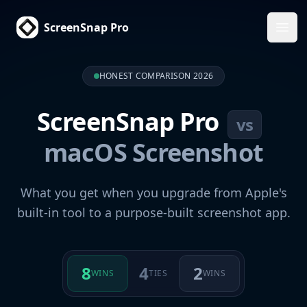
ScreenSnap Pro
Ope
HONEST COMPARISON 2026
ScreenSnap Pro
vs
macOS Screenshot
What you get when you upgrade from Apple's
built-in tool to a purpose-built screenshot app.
8
4
2
WINS
TIES
WINS