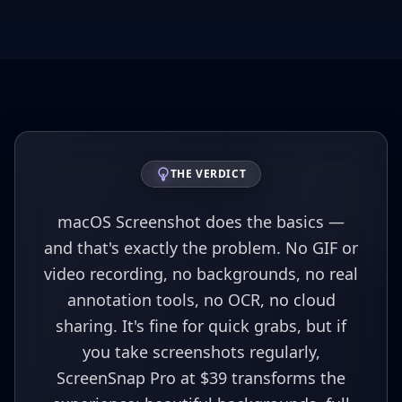
THE VERDICT
macOS Screenshot does the basics —
and that's exactly the problem. No GIF or
video recording, no backgrounds, no real
annotation tools, no OCR, no cloud
sharing. It's fine for quick grabs, but if
you take screenshots regularly,
ScreenSnap Pro at $39 transforms the