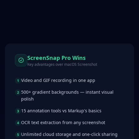
ScreenSnap Pro Wins
Key advantages over
macOS Screenshot
Video and GIF recording in one app
1
500+ gradient backgrounds — instant visual
2
polish
15 annotation tools vs Markup's basics
3
OCR text extraction from any screenshot
4
Unlimited cloud storage and one-click sharing
5