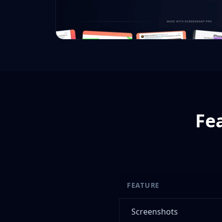
Fe
FEATURE
Screenshots