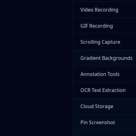
Video Recording
GIF Recording
Scrolling Capture
Gradient Backgrounds
Annotation Tools
OCR Text Extraction
Cloud Storage
Pin Screenshot