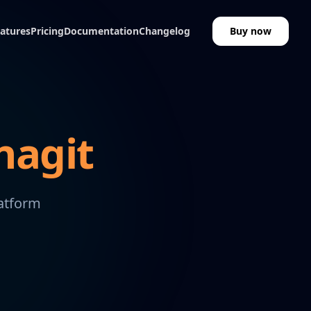
atures
Pricing
Documentation
Changelog
Buy now
nagit
latform