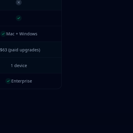
Mac + Windows
$63 (paid upgrades)
1 device
Enterprise