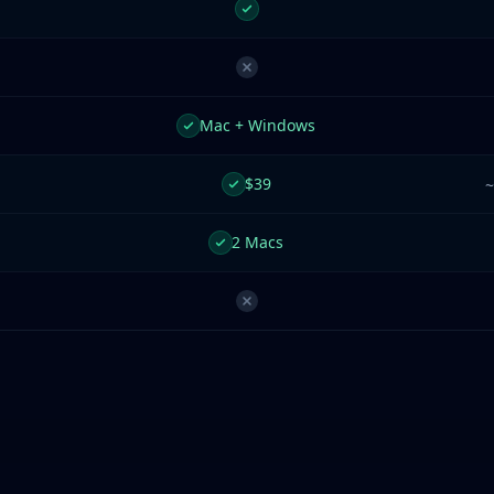
Mac + Windows
$39
~
2 Macs