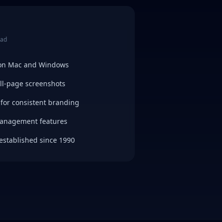
ead
 on Mac and Windows
ull-page screenshots
for consistent branding
management features
established since 1990