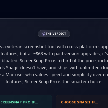
THE VERDICT
is a veteran screenshot tool with cross-platform sup
 features, but at ~$63 with paid version upgrades, it'
 bloated. ScreenSnap Pro is a third of the price, inc
s Snagit doesn't have, and ships with unlimited clo
re a Mac user who values speed and simplicity over en
features, ScreenSnap Pro is the smarter choice.
SCREENSNAP PRO IF…
CHOOSE
SNAGIT
IF…