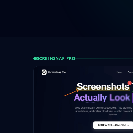
SCREENSNAP PRO