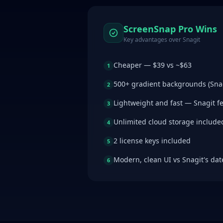
ScreenSnap Pro Wins
Key advantages over
Snagit
Cheaper — $39 vs ~$63
1
500+ gradient backgrounds (Sna
2
Lightweight and fast — Snagit f
3
Unlimited cloud storage include
4
2 license keys included
5
Modern, clean UI vs Snagit's dat
6