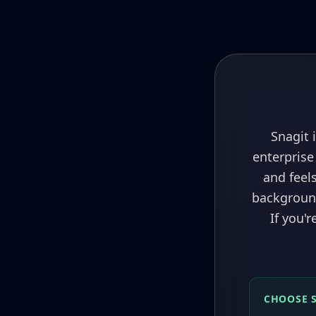
Snagit 
enterprise
and feels
background
If you'
CHOOSE 