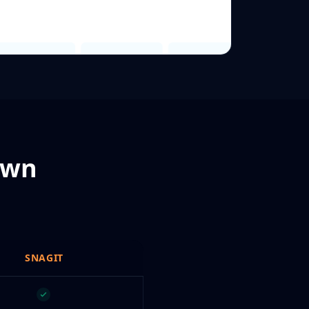
own
SNAGIT