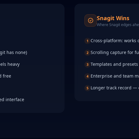
Snagit
Wins
Where
Snagit
edges ah
Cross-platform: works
1
git has none)
Scrolling capture for f
2
eels heavy
Templates and presets 
3
d free
Enterprise and team 
4
Longer track record — 
5
ed interface