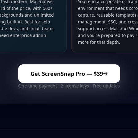
 fast, modern, Mac-native
You're in a corporate or trai
hird of the price, with 500+
environment that needs scro
ackgrounds and unlimited
capture, reusable templates
ng built in. Best for solo
management, SSO, and cross
indie devs, and small teams
support across Mac and Wi
 need enterprise admin
and you're prepared to pay 
more for that depth.
Get ScreenSnap Pro —
$39
One-time payment · 2 license keys · Free updates