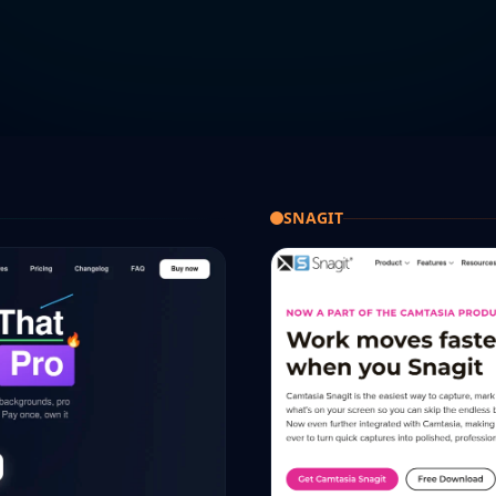
SNAGIT