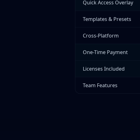
Quick Access Overlay
Templates & Presets
Cross-Platform
One-Time Payment
Licenses Included
Team Features