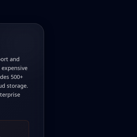
port and
s expensive
ludes 500+
ud storage.
terprise