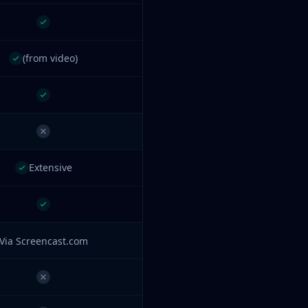
(from video)
Extensive
Via Screencast.com