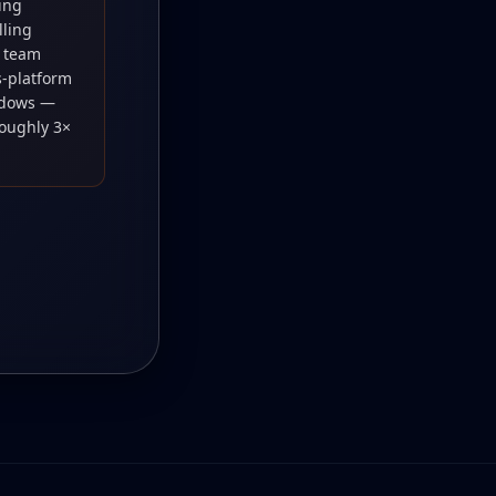
ning
lling
, team
-platform
ndows —
roughly 3×