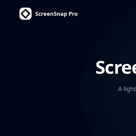
ScreenSnap Pro
Scre
A ligh