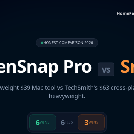
Home
Fe
HONEST COMPARISON 2026
enSnap Pro
S
vs
tweight $39 Mac tool vs TechSmith's $63 cross-p
heavyweight.
6
6
3
WINS
TIES
WINS