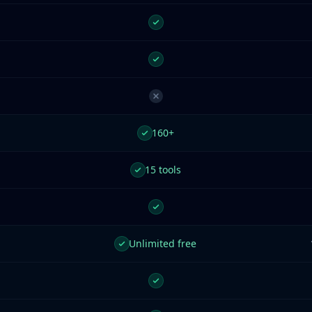
160+
15 tools
Unlimited free