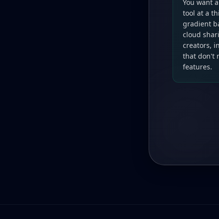
You want a
tool at a t
gradient b
cloud shari
creators, 
that don't
features.