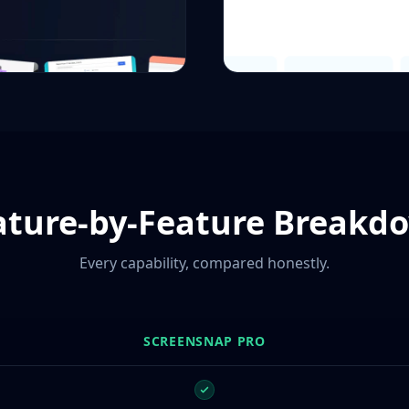
ature-by-Feature Breakd
Every capability, compared honestly.
SCREENSNAP PRO