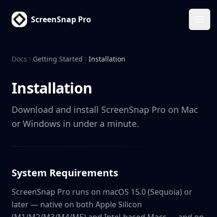
ScreenSnap Pro
Ope
Docs
Getting Started
Installation
Installation
Download and install ScreenSnap Pro on Mac
or Windows in under a minute.
System Requirements
ScreenSnap Pro runs on macOS 15.0 (Sequoia) or
later — native on both Apple Silicon