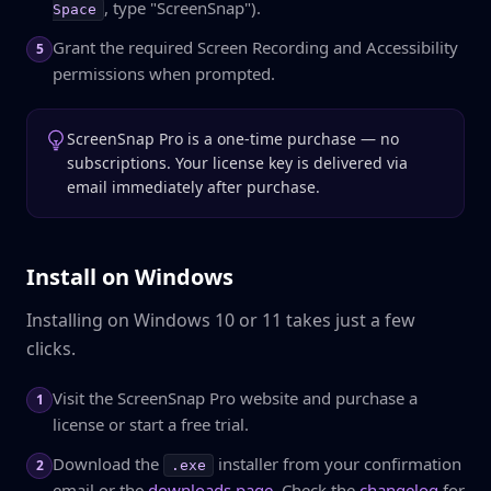
, type "ScreenSnap").
Space
Grant the required Screen Recording and Accessibility
5
permissions when prompted.
ScreenSnap Pro is a one-time purchase — no
subscriptions. Your license key is delivered via
email immediately after purchase.
Install on Windows
Installing on Windows 10 or 11 takes just a few
clicks.
Visit the ScreenSnap Pro website and purchase a
1
license or start a free trial.
Download the
installer from your confirmation
2
.exe
email or the
downloads page
. Check the
changelog
for