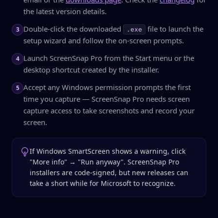
the latest version details.
Double-click the downloaded
file to launch the
3
.exe
setup wizard and follow the on-screen prompts.
Launch ScreenSnap Pro from the Start menu or the
4
desktop shortcut created by the installer.
Accept any Windows permission prompts the first
5
time you capture — ScreenSnap Pro needs screen
capture access to take screenshots and record your
screen.
If Windows SmartScreen shows a warning, click
"More info" → "Run anyway". ScreenSnap Pro
installers are code-signed, but new releases can
take a short while for Microsoft to recognize.