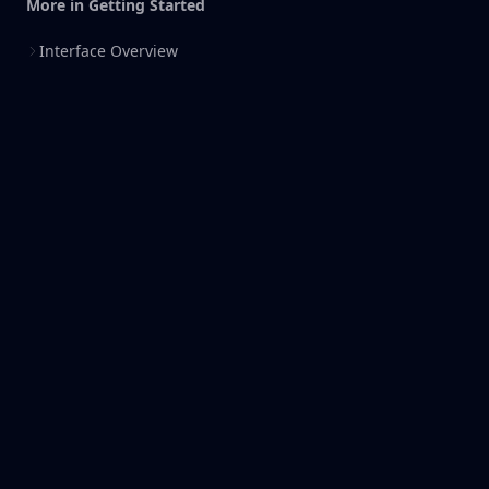
More in
Getting Started
Interface Overview