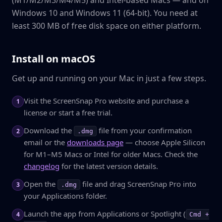
(M1/M2/M3/M4/M5) and Intel-based Macs — and on
Windows 10 and Windows 11 (64-bit). You need at
least 300 MB of free disk space on either platform.
Install on macOS
Get up and running on your Mac in just a few steps.
Visit the ScreenSnap Pro website and purchase a
1
license or start a free trial.
Download the
file from your confirmation
2
.dmg
email or the
downloads page
— choose Apple Silicon
for M1–M5 Macs or Intel for older Macs. Check the
changelog
for the latest version details.
Open the
file and drag ScreenSnap Pro into
3
.dmg
your Applications folder.
Launch the app from Applications or Spotlight (
4
Cmd +