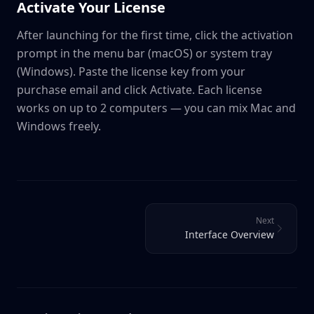
Activate Your License
After launching for the first time, click the activation
prompt in the menu bar (macOS) or system tray
(Windows). Paste the license key from your
purchase email and click Activate. Each license
works on up to 2 computers — you can mix Mac and
Windows freely.
Next
Interface Overview