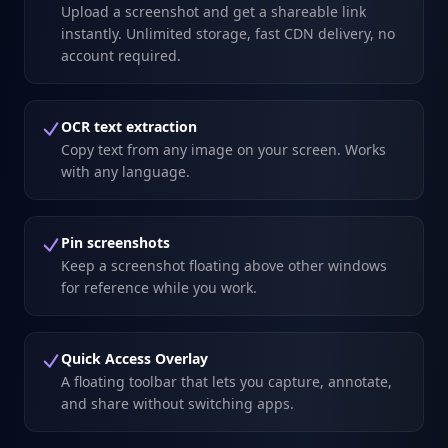
Upload a screenshot and get a shareable link
instantly. Unlimited storage, fast CDN delivery, no
account required.
OCR text extraction
Copy text from any image on your screen. Works
with any language.
Pin screenshots
Keep a screenshot floating above other windows
for reference while you work.
Quick Access Overlay
A floating toolbar that lets you capture, annotate,
and share without switching apps.