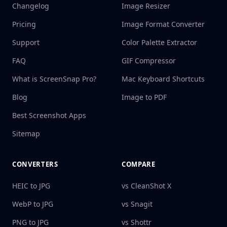
Changelog
Image Resizer
Pricing
Image Format Converter
Support
Color Palette Extractor
FAQ
GIF Compressor
What is ScreenSnap Pro?
Mac Keyboard Shortcuts
Blog
Image to PDF
Best Screenshot Apps
Sitemap
CONVERTERS
COMPARE
HEIC to JPG
vs CleanShot X
WebP to JPG
vs Snagit
PNG to JPG
vs Shottr