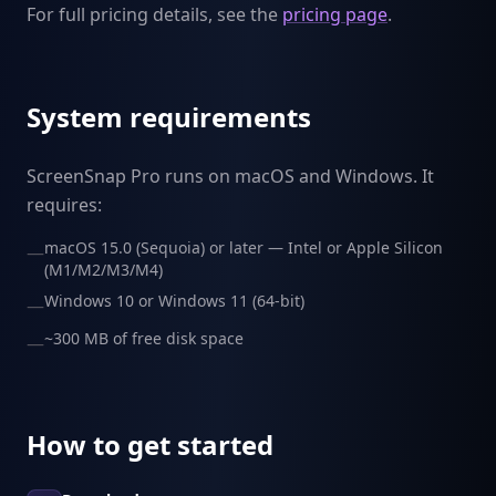
For full pricing details, see the
pricing page
.
System requirements
ScreenSnap Pro runs on macOS and Windows. It
requires:
macOS 15.0 (Sequoia) or later — Intel or Apple Silicon
—
(M1/M2/M3/M4)
Windows 10 or Windows 11 (64-bit)
—
~300 MB of free disk space
—
How to get started