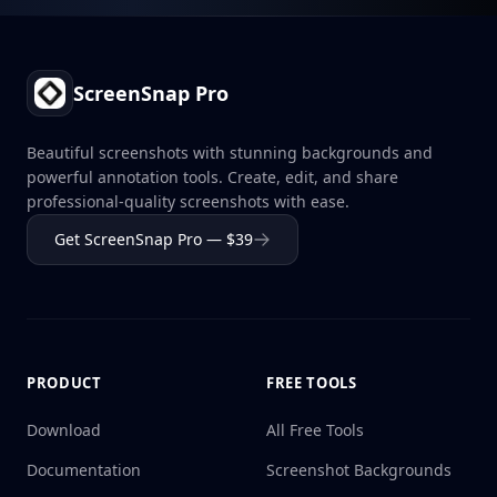
Footer
ScreenSnap Pro
Beautiful screenshots with stunning backgrounds and
powerful annotation tools. Create, edit, and share
professional-quality screenshots with ease.
Get ScreenSnap Pro — $39
PRODUCT
FREE TOOLS
Download
All Free Tools
Documentation
Screenshot Backgrounds