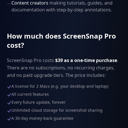
Content creators
making tutorials, guides, and
—
documentation with step-by-step annotations.
How much does ScreenSnap Pro
cost?
ScreenSnap Pro costs
$39 as a one-time purchase
.
There are no subscriptions, no recurring charges,
and no paid upgrade tiers. The price includes:
A license for 2 Macs (e.g. your desktop and laptop)
All current features
Every future update, forever
Unlimited cloud storage for screenshot sharing
A 30-day money-back guarantee