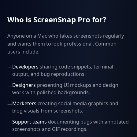
Who is ScreenSnap Pro for?
Anyone on a Mac who takes screenshots regularly
and wants them to look professional. Common
users include:
Developers
sharing code snippets, terminal
—
output, and bug reproductions.
Designers
presenting UI mockups and design
—
work with polished backgrounds.
Marketers
creating social media graphics and
—
blog visuals from screenshots.
Support teams
documenting bugs with annotated
—
screenshots and GIF recordings.