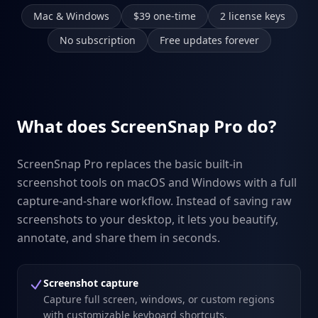
Mac & Windows
$39 one-time
2 license keys
No subscription
Free updates forever
What does ScreenSnap Pro do?
ScreenSnap Pro replaces the basic built-in
screenshot tools on macOS and Windows with a full
capture-and-share workflow. Instead of saving raw
screenshots to your desktop, it lets you beautify,
annotate, and share them in seconds.
Screenshot capture
Capture full screen, windows, or custom regions
with customizable keyboard shortcuts.