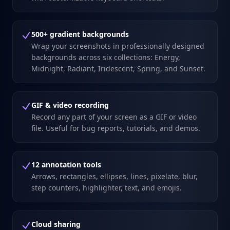
500+ gradient backgrounds
Wrap your screenshots in professionally designed
backgrounds across six collections: Energy,
Midnight, Radiant, Iridescent, Spring, and Sunset.
GIF & video recording
Record any part of your screen as a GIF or video
file. Useful for bug reports, tutorials, and demos.
12 annotation tools
Arrows, rectangles, ellipses, lines, pixelate, blur,
step counters, highlighter, text, and emojis.
Cloud sharing