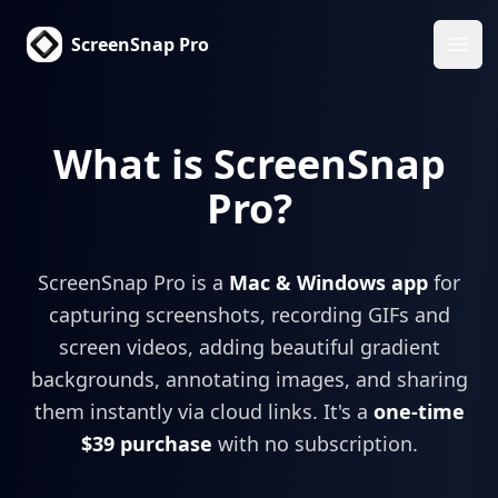
ScreenSnap Pro
Ope
What is ScreenSnap
Pro?
ScreenSnap Pro is a
Mac & Windows app
for
capturing screenshots, recording GIFs and
screen videos, adding beautiful gradient
backgrounds, annotating images, and sharing
them instantly via cloud links. It's a
one-time
$39 purchase
with no subscription.