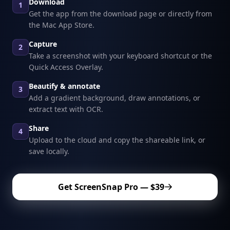
Download
1
Get the app from the download page or directly from
the Mac App Store.
Capture
2
Take a screenshot with your keyboard shortcut or the
Quick Access Overlay.
Beautify & annotate
3
Add a gradient background, draw annotations, or
extract text with OCR.
Share
4
Upload to the cloud and copy the shareable link, or
save locally.
Get ScreenSnap Pro — $39