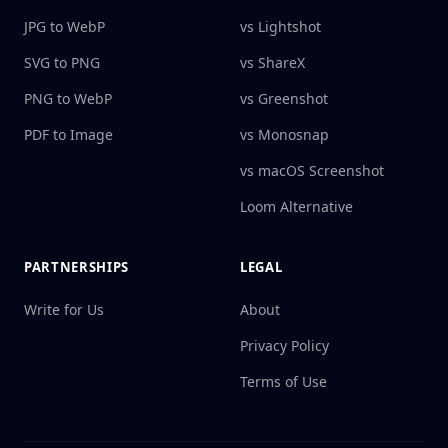
JPG to WebP
vs Lightshot
SVG to PNG
vs ShareX
PNG to WebP
vs Greenshot
PDF to Image
vs Monosnap
vs macOS Screenshot
Loom Alternative
PARTNERSHIPS
LEGAL
Write for Us
About
Privacy Policy
Terms of Use