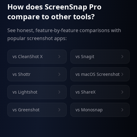
How does ScreenSnap Pro
compare to other tools?
See honest, feature-by-feature comparisons with
popular screenshot apps:
vs
CleanShot X
vs
Snagit
vs
Shottr
vs
macOS Screenshot
vs
Lightshot
vs
ShareX
vs
Greenshot
vs
Monosnap