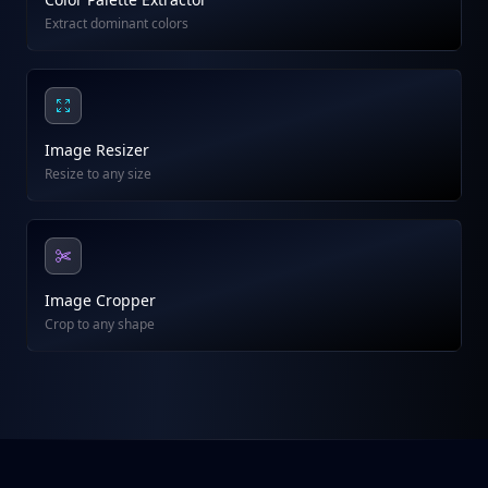
Extract dominant colors
Image Resizer
Resize to any size
Image Cropper
Crop to any shape
Footer