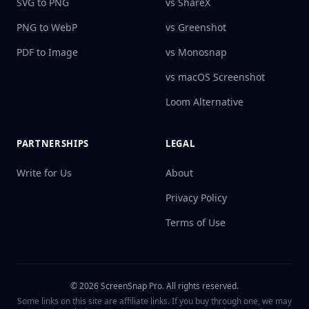
SVG to PNG
vs ShareX
PNG to WebP
vs Greenshot
PDF to Image
vs Monosnap
vs macOS Screenshot
Loom Alternative
PARTNERSHIPS
LEGAL
Write for Us
About
Privacy Policy
Terms of Use
©
2026
ScreenSnap Pro.
All rights reserved.
Some links on this site are affiliate links. If you buy through one, we may