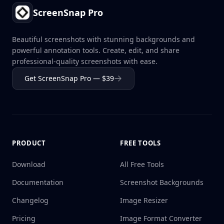
ScreenSnap Pro
Beautiful screenshots with stunning backgrounds and
powerful annotation tools. Create, edit, and share
professional-quality screenshots with ease.
Get ScreenSnap Pro — $39
PRODUCT
FREE TOOLS
Download
All Free Tools
Documentation
Screenshot Backgrounds
Changelog
Image Resizer
Pricing
Image Format Converter