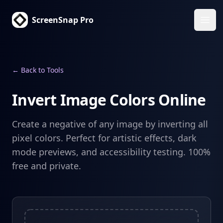
ScreenSnap Pro
Ope
← Back to Tools
Invert Image Colors Online
Create a negative of any image by inverting all
pixel colors. Perfect for artistic effects, dark
mode previews, and accessibility testing. 100%
free and private.