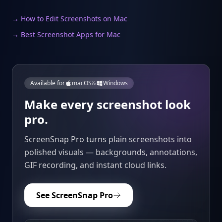
→ How to Edit Screenshots on Mac
→ Best Screenshot Apps for Mac
Available for
macOS
&
Windows
Make every screenshot look
pro.
ScreenSnap Pro turns plain screenshots into
polished visuals — backgrounds, annotations,
GIF recording, and instant cloud links.
See ScreenSnap Pro