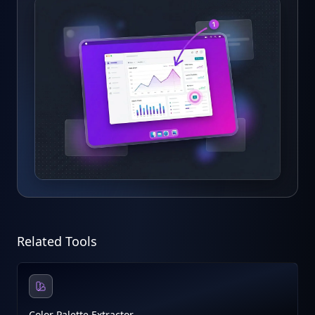
Related Tools
Color Palette Extractor