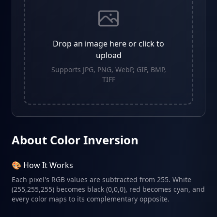
Drop an image here or click to
upload
Supports JPG, PNG, WebP, GIF, BMP,
TIFF
About Color Inversion
🎨 How It Works
Each pixel's RGB values are subtracted from 255. White
(255,255,255) becomes black (0,0,0), red becomes cyan, and
every color maps to its complementary opposite.