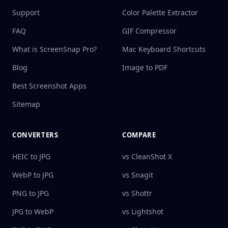
Support
Color Palette Extractor
FAQ
GIF Compressor
What is ScreenSnap Pro?
Mac Keyboard Shortcuts
Blog
Image to PDF
Best Screenshot Apps
Sitemap
CONVERTERS
COMPARE
HEIC to JPG
vs CleanShot X
WebP to JPG
vs Snagit
PNG to JPG
vs Shottr
JPG to WebP
vs Lightshot