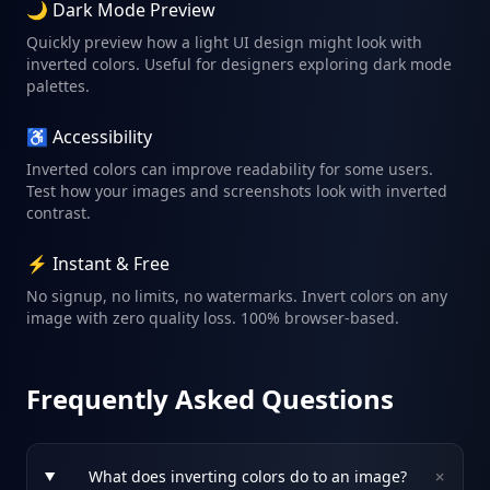
🌙 Dark Mode Preview
Quickly preview how a light UI design might look with
inverted colors. Useful for designers exploring dark mode
palettes.
♿ Accessibility
Inverted colors can improve readability for some users.
Test how your images and screenshots look with inverted
contrast.
⚡ Instant & Free
No signup, no limits, no watermarks. Invert colors on any
image with zero quality loss. 100% browser-based.
Frequently Asked Questions
+
What does inverting colors do to an image?