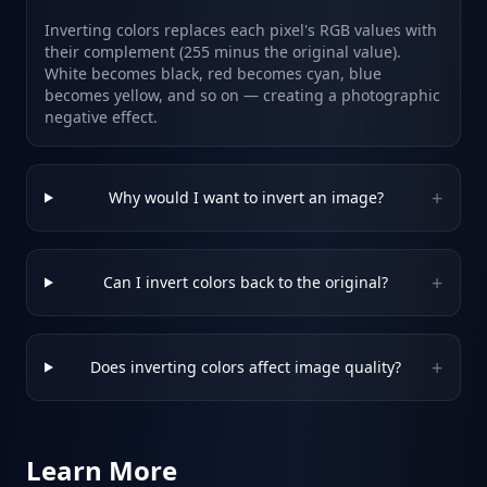
Inverting colors replaces each pixel's RGB values with
their complement (255 minus the original value).
White becomes black, red becomes cyan, blue
becomes yellow, and so on — creating a photographic
negative effect.
+
Why would I want to invert an image?
+
Can I invert colors back to the original?
+
Does inverting colors affect image quality?
Learn More