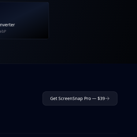
nverter
WebP
Get ScreenSnap Pro — $39