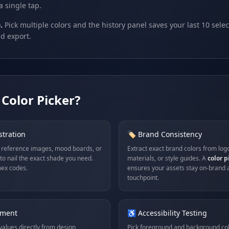
a single tap.
.
Pick multiple colors and the history panel saves your last 10 selec
d export.
Color Picker?
stration
🏷️ Brand Consistency
 reference images, mood boards, or
Extract exact brand colors from log
to nail the exact shade you need.
materials, or style guides. A
color 
ex codes.
ensures your assets stay on-brand 
touchpoint.
pment
♿ Accessibility Testing
alues directly from design
Pick foreground and background co