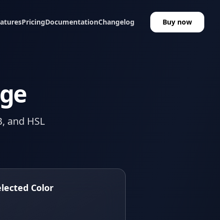
atures
Pricing
Documentation
Changelog
Buy now
age
B, and HSL
elected Color