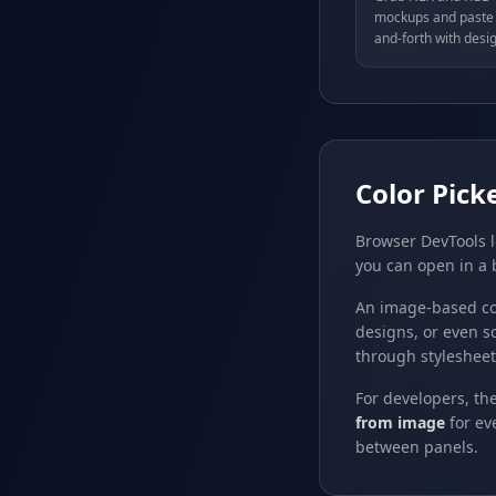
mockups and paste t
and-forth with desig
Color Pick
Browser DevTools l
you can open in a 
An image-based co
designs, or even s
through stylesheet
For developers, th
from image
for ev
between panels.