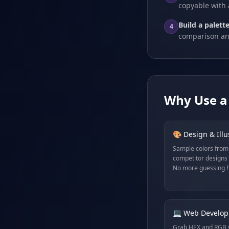
copyable with 
Build a palette
4
comparison an
Why Use a 
🎨 Design & Illu
Sample colors from
competitor designs 
No more guessing h
💻 Web Develo
Grab HEX and RGB v