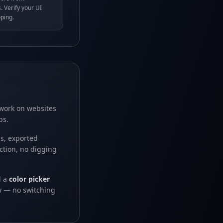
. Verify your UI
ping.
 work on websites
ps.
ns, exported
ction, no digging
d a
color picker
ew — no switching