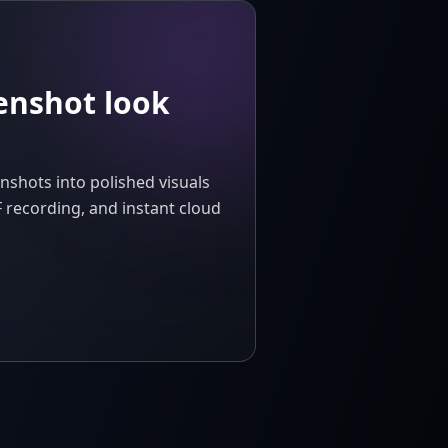
enshot look
nshots into polished visuals
 recording, and instant cloud