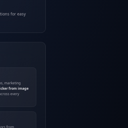
tions for easy
os, marketing
picker from image
across every
lors from