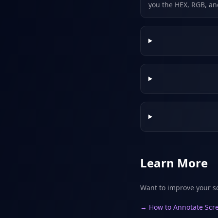
you the HEX, RGB, an
Learn More
Want to improve your s
→ How to Annotate Scre