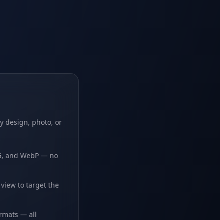
y design, photo, or
PG, and WebP — no
iew to target the
ormats — all