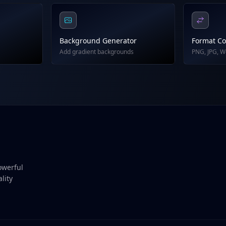
Background Generator
Format Co
Add gradient backgrounds
PNG, JPG, 
owerful
lity