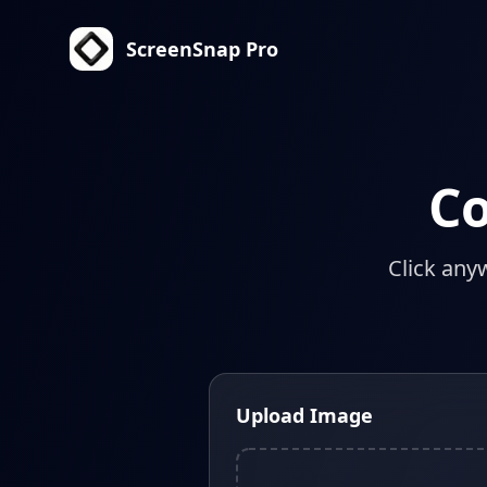
ScreenSnap Pro
Co
Click any
Upload Image