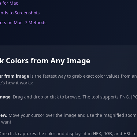
s for Mac
nds to Screenshots
ots on Mac: 7 Methods
ck Colors from Any Image
ker from image
is the fastest way to grab exact color values from an
e's how it works:
mage.
Drag and drop or click to browse. The tool supports PNG, J
iew.
Move your cursor over the image and use the magnified zoom v
u want.
ne click captures the color and displays it in HEX, RGB, and HSL f