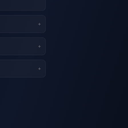
+
+
+