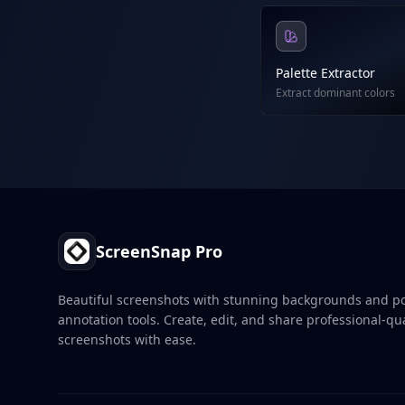
Palette Extractor
Extract dominant colors
Footer
ScreenSnap Pro
Beautiful screenshots with stunning backgrounds and p
annotation tools. Create, edit, and share professional-qua
screenshots with ease.