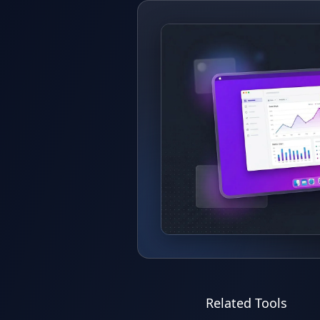
Related Tools