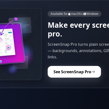
Available for
macOS
&
Windows
Make every scre
pro.
ScreenSnap Pro turns plain scree
— backgrounds, annotations, GIF
links.
See ScreenSnap Pro