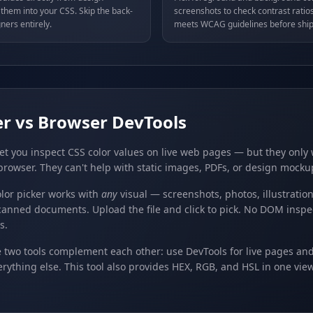
hem into your CSS. Skip the back-
screenshots to check contrast ratios
ners entirely.
meets WCAG guidelines before ship
er vs Browser DevTools
et you inspect CSS color values on live web pages — but they only
browser. They can't help with static images, PDFs, or design mocku
lor picker works with
any
visual — screenshots, photos, illustratio
canned documents. Upload the file and click to pick. No DOM inspe
s.
e two tools complement each other: use DevTools for live pages an
erything else. This tool also provides HEX, RGB, and HSL in one vi