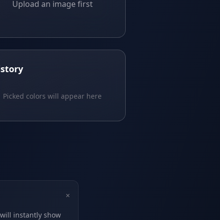
Upload an image first
istory
Picked colors will appear here
+
will instantly show