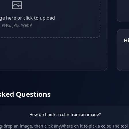
e here or click to upload
PNG, JPG, WebP
H
sked Questions
How do I pick a color from an image?
-drop an image, then click anywhere on it to pick a color. The tool 