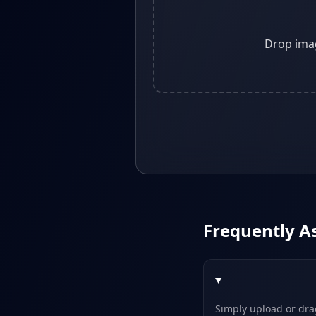
Drop imag
Frequently A
Simply upload or drag