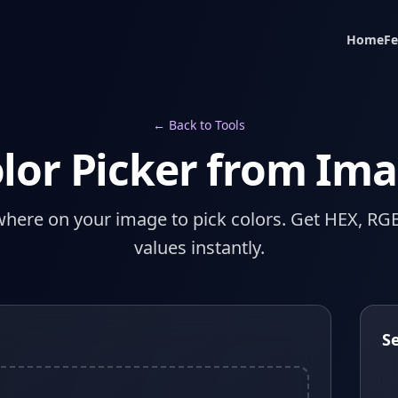
Home
Fe
← Back to Tools
lor Picker from Im
where on your image to pick colors. Get HEX, RG
values instantly.
S