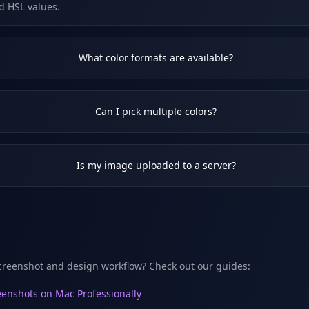
d HSL values.
What color formats are available?
Can I pick multiple colors?
Is my image uploaded to a server?
creenshot and design workflow? Check out our guides:
enshots on Mac Professionally