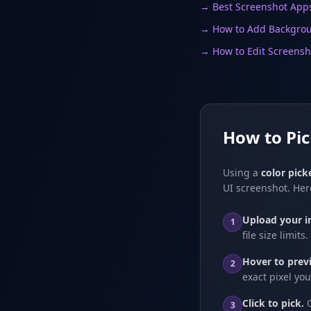
→ Best Screenshot App
→ How to Add Backgrou
→ How to Edit Screensh
How to Pi
Using a
color pic
UI screenshot. Her
Upload your i
1
file size limits.
Hover to prev
2
exact pixel yo
Click to pick.
O
3