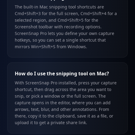
The built-in Mac snipping tool shortcuts are
Cmd+Shift+3 for the full screen, Cmd+Shift+4 for a
selected region, and Cmd+Shift+5 for the
Screenshot toolbar with recording options.
ScreenSnap Pro lets you define your own capture
hotkeys, so you can set a single shortcut that
mirrors Win+Shift+S from Windows.
How do I use the snipping tool on Mac?
With ScreenSnap Pro installed, press your capture
shortcut, then drag across the area you want to
snip, or pick a window or the full screen. The
capture opens in the editor, where you can add
arrows, text, blur, and other annotations. From
there, copy it to the clipboard, save it as a file, or
upload it to get a private share link.