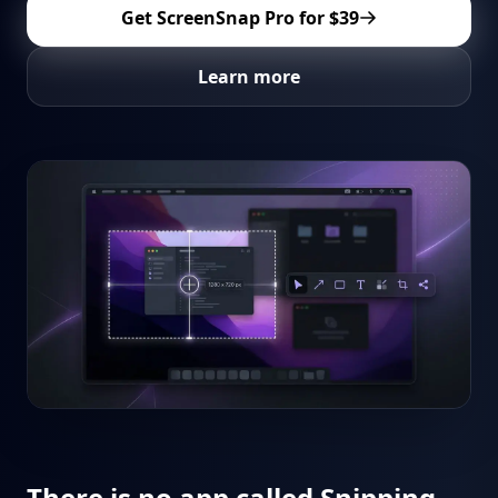
Get ScreenSnap Pro for
$39
Learn more
There is no app called Snipping