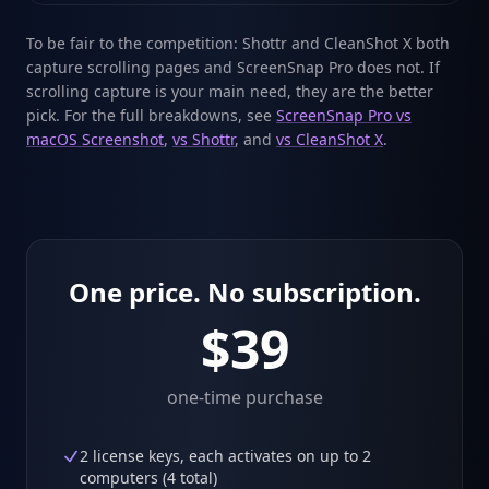
To be fair to the competition: Shottr and CleanShot X both
capture scrolling pages and ScreenSnap Pro does not. If
scrolling capture is your main need, they are the better
pick. For the full breakdowns, see
ScreenSnap Pro vs
macOS Screenshot
,
vs Shottr
, and
vs CleanShot X
.
One price. No subscription.
$39
one-time purchase
2 license keys, each activates on up to 2
computers (4 total)