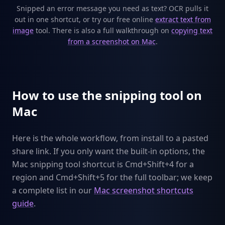
Snipped an error message you need as text? OCR pulls it
out in one shortcut, or try our free online
extract text from
image
tool. There is also a full walkthrough on
copying text
from a screenshot on Mac
.
How to use the snipping tool on
Mac
Here is the whole workflow, from install to a pasted
share link. If you only want the built-in options, the
Mac snipping tool shortcut is Cmd+Shift+4 for a
region and Cmd+Shift+5 for the full toolbar; we keep
a complete list in our
Mac screenshot shortcuts
guide
.