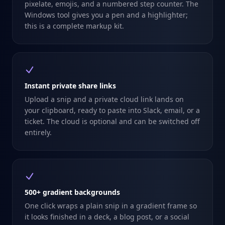
pixelate, emojis, and a numbered step counter. The
Windows tool gives you a pen and a highlighter;
this is a complete markup kit.
Instant private share links
Upload a snip and a private cloud link lands on
your clipboard, ready to paste into Slack, email, or a
ticket. The cloud is optional and can be switched off
entirely.
500+ gradient backgrounds
One click wraps a plain snip in a gradient frame so
it looks finished in a deck, a blog post, or a social