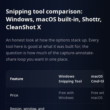
Snipping tool comparison:
Windows, macOS built-in, Shottr,
CleanShot X
An honest look at how the options stack up. Every
tool here is good at what it was built for; the
question is how much of the capture-annotate-
share loop you want in one place.
Windows
macOS
Feature
Snipping Tool
Cmd+Shift
Free with
Free with
Price
Windows
macOS
Region, window, and