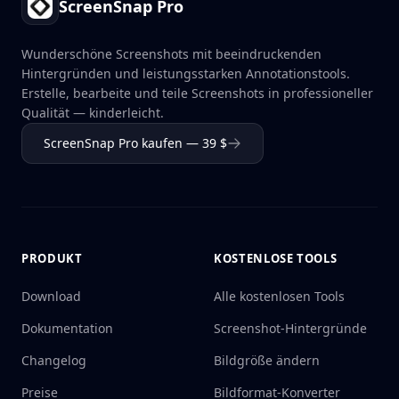
ScreenSnap Pro
Wunderschöne Screenshots mit beeindruckenden
Hintergründen und leistungsstarken Annotationstools.
Erstelle, bearbeite und teile Screenshots in professioneller
Qualität — kinderleicht.
ScreenSnap Pro kaufen — 39 $
PRODUKT
KOSTENLOSE TOOLS
Download
Alle kostenlosen Tools
Dokumentation
Screenshot-Hintergründe
Changelog
Bildgröße ändern
Preise
Bildformat-Konverter