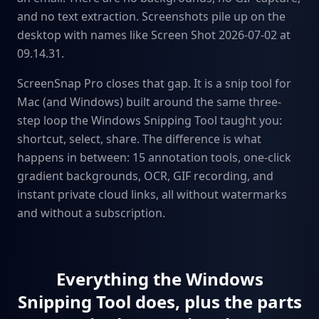
and no text extraction. Screenshots pile up on the
desktop with names like Screen Shot 2026-07-02 at
09.14.31.
ScreenSnap Pro closes that gap. It is a snip tool for
Mac (and Windows) built around the same three-
step loop the Windows Snipping Tool taught you:
shortcut, select, share. The difference is what
happens in between: 15 annotation tools, one-click
gradient backgrounds, OCR, GIF recording, and
instant private cloud links, all without watermarks
and without a subscription.
Everything the Windows
Snipping Tool does, plus the parts