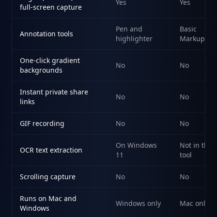
Yes
Yes
full-screen capture
Pen and
Basic
Annotation tools
highlighter
Markup
One-click gradient
No
No
backgrounds
Instant private share
No
No
links
GIF recording
No
No
On Windows
Not in the
OCR text extraction
11
tool
Scrolling capture
No
No
Runs on Mac and
Windows only
Mac only
Windows