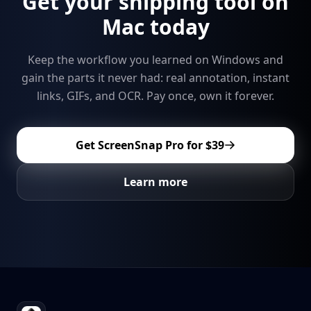
Get your snipping tool on
Mac today
Keep the workflow you learned on Windows and
gain the parts it never had: real annotation, instant
links, GIFs, and OCR. Pay once, own it forever.
Get ScreenSnap Pro for
$39
Learn more
Footer