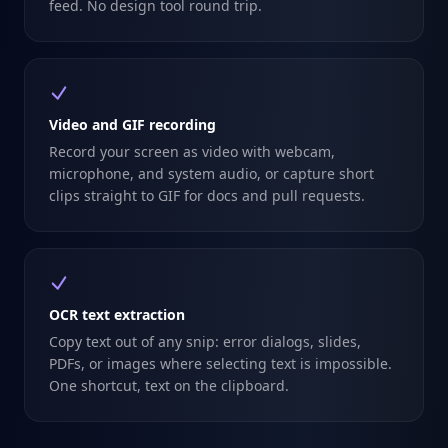
feed. No design tool round trip.
Video and GIF recording
Record your screen as video with webcam,
microphone, and system audio, or capture short
clips straight to GIF for docs and pull requests.
OCR text extraction
Copy text out of any snip: error dialogs, slides,
PDFs, or images where selecting text is impossible.
One shortcut, text on the clipboard.