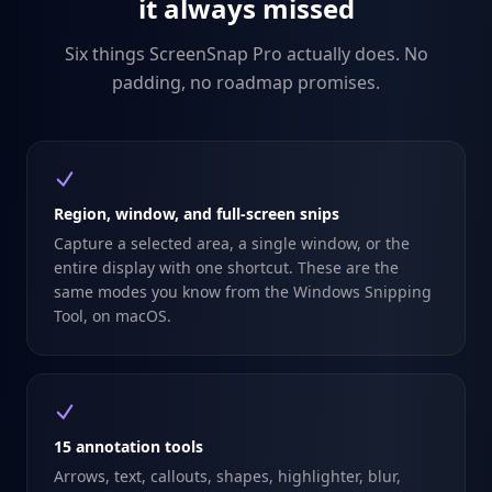
it always missed
Six things ScreenSnap Pro actually does. No
padding, no roadmap promises.
Region, window, and full-screen snips
Capture a selected area, a single window, or the
entire display with one shortcut. These are the
same modes you know from the Windows Snipping
Tool, on macOS.
15 annotation tools
Arrows, text, callouts, shapes, highlighter, blur,