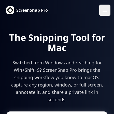
ScreenSnap Pro
Haup
The Snipping Tool for
Mac
Switched from Windows and reaching for
Win+Shift+S? ScreenSnap Pro brings the
snipping workflow you know to macOS:
capture any region, window, or full screen,
annotate it, and share a private link in
seconds.