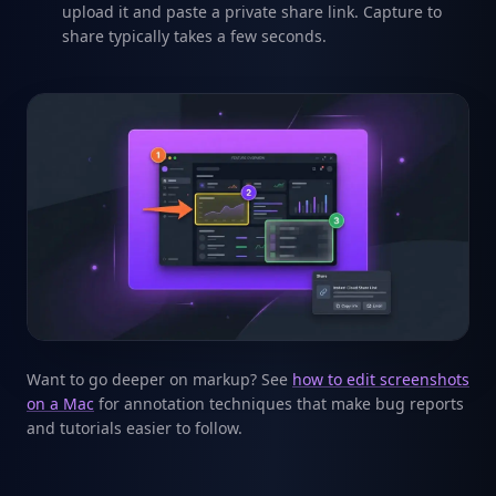
upload it and paste a private share link. Capture to
share typically takes a few seconds.
Want to go deeper on markup? See
how to edit screenshots
on a Mac
for annotation techniques that make bug reports
and tutorials easier to follow.