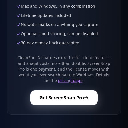
Mac and Windows, in any combination
Lifetime updates included
No watermarks on anything you capture
Optional cloud sharing, can be disabled
30-day money-back guarantee
CleanShot X charges extra for full cloud features
and Snagit costs more than double. ScreenSnap
Pro is one payment, and the license moves with
you if you ever switch back to Windows. Details
on the
pricing page
.
Get ScreenSnap Pro