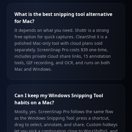
What is the best snipping tool alternative
for Mac?
It depends on what you need. Shottr is a strong
free option for quick captures. CleanShot X is a
polished Mac-only tool with cloud plans sold
separately. ScreenSnap Pro costs $39 one-time,
includes private cloud share links, 15 annotation
tools, GIF recording, and OCR, and runs on both
Mac and Windows.
Can I keep my Windows Snipping Tool
habits on a Mac?
Mostly, yes. ScreenSnap Pro follows the same flow
as the Windows Snipping Tool: press a shortcut,
drag to select, annotate, and share. Custom hotkeys
let you pick a combination close to Win+Shift+S, and