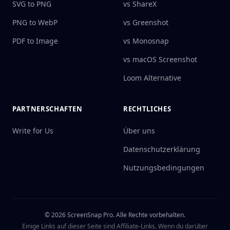
SVG to PNG
vs ShareX
PNG to WebP
vs Greenshot
PDF to Image
vs Monosnap
vs macOS Screenshot
Loom Alternative
PARTNERSCHAFTEN
RECHTLICHES
Write for Us
Über uns
Datenschutzerklärung
Nutzungsbedingungen
©
2026
ScreenSnap Pro.
Alle Rechte vorbehalten.
Einige Links auf dieser Seite sind Affiliate-Links. Wenn du darüber