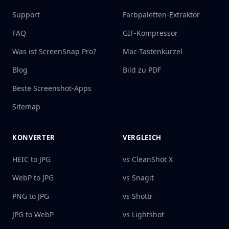
Support
Farbpaletten-Extraktor
FAQ
GIF-Kompressor
Was ist ScreenSnap Pro?
Mac-Tastenkürzel
Blog
Bild zu PDF
Beste Screenshot-Apps
Sitemap
KONVERTER
VERGLEICH
HEIC to JPG
vs CleanShot X
WebP to JPG
vs Snagit
PNG to JPG
vs Shottr
JPG to WebP
vs Lightshot