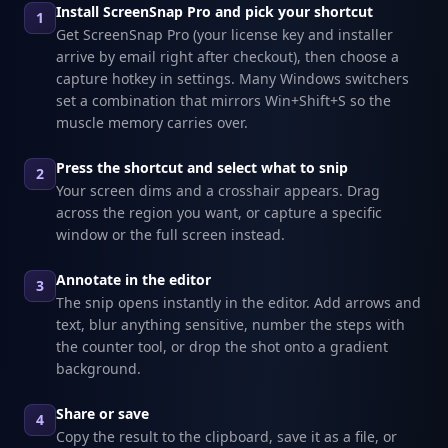
Install ScreenSnap Pro and pick your shortcut
1
Get ScreenSnap Pro (your license key and installer
arrive by email right after checkout), then choose a
capture hotkey in settings. Many Windows switchers
set a combination that mirrors Win+Shift+S so the
muscle memory carries over.
Press the shortcut and select what to snip
2
Your screen dims and a crosshair appears. Drag
across the region you want, or capture a specific
window or the full screen instead.
Annotate in the editor
3
The snip opens instantly in the editor. Add arrows and
text, blur anything sensitive, number the steps with
the counter tool, or drop the shot onto a gradient
background.
Share or save
4
Copy the result to the clipboard, save it as a file, or