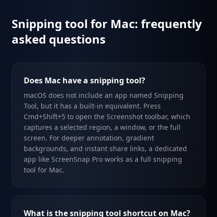
Snipping tool for Mac: frequently
asked questions
Does Mac have a snipping tool?
macOS does not include an app named Snipping
Tool, but it has a built-in equivalent. Press
Cmd+Shift+5 to open the Screenshot toolbar, which
captures a selected region, a window, or the full
screen. For deeper annotation, gradient
backgrounds, and instant share links, a dedicated
app like ScreenSnap Pro works as a full snipping
tool for Mac.
What is the snipping tool shortcut on Mac?