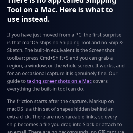
Tool on a Mac. Here is what to
use instead.
If you have just moved from a PC, the first surprise
is that macOS ships no Snipping Tool and no Snip &
Sketch. The built-in equivalent is the Screenshot
toolbar: press Cmd+Shift+5 and you can grab a
region, a window, or the whole screen. It works, and
for an occasional capture it is genuinely fine. Our
guide to
taking screenshots on a Mac
covers
everything the built-in tool can do.
The friction starts after the capture. Markup on
macOS is a thin set of shapes hidden behind an
extra click. There are no shareable links, so every
snip becomes a file you drag into Slack or attach to
an email. There are no backgrounds, no GIF capture,