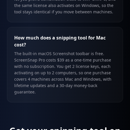
the same license also activates on Windows, so the
tool stays identical if you move between machines.
How much does a snipping tool for Mac
cost?
The built-in macOS Screenshot toolbar is free.
ScreenSnap Pro costs $39 as a one-time purchase
with no subscription. You get 2 license keys, each
activating on up to 2 computers, so one purchase
covers 4 machines across Mac and Windows, with
lifetime updates and a 30-day money-back
guarantee.