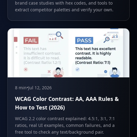
brand case studies with hex codes, and tools to
extract competitor palettes and verify your own.
8 min
•
Jul 12, 2026
WCAG Color Contrast: AA, AAA Rules &
How to Test (2026)
WCAG 2.2 color contrast explained: 4.5:1, 3:1, 7:1
ratios, real UI examples, common failures, and a
free tool to check any text/background pair.