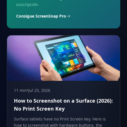
suscripción.
Consigue ScreenSnap Pro
11 min
•
Jul 25, 2026
How to Screenshot on a Surface (2026):
No Print Screen Key
Surface tablets have no Print Screen key. Here is
how to screenshot with hardware buttons, the