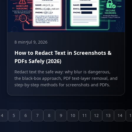
8 min
•
Jul 9, 2026
How to Redact Text in Screenshots &
PDFs Safely (2026)
Redact text the safe way: why blur is dangerous,
the black-box approach, PDF text-layer removal, and
step-by-step methods for screenshots and PDFs.
4
5
6
7
8
9
10
11
12
13
14
1