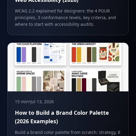
WCAG 2.2 explained for designers: the 4 POUR
principles, 3 conformance levels, key criteria, and
where to start with accessibility audits.
15 min
•
Jul 13, 2026
How to Build a Brand Color Palette
(2026 Examples)
Build a brand color palette from scratch: strategy, 8