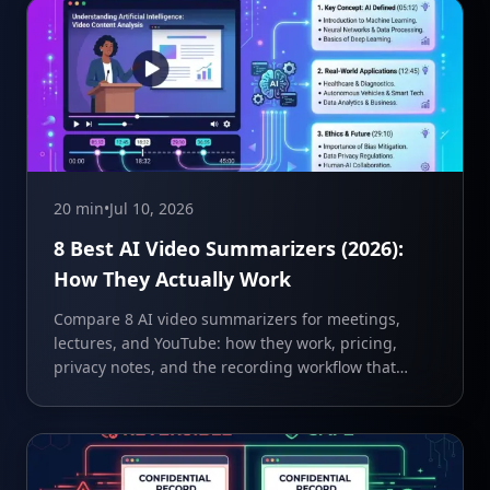
20 min
•
Jul 10, 2026
8 Best AI Video Summarizers (2026):
How They Actually Work
Compare 8 AI video summarizers for meetings,
lectures, and YouTube: how they work, pricing,
privacy notes, and the recording workflow that
feeds them.