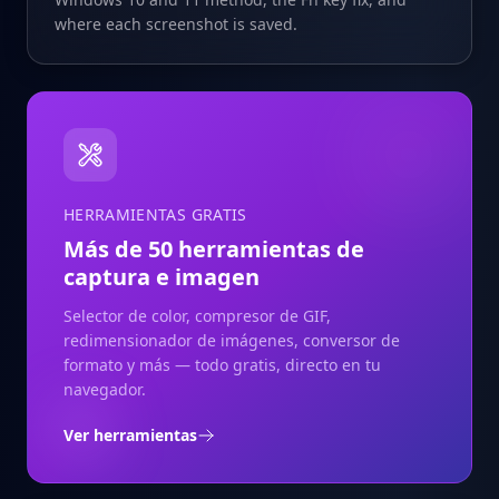
where each screenshot is saved.
HERRAMIENTAS GRATIS
Más de 50 herramientas de
captura e imagen
Selector de color, compresor de GIF,
redimensionador de imágenes, conversor de
formato y más — todo gratis, directo en tu
navegador.
Ver herramientas