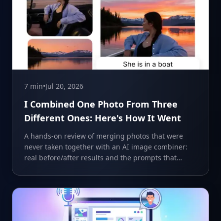
7 min
•
Jul 20, 2026
I Combined One Photo From Three
Different Ones: Here's How It Went
A hands-on review of merging photos that were
never taken together with an AI image combiner:
real before/after results and the prompts that
worked.