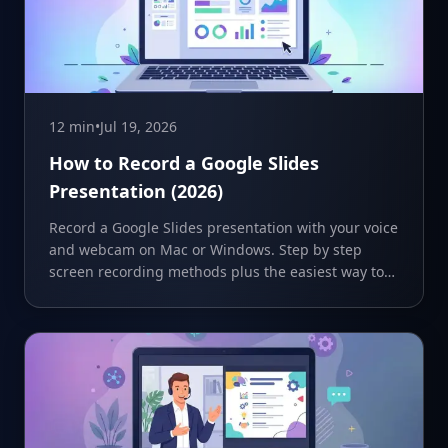
12 min
•
Jul 19, 2026
How to Record a Google Slides
Presentation (2026)
Record a Google Slides presentation with your voice
and webcam on Mac or Windows. Step by step
screen recording methods plus the easiest way to
share it.