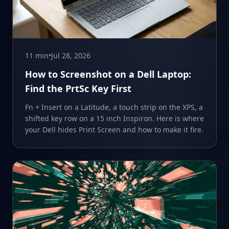
11 min
•
Jul 28, 2026
How to Screenshot on a Dell Laptop:
Find the PrtSc Key First
Fn + Insert on a Latitude, a touch strip on the XPS, a
shifted key row on a 15 inch Inspiron. Here is where
your Dell hides Print Screen and how to make it fire.