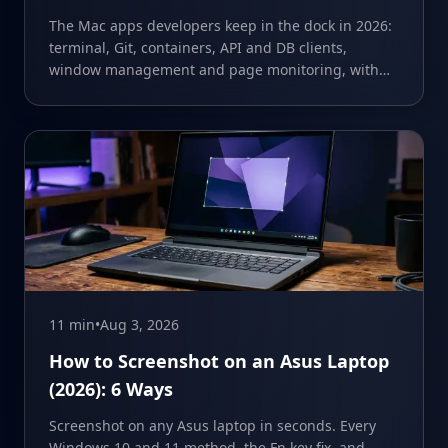
The Mac apps developers keep in the dock in 2026:
terminal, Git, containers, API and DB clients,
window management and page monitoring, with
prices and limits.
11 min
•
Aug 3, 2026
How to Screenshot on an Asus Laptop
(2026): 6 Ways
Screenshot on any Asus laptop in seconds. Every
Windows 10 and 11 method, the Fn key fix, and