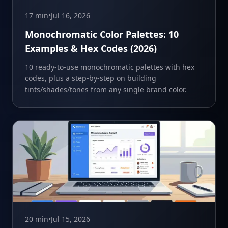
17 min
•
Jul 16, 2026
Monochromatic Color Palettes: 10
Examples & Hex Codes (2026)
10 ready-to-use monochromatic palettes with hex
codes, plus a step-by-step on building
tints/shades/tones from any single brand color.
20 min
•
Jul 15, 2026