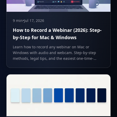
9 min
•
Jul 17, 2026
How to Record a Webinar (2026): Step-
by-Step for Mac & Windows
Learn how to record any webinar on Mac or
Windows with audio and webcam. Step-by-step
methods, legal tips, and the easiest one-time-
purchase recorder.