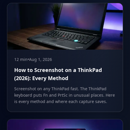
12 min
•
Aug 1, 2026
How to Screenshot on a ThinkPad
(2026): Every Method
Screenshot on any ThinkPad fast. The ThinkPad
keyboard puts Fn and PrtSc in unusual places. Here
is every method and where each capture saves.