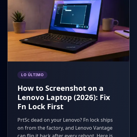
LO ÚLTIMO
How to Screenshot on a
Lenovo Laptop (2026): Fix
Fn Lock First
PrtSc dead on your Lenovo? Fn lock ships
on from the factory, and Lenovo Vantage
can flip it back after every reboot. Here is