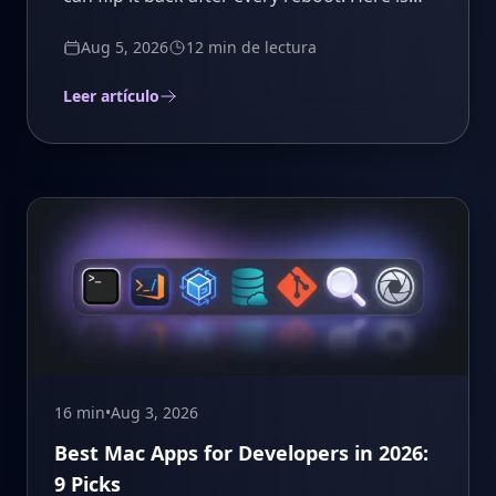
how to make the fix stick.
Aug 5, 2026
12 min
de lectura
Leer artículo
16 min
•
Aug 3, 2026
Best Mac Apps for Developers in 2026:
9 Picks