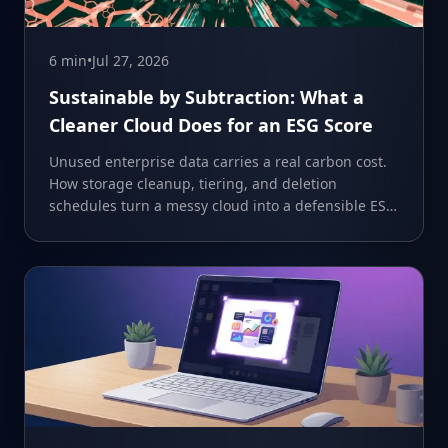
6 min
•
Jul 27, 2026
Sustainable by Subtraction: What a
Cleaner Cloud Does for an ESG Score
Unused enterprise data carries a real carbon cost.
How storage cleanup, tiering, and deletion
schedules turn a messy cloud into a defensible ESG
number.