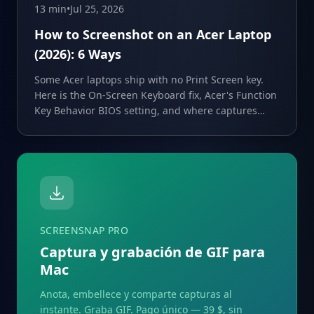
13 min
•
Jul 25, 2026
How to Screenshot on an Acer Laptop
(2026): 6 Ways
Some Acer laptops ship with no Print Screen key.
Here is the On-Screen Keyboard fix, Acer's Function
Key Behavior BIOS setting, and where captures
save.
SCREENSNAP PRO
Captura y grabación de GIF para
Mac
Anota, embellece y comparte capturas al
instante. Graba GIF. Pago único — 39 $, sin