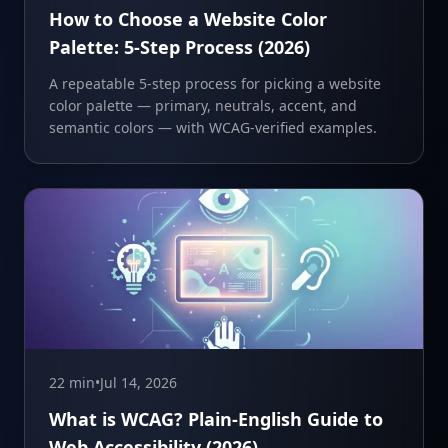
How to Choose a Website Color
Palette: 5-Step Process (2026)
A repeatable 5-step process for picking a website
color palette — primary, neutrals, accent, and
semantic colors — with WCAG-verified examples.
22 min
•
Jul 14, 2026
What is WCAG? Plain-English Guide to
Web Accessibility (2026)