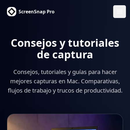
ScreenSnap Pro
Abri
Consejos y tutoriales
de captura
Consejos, tutoriales y guías para hacer
mejores capturas en Mac. Comparativas,
flujos de trabajo y trucos de productividad.