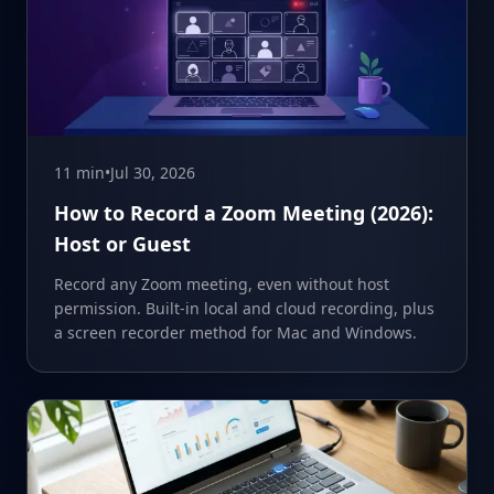
11 min
•
Jul 30, 2026
How to Record a Zoom Meeting (2026):
Host or Guest
Record any Zoom meeting, even without host
permission. Built-in local and cloud recording, plus
a screen recorder method for Mac and Windows.