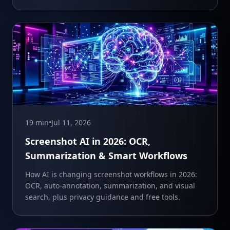
19 min
•
Jul 11, 2026
Screenshot AI in 2026: OCR,
Summarization & Smart Workflows
How AI is changing screenshot workflows in 2026:
OCR, auto-annotation, summarization, and visual
search, plus privacy guidance and free tools.