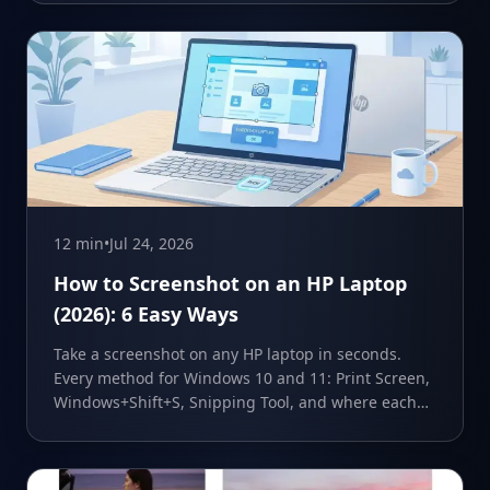
12 min
•
Jul 24, 2026
How to Screenshot on an HP Laptop
(2026): 6 Easy Ways
Take a screenshot on any HP laptop in seconds.
Every method for Windows 10 and 11: Print Screen,
Windows+Shift+S, Snipping Tool, and where each
one saves.