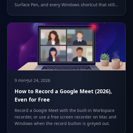
Surface Pen, and every Windows shortcut that still
works.
9 min
•
Jul 24, 2026
How to Record a Google Meet (2026),
Even for Free
Record a Google Meet with the built-in Workspace
recorder, or use a free screen recorder on Mac and
Windows when the record button is greyed out.