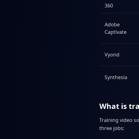
360
Adobe
Captivate
Vyond
Synthesia
What is tr
Training video so
three jobs: