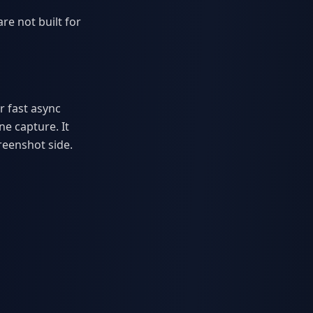
re not built for
r fast async
ne capture. It
reenshot side.