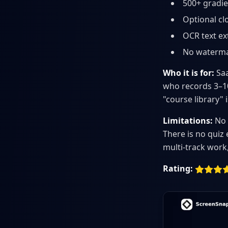
500+ gradie
Optional cl
OCR text ex
No waterma
Who it is for:
Saa
who records 3–10
"course library" 
Limitations:
No 
There is no quiz
multi-track work,
Rating: