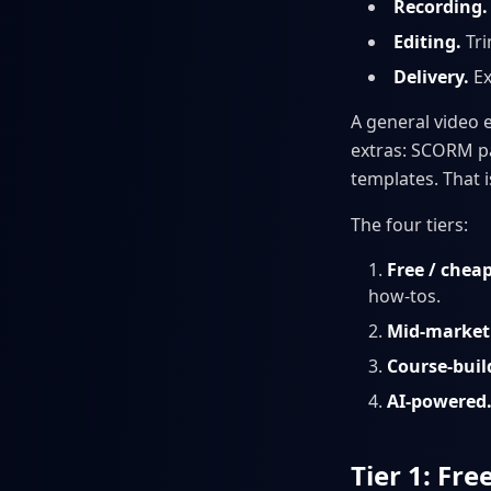
Recording.
Editing.
Tri
Delivery.
Ex
A general video 
extras: SCORM pa
templates. That is
The four tiers:
Free / chea
how-tos.
Mid-market 
Course-buil
AI-powered
Tier 1: Fr