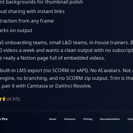
nt backgrounds for thumbnail polish
oud sharing with instant links
traction from any frame
rks on output
S onboarding teams, small L&D teams, in-house trainers. 
 videos a week and wants a clean output with no subscript
is really a Notion page full of embedded videos.
built-in LMS export (no SCORM or xAPI). No AI avatars. Not 
 engine, no branching, and no SCORM zip output. Trim is the 
 pair it with Camtasia or DaVinci Resolve.
(4.5/5)