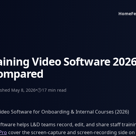
Home
Fe
aining Video Software 2026
Compared
ished
May 8, 2026
•
17 min
read
Video Software for Onboarding & Internal Courses (2026)
ftware helps L&D teams record, edit, and share staff trainin
Pro
cover the screen-capture and screen-recording side o