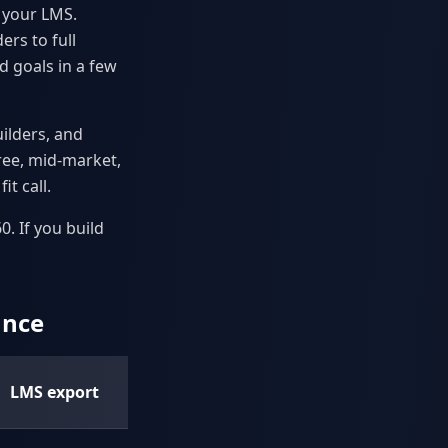
o your LMS.
ers to full
d goals in a few
ilders, and
free, mid-market,
it call.
. If you build
ance
AI
LMS export
features