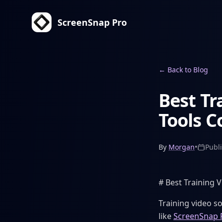
ScreenSnap Pro
←
Back to Blog
Best Tr
Tools 
By
Morgan
•
Publ
# Best Training 
Training video so
like
ScreenSnap 