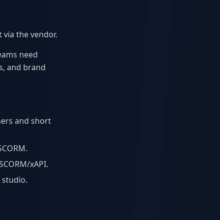
via the vendor.
 teams need
s, and brand
ners and short
r SCORM.
, SCORM/xAPI.
 studio.