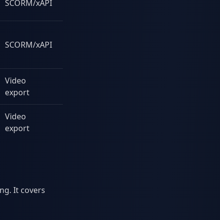
SCORM/xAPI
Yes
SCORM/xAPI
Some
Video
Yes
export
Video
Yes
export
ng. It covers