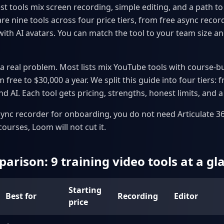
t tools mix screen recording, simple editing, and a path t
 nine tools across four price tiers, from free async record
with AI avatars. You can match the tool to your team size an
a real problem. Most lists mix YouTube tools with course-bu
 free to $30,000 a year. We split this guide into four tiers: 
d AI. Each tool gets pricing, strengths, honest limits, and a f
sync recorder for onboarding, you do not need Articulate 360
urses, Loom will not cut it.
arison: 9 training video tools at a gl
Starting
Best for
Recording
Editor
price