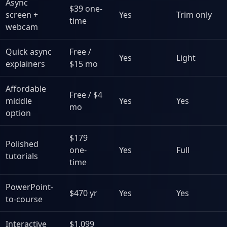
Async
$39 one-
screen +
Yes
Trim only
time
webcam
Quick async
Free /
Yes
Light
explainers
$15 mo
Affordable
Free / $4
middle
Yes
Yes
mo
option
$179
Polished
one-
Yes
Full
tutorials
time
PowerPoint-
$470 yr
Yes
Yes
to-course
Interactive
$1,099