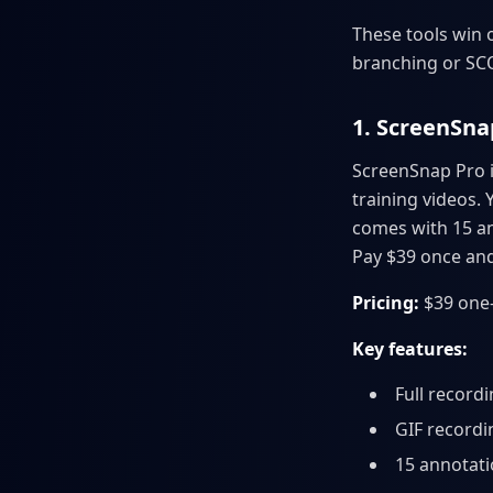
These tools win o
branching or S
1. ScreenSna
ScreenSnap Pro i
training videos. 
comes with 15 an
Pay $39 once and
Pricing:
$39 one-
Key features:
Full record
GIF recordi
15 annotatio