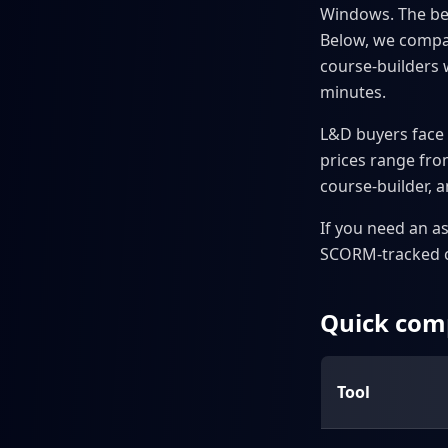
Windows. The bes
Below, we compare
course-builders 
minutes.
L&D buyers face 
prices range from
course-builder, an
If you need an a
SCORM-tracked co
Quick comp
Tool