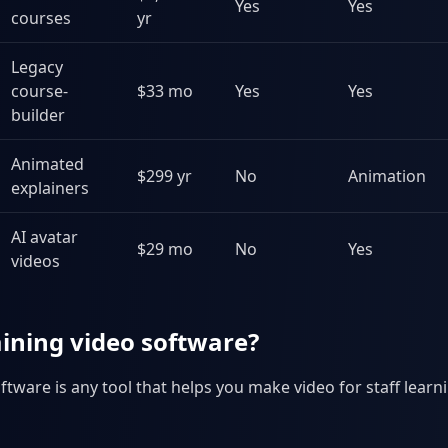
Yes
Yes
courses
yr
Legacy
course-
$33 mo
Yes
Yes
builder
Animated
$299 yr
No
Animation
explainers
AI avatar
$29 mo
No
Yes
videos
aining video software?
ftware is any tool that helps you make video for staff learni