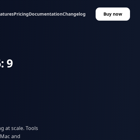
atures
Pricing
Documentation
Changelog
Buy now
: 9
g at scale. Tools
n Mac and