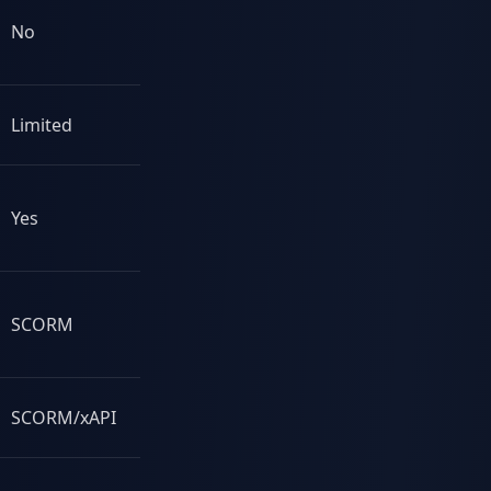
No
No
Limited
Yes
Yes
Some
SCORM
Yes
SCORM/xAPI
Yes