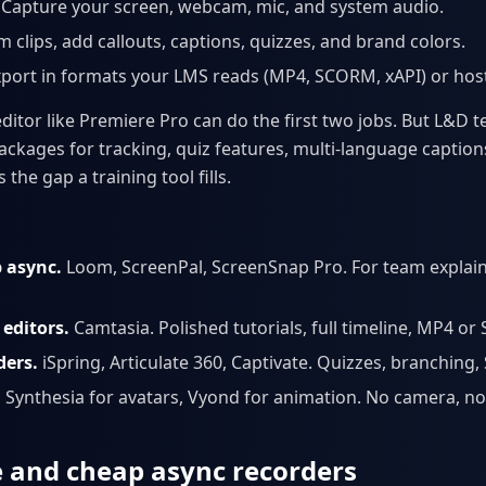
Capture your screen, webcam, mic, and system audio.
m clips, add callouts, captions, quizzes, and brand colors.
port in formats your LMS reads (MP4, SCORM, xAPI) or host 
editor like Premiere Pro can do the first two jobs. But L&D
ckages for tracking, quiz features, multi-language caption
 the gap a training tool fills.
p async.
Loom, ScreenPal, ScreenSnap Pro. For team explai
editors.
Camtasia. Polished tutorials, full timeline, MP4 o
ders.
iSpring, Articulate 360, Captivate. Quizzes, branching
.
Synthesia for avatars, Vyond for animation. No camera, no
ee and cheap async recorders