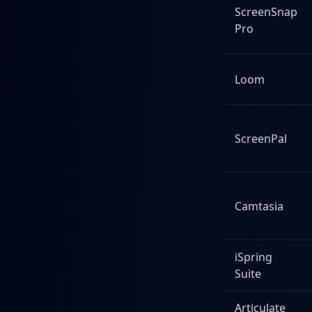
ScreenSnap
Pro
Loom
ScreenPal
Camtasia
iSpring
Suite
Articulate