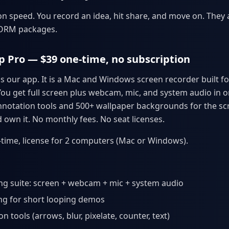
n speed. You record an idea, hit share, and move on. They a
CORM packages.
p Pro — $39 one-time, no subscription
s our app. It is a Mac and Windows screen recorder built fo
You get full screen plus webcam, mic, and system audio in o
notation tools and 500+ wallpaper backgrounds for the sc
 own it. No monthly fees. No seat licenses.
time, license for 2 computers (Mac or Windows).
ing suite: screen + webcam + mic + system audio
ng for short looping demos
n tools (arrows, blur, pixelate, counter, text)