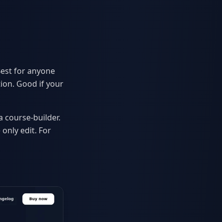
Best for anyone
ion. Good if your
a course-builder.
only edit. For