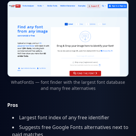
WhatFontIs — font finder with the largest font database
and many free alternatives
Pros
Largest font index of any free identifier
Suggests free Google Fonts alternatives next to
paid matches