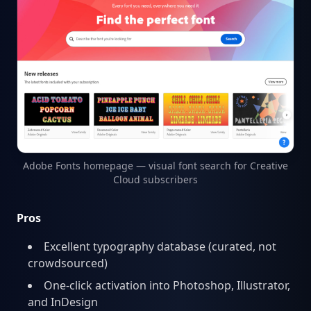
Adobe Fonts homepage — visual font search for Creative
Cloud subscribers
Pros
Excellent typography database (curated, not
crowdsourced)
One-click activation into Photoshop, Illustrator,
and InDesign