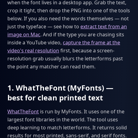
when the font lives in a desktop app. Grab the text,
crop it tight, then drop the PNG into one of the tools
below. If you also need the words themselves — not
just the typeface — see how to
extract text from an
image on Mac
. And if the type you are chasing sits
inside a YouTube video,
capture the frame at the
video's real resolution
first, because a screen-
resolution grab usually blurs the letterforms past
the point any matcher can read them.
1. WhatTheFont (MyFonts) —
best for clean printed text
WhatTheFont
is run by MyFonts. It uses one of the
largest font libraries in the world. The tool uses
deep learning to match letterforms. It returns solid
results for most printed, sans-serif, and serif fonts.