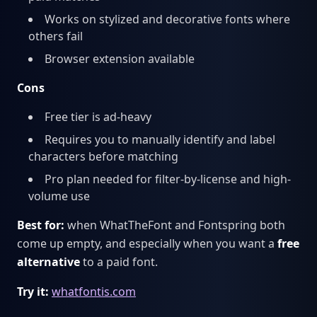
Works on stylized and decorative fonts where
others fail
Browser extension available
Cons
Free tier is ad-heavy
Requires you to manually identify and label
characters before matching
Pro plan needed for filter-by-license and high-
volume use
Best for:
when WhatTheFont and Fontspring both
come up empty, and especially when you want a
free
alternative
to a paid font.
Try it:
whatfontis.com