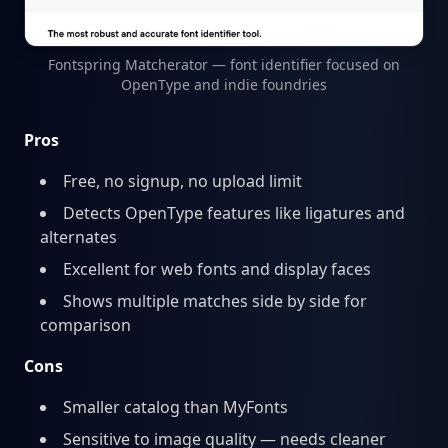
Fontspring Matcherator — font identifier focused on
OpenType and indie foundries
Pros
Free, no signup, no upload limit
Detects OpenType features like ligatures and
alternates
Excellent for web fonts and display faces
Shows multiple matches side by side for
comparison
Cons
Smaller catalog than MyFonts
Sensitive to image quality — needs cleaner