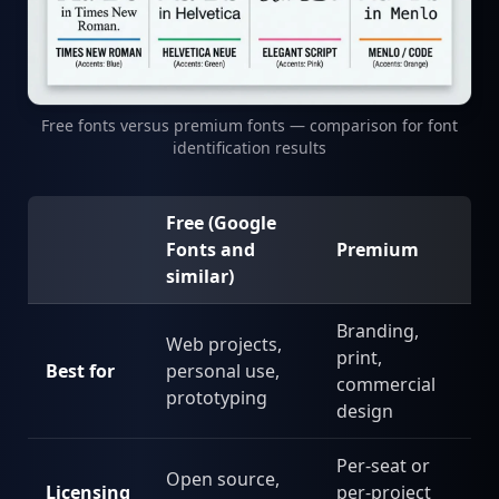
Free fonts versus premium fonts — comparison for font
identification results
Free (Google
Fonts and
Premium
similar)
Branding,
Web projects,
print,
Best for
personal use,
commercial
prototyping
design
Per-seat or
Open source,
Licensing
per-project