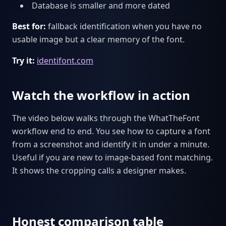
Database is smaller and more dated
Best for:
fallback identification when you have no
usable image but a clear memory of the font.
Try it:
identifont.com
Watch the workflow in action
The video below walks through the WhatTheFont
workflow end to end. You see how to capture a font
from a screenshot and identify it in under a minute.
Useful if you are new to image-based font matching.
It shows the cropping calls a designer makes.
Honest comparison table