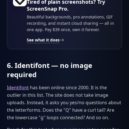
Tired of plain screenshots? Try
ScreenSnap Pro.
Beautiful backgrounds, pro annotations, GIF
recording, and instant cloud sharing — all in
one app. Pay $39 once, own it forever.
See what it does
6. Identifont — no image
required
Identifont
has been online since 2000. It is the
outlier in this list. The site does not take image
uploads. Instead, it asks you yes/no questions about
the letterforms. Does the "Q" have a curl tail? Are
the lowercase "g" loops connected? And so on.