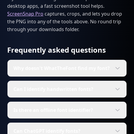
desktop apps, a fast screenshot tool helps.
ScreenSnap Pro
captures, crops, and lets you drop
the PNG into any of the tools above. No round trip
through your downloads folder.
Frequently asked questions
Why doesn't WhatTheFont find my font?
Can I identify handwritten fonts?
Is there an offline font identifier?
Can ChatGPT identify fonts?