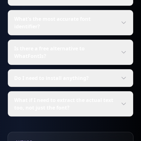
What's the most accurate font
identifier?
Is there a free alternative to
WhatFontIs?
Do I need to install anything?
What if I need to extract the actual text
too, not just the font?