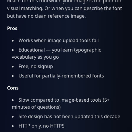
Reach for this tool when your image is too poor for
visual matching. Or when you can describe the font
but have no clean reference image.
Pros
Works when image upload tools fail
Educational — you learn typographic
vocabulary as you go
Free, no signup
Useful for partially-remembered fonts
Cons
Slow compared to image-based tools (5+
minutes of questions)
Site design has not been updated this decade
HTTP only, no HTTPS