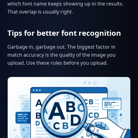
which font name keeps showing up in the results.
That overlap is usually right.
Tips for better font recognition
Garbage in, garbage out. The biggest factor in
match accuracy is the quality of the image you
upload. Use these rules before you upload.