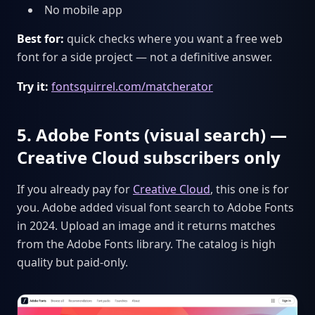
No mobile app
Best for:
quick checks where you want a free web
font for a side project — not a definitive answer.
Try it:
fontsquirrel.com/matcherator
5. Adobe Fonts (visual search) —
Creative Cloud subscribers only
If you already pay for
Creative Cloud
, this one is for
you. Adobe added visual font search to Adobe Fonts
in 2024. Upload an image and it returns matches
from the Adobe Fonts library. The catalog is high
quality but paid-only.