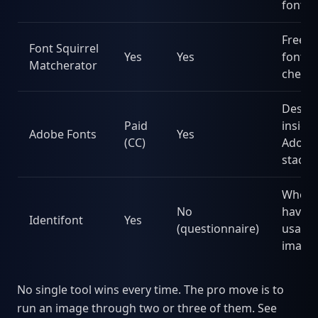
fonts
Free 
Font Squirrel
Yes
Yes
fonts,
Matcherator
check
Desig
Paid
inside
Adobe Fonts
Yes
(CC)
Adobe
stack
When 
No
have 
Identifont
Yes
(questionnaire)
usable
image
No single tool wins every time. The pro move is to
run an image through two or three of them. See