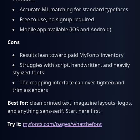
Accurate ML matching for standard typefaces
Free to use, no signup required
Mobile app available (iOS and Android)
Cons
Results lean toward paid MyFonts inventory
Struggles with script, handwritten, and heavily
stylized fonts
The cropping interface can over-tighten and
trim ascenders
Best for:
clean printed text, magazine layouts, logos,
and anything sans-serif. Start here first.
Try it:
myfonts.com/pages/whatthefont