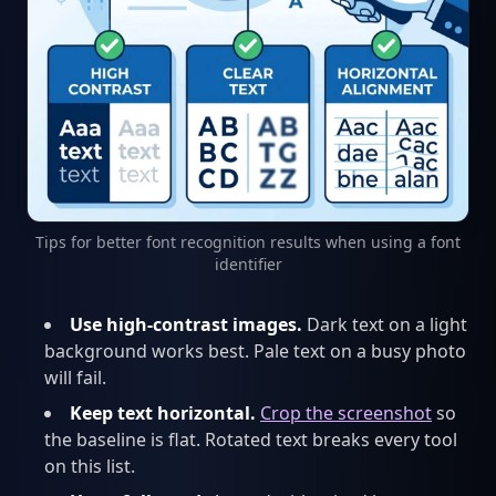
Tips for better font recognition results when using a font
identifier
Use high-contrast images.
Dark text on a light
background works best. Pale text on a busy photo
will fail.
Keep text horizontal.
Crop the screenshot
so
the baseline is flat. Rotated text breaks every tool
on this list.