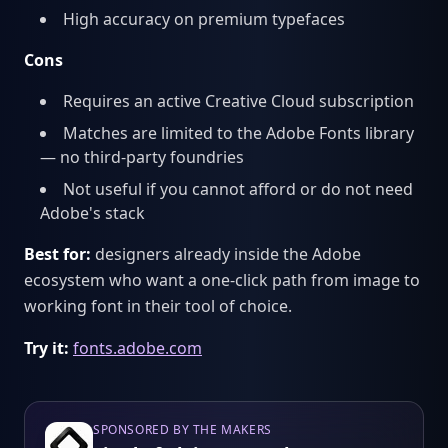
High accuracy on premium typefaces
Cons
Requires an active Creative Cloud subscription
Matches are limited to the Adobe Fonts library
— no third-party foundries
Not useful if you cannot afford or do not need
Adobe's stack
Best for:
designers already inside the Adobe
ecosystem who want a one-click path from image to
working font in their tool of choice.
Try it:
fonts.adobe.com
SPONSORED BY THE MAKERS