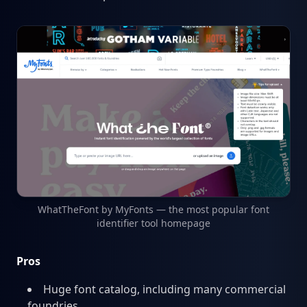
WhatTheFont by MyFonts — the most popular font
identifier tool homepage
Pros
Huge font catalog, including many commercial
foundries