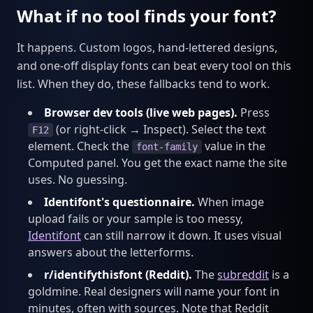
What if no tool finds your font?
It happens. Custom logos, hand-lettered designs,
and one-off display fonts can beat every tool on this
list. When they do, these fallbacks tend to work.
Browser dev tools (live web pages).
Press
(or right-click → Inspect). Select the text
F12
element. Check the
value in the
font-family
Computed panel. You get the exact name the site
uses. No guessing.
Identifont's questionnaire.
When image
upload fails or your sample is too messy,
Identifont
can still narrow it down. It uses visual
answers about the letterforms.
r/identifythisfont (Reddit).
The
subreddit
is a
goldmine. Real designers will name your font in
minutes, often with sources. Note that Reddit