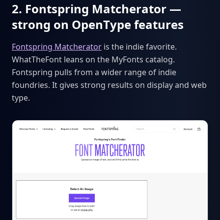
2. Fontspring Matcherator —
strong on OpenType features
Fontspring Matcherator
is the indie favorite.
WhatTheFont leans on the MyFonts catalog.
Fontspring pulls from a wider range of indie
foundries. It gives strong results on display and web
type.