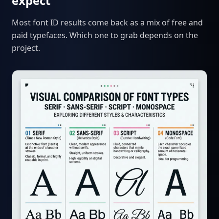
expect
Most font ID results come back as a mix of free and
paid typefaces. Which one to grab depends on the
project.