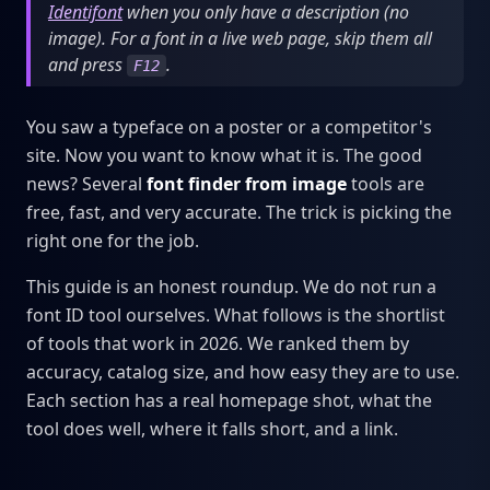
Identifont
when you only have a description (no
image). For a font in a live web page, skip them all
and press
.
F12
You saw a typeface on a poster or a competitor's
site. Now you want to know what it is. The good
news? Several
font finder from image
tools are
free, fast, and very accurate. The trick is picking the
right one for the job.
This guide is an honest roundup. We do not run a
font ID tool ourselves. What follows is the shortlist
of tools that work in 2026. We ranked them by
accuracy, catalog size, and how easy they are to use.
Each section has a real homepage shot, what the
tool does well, where it falls short, and a link.