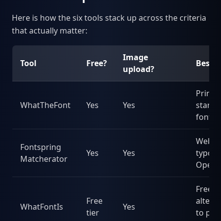
Here is how the six tools stack up across the criteria
that actually matter:
Image
Tool
Free?
Best f
upload?
Printe
WhatTheFont
Yes
Yes
stand
fonts
Web
Fontspring
Yes
Yes
typogr
Matcherator
OpenT
Free
Free
altern
WhatFontIs
Yes
tier
to pai