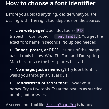
How to choose a font identifier
Before you upload anything, decide what you are
dealing with. The right tool depends on the source.
Live web page?
Open dev tools (
→
F12
Inspect → Computed →
). You get the
font-family
exact font name in seconds. No upload needed.
Image, poster, or PDF?
Use one of the image-
based tools below. WhatTheFont and Fontspring
Matcherator are the best places to start.
No image, just a memory?
Try Identifont. It
walks you through a visual quiz.
Handwritten or script font?
Lower your
hopes. Try a few tools. Treat the results as starting
points, not answers.
A screenshot tool like
ScreenSnap Pro
is handy