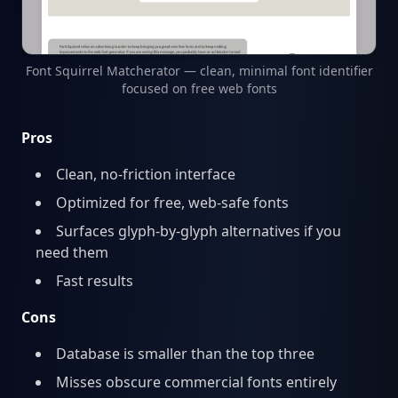
Font Squirrel Matcherator — clean, minimal font identifier
focused on free web fonts
Pros
Clean, no-friction interface
Optimized for free, web-safe fonts
Surfaces glyph-by-glyph alternatives if you
need them
Fast results
Cons
Database is smaller than the top three
Misses obscure commercial fonts entirely