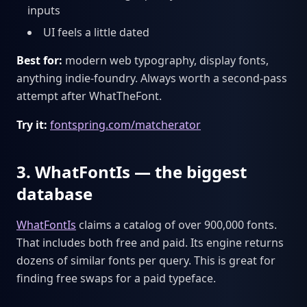
inputs
UI feels a little dated
Best for:
modern web typography, display fonts,
anything indie-foundry. Always worth a second-pass
attempt after WhatTheFont.
Try it:
fontspring.com/matcherator
3. WhatFontIs — the biggest
database
WhatFontIs
claims a catalog of over 900,000 fonts.
That includes both free and paid. Its engine returns
dozens of similar fonts per query. This is great for
finding free swaps for a paid typeface.