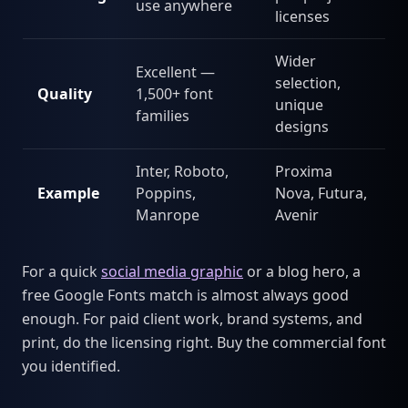
use anywhere
licenses
Wider
Excellent —
selection,
Quality
1,500+ font
unique
families
designs
Inter, Roboto,
Proxima
Example
Poppins,
Nova, Futura,
Manrope
Avenir
For a quick
social media graphic
or a blog hero, a
free Google Fonts match is almost always good
enough. For paid client work, brand systems, and
print, do the licensing right. Buy the commercial font
you identified.