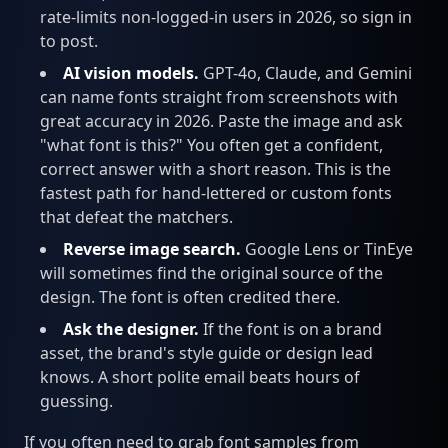
rate-limits non-logged-in users in 2026, so sign in
to post.
AI vision models.
GPT-4o, Claude, and Gemini
can name fonts straight from screenshots with
great accuracy in 2026. Paste the image and ask
"what font is this?" You often get a confident,
correct answer with a short reason. This is the
fastest path for hand-lettered or custom fonts
that defeat the matchers.
Reverse image search.
Google Lens or TinEye
will sometimes find the original source of the
design. The font is often credited there.
Ask the designer.
If the font is on a brand
asset, the brand's style guide or design lead
knows. A short polite email beats hours of
guessing.
If you often need to grab font samples from