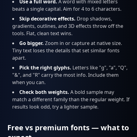
Use a full word.
A word with mixed letters
beats a single capital. Aim for 4 to 6 characters.
Skip decorative effects.
Drop shadows,
gradients, outlines, and 3D effects throw off the
tools. Flat, clean text wins.
Go bigger.
Zoom in or capture at native size.
Tiny text loses the details that set similar fonts
apart.
Pick the right glyphs.
Letters like "g", "a", "Q",
"&", and "R" carry the most info. Include them
when you can.
Check both weights.
A bold sample may
match a different family than the regular weight. If
results look odd, try a lighter sample.
Free vs premium fonts — what to