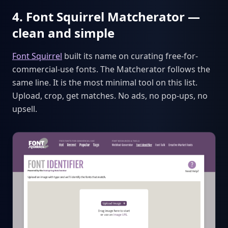
4. Font Squirrel Matcherator —
clean and simple
Font Squirrel
built its name on curating free-for-
commercial-use fonts. The Matcherator follows the
same line. It is the most minimal tool on this list.
Upload, crop, get matches. No ads, no pop-ups, no
upsell.