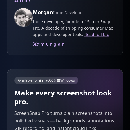
AUTHOR
Morgan
Indie Developer
Indie developer, founder of ScreenSnap
Pro. A decade of shipping consumer Mac
apps and developer tools.
Read full bio
@
m_0_r_g_a_n_
Available for
macOS
&
Windows
Make every screenshot look
pro.
ScreenSnap Pro turns plain screenshots into
polished visuals — backgrounds, annotations,
GIF recording, and instant cloud links.