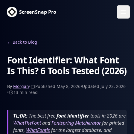
ScreenSnap Pro
Ope
←
Back to Blog
Font Identifier: What Font
Is This? 6 Tools Tested (2026)
By
Morgan
•
Published
May 8, 2026
•
Updated
July 23, 2026
•
13 min
read
TL;DR:
The best free
font identifier
tools in 2026 are
WhatTheFont
and
Fontspring Matcherator
for printed
fonts,
WhatFontIs
for the largest database, and