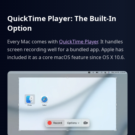
QuickTime Player: The Built-In
Option
Every Mac comes with
QuickTime Player
. It handles
screen recording well for a bundled app. Apple has
included it as a core macOS feature since OS X 10.6.