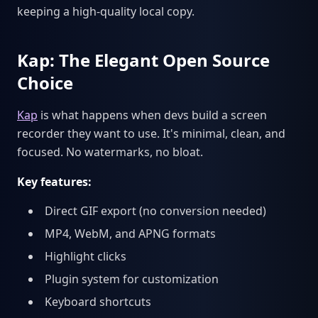
keeping a high-quality local copy.
Kap: The Elegant Open Source
Choice
Kap
is what happens when devs build a screen
recorder they want to use. It's minimal, clean, and
focused. No watermarks, no bloat.
Key features:
Direct GIF export (no conversion needed)
MP4, WebM, and APNG formats
Highlight clicks
Plugin system for customization
Keyboard shortcuts