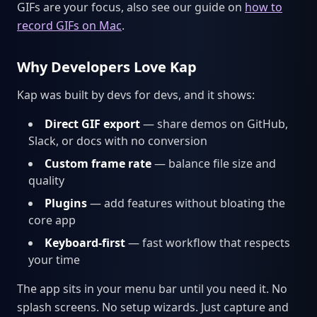
GIFs are your focus, also see our guide on
how to
record GIFs on Mac
.
Why Developers Love Kap
Kap was built by devs for devs, and it shows:
Direct GIF export
— share demos on GitHub,
Slack, or docs with no conversion
Custom frame rate
— balance file size and
quality
Plugins
— add features without bloating the
core app
Keyboard-first
— fast workflow that respects
your time
The app sits in your menu bar until you need it. No
splash screens. No setup wizards. Just capture and