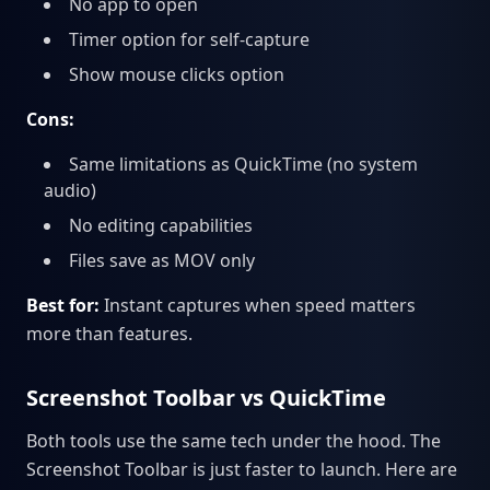
No app to open
Timer option for self-capture
Show mouse clicks option
Cons:
Same limitations as QuickTime (no system
audio)
No editing capabilities
Files save as MOV only
Best for:
Instant captures when speed matters
more than features.
Screenshot Toolbar vs QuickTime
Both tools use the same tech under the hood. The
Screenshot Toolbar is just faster to launch. Here are