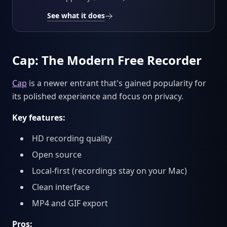
See what it does
Cap: The Modern Free Recorder
Cap
is a newer entrant that's gained popularity for
its polished experience and focus on privacy.
Key features:
HD recording quality
Open source
Local-first (recordings stay on your Mac)
Clean interface
MP4 and GIF export
Pros: