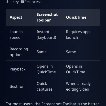
the key differences:
Screenshot
Aspect
QuickTime
Toolbar
Launch
Instant
Requires app
speed
(keyboard)
launch
Recording
Same
Same
options
Opens in
Opens in
Playback
QuickTime
QuickTime
Quick
When already
Best for
captures
editing video
For most users, the Screenshot Toolbar is the better