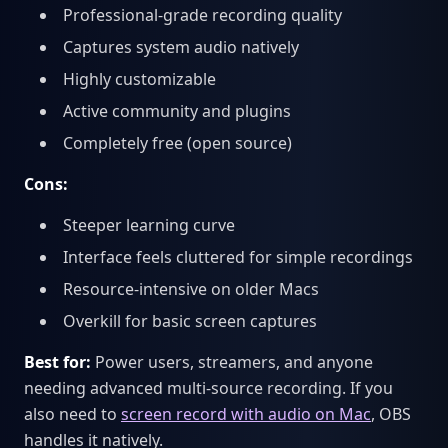
Professional-grade recording quality
Captures system audio natively
Highly customizable
Active community and plugins
Completely free (open source)
Cons:
Steeper learning curve
Interface feels cluttered for simple recordings
Resource-intensive on older Macs
Overkill for basic screen captures
Best for:
Power users, streamers, and anyone
needing advanced multi-source recording. If you
also need to
screen record with audio on Mac
, OBS
handles it natively.