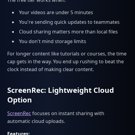
The free tier works when:
Your videos are under 5 minutes
You're sending quick updates to teammates
Cloud sharing matters more than local files
You don't mind storage limits
For longer content like tutorials or courses, the time
cap gets in the way. You end up rushing to beat the
clock instead of making clear content.
ScreenRec: Lightweight Cloud
Option
ScreenRec
focuses on instant sharing with
automatic cloud uploads.
Features: