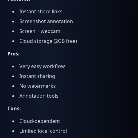
Instant share links
Screenshot annotation
Screen + webcam
Cloud storage (2GB free)
Pros:
Very easy workflow
Instant sharing
No watermarks
Annotation tools
Cons:
Cloud-dependent
Limited local control