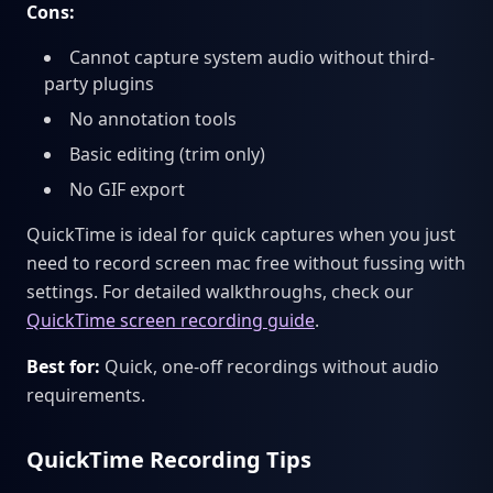
Cons:
Cannot capture system audio without third-
party plugins
No annotation tools
Basic editing (trim only)
No GIF export
QuickTime is ideal for quick captures when you just
need to record screen mac free without fussing with
settings. For detailed walkthroughs, check our
QuickTime screen recording guide
.
Best for:
Quick, one-off recordings without audio
requirements.
QuickTime Recording Tips