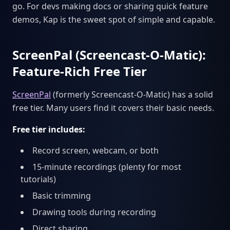
go. For devs making docs or sharing quick feature
demos, Kap is the sweet spot of simple and capable.
ScreenPal (Screencast-O-Matic):
Feature-Rich Free Tier
ScreenPal
(formerly Screencast-O-Matic) has a solid
free tier. Many users find it covers their basic needs.
Free tier includes:
Record screen, webcam, or both
15-minute recordings (plenty for most
tutorials)
Basic trimming
Drawing tools during recording
Direct sharing