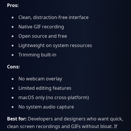
Pros:
Clean, distraction-free interface
Native GIF recording
Open source and free
Lightweight on system resources
Trimming built-in
Cons:
No webcam overlay
Limited editing features
macOS only (no cross-platform)
No system audio capture
Best for:
Developers and designers who want quick,
clean screen recordings and GIFs without bloat. If