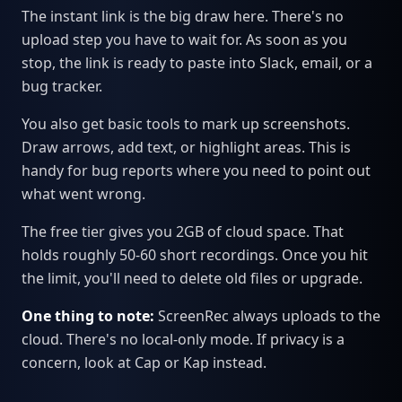
The instant link is the big draw here. There's no
upload step you have to wait for. As soon as you
stop, the link is ready to paste into Slack, email, or a
bug tracker.
You also get basic tools to mark up screenshots.
Draw arrows, add text, or highlight areas. This is
handy for bug reports where you need to point out
what went wrong.
The free tier gives you 2GB of cloud space. That
holds roughly 50-60 short recordings. Once you hit
the limit, you'll need to delete old files or upgrade.
One thing to note:
ScreenRec always uploads to the
cloud. There's no local-only mode. If privacy is a
concern, look at Cap or Kap instead.