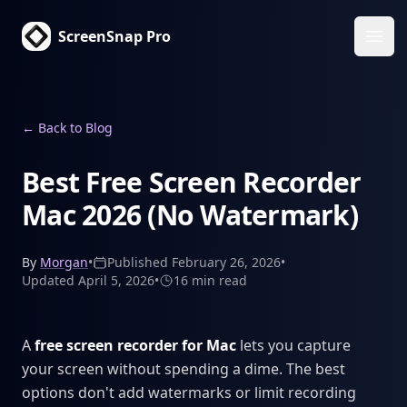
ScreenSnap Pro
Ope
←
Back to Blog
Best Free Screen Recorder
Mac 2026 (No Watermark)
By
Morgan
•
Published
February 26, 2026
•
Updated
April 5, 2026
•
16 min
read
A
free screen recorder for Mac
lets you capture
your screen without spending a dime. The best
options don't add watermarks or limit recording