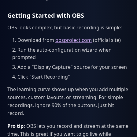
Getting Started with OBS
OBS looks complex, but basic recording is simple:
Download from
obsproject.com
(official site)
Run the auto-configuration wizard when
prompted
Add a "Display Capture" source for your screen
Click "Start Recording"
The learning curve shows up when you add multiple
sources, custom layouts, or streaming. For simple
recordings, ignore 90% of the buttons. Just hit
record.
Pro tip:
OBS lets you record and stream at the same
time. This is great if you want to go live while