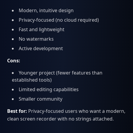
Modern, intuitive design
Privacy-focused (no cloud required)
Fast and lightweight
No watermarks
Active development
Cons:
Younger project (fewer features than
established tools)
Limited editing capabilities
Smaller community
Best for:
Privacy-focused users who want a modern,
clean screen recorder with no strings attached.