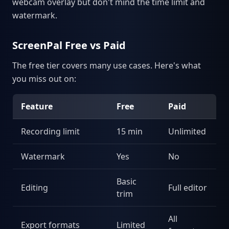
webcam overlay but don't mind the time limit and
watermark.
ScreenPal Free vs Paid
The free tier covers many use cases. Here's what
you miss out on:
Feature
Free
Paid
Recording limit
15 min
Unlimited
Watermark
Yes
No
Basic
Editing
Full editor
trim
All
Export formats
Limited