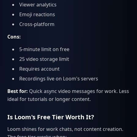
Viewer analytics
Emoji reactions
Cross-platform
Cons:
5-minute limit on free
25 video storage limit
Requires account
Recordings live on Loom's servers
Best for:
Quick async video messages for work. Less
ideal for tutorials or longer content.
Is Loom's Free Tier Worth It?
Loom shines for work chats, not content creation.