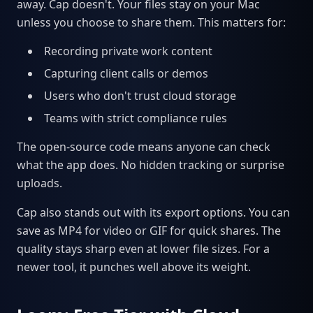
away. Cap doesn't. Your files stay on your Mac
unless you choose to share them. This matters for:
Recording private work content
Capturing client calls or demos
Users who don't trust cloud storage
Teams with strict compliance rules
The open-source code means anyone can check
what the app does. No hidden tracking or surprise
uploads.
Cap also stands out with its export options. You can
save as MP4 for video or GIF for quick shares. The
quality stays sharp even at lower file sizes. For a
newer tool, it punches well above its weight.