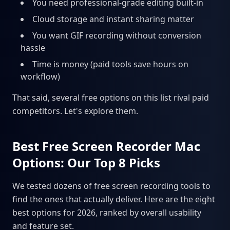
You need professional-grade editing built-in
Cloud storage and instant sharing matter
You want GIF recording without conversion
hassle
Time is money (paid tools save hours on
workflow)
That said, several free options on this list rival paid
competitors. Let's explore them.
Best Free Screen Recorder Mac
Options: Our Top 8 Picks
We tested dozens of free screen recording tools to
find the ones that actually deliver. Here are the eight
best options for 2026, ranked by overall usability
and feature set.