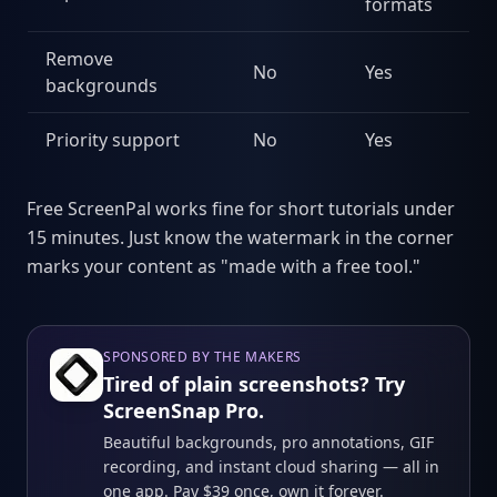
formats
Remove
No
Yes
backgrounds
Priority support
No
Yes
Free ScreenPal works fine for short tutorials under
15 minutes. Just know the watermark in the corner
marks your content as "made with a free tool."
SPONSORED BY THE MAKERS
Tired of plain screenshots? Try
ScreenSnap Pro.
Beautiful backgrounds, pro annotations, GIF
recording, and instant cloud sharing — all in
one app. Pay $39 once, own it forever.