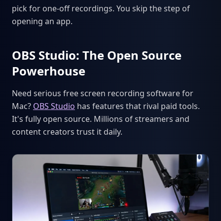
pick for one-off recordings. You skip the step of
opening an app.
OBS Studio: The Open Source
Powerhouse
Need serious free screen recording software for
Mac?
OBS Studio
has features that rival paid tools.
It's fully open source. Millions of streamers and
content creators trust it daily.