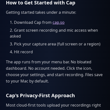
How to Get Started with Cap
Getting started takes under a minute:
Download Cap from
cap.so
Grant screen recording and mic access when
asked
Pick your capture area (full screen or a region)
Hit record
The app runs from your menu bar. No bloated
dashboard. No account needed. Click the icon,
choose your settings, and start recording. Files save
to your Mac by default.
Cap's Privacy-First Approach
Most cloud-first tools upload your recordings right