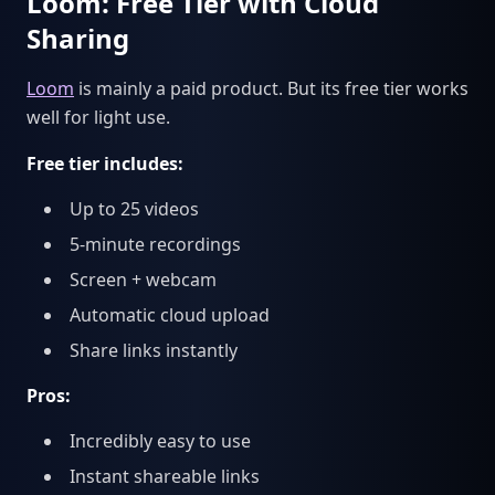
Loom: Free Tier with Cloud
Sharing
Loom
is mainly a paid product. But its free tier works
well for light use.
Free tier includes:
Up to 25 videos
5-minute recordings
Screen + webcam
Automatic cloud upload
Share links instantly
Pros:
Incredibly easy to use
Instant shareable links