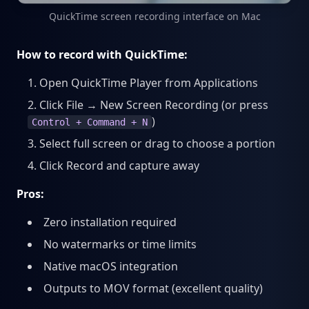
QuickTime screen recording interface on Mac
How to record with QuickTime:
Open QuickTime Player from Applications
Click File → New Screen Recording (or press
)
Control + Command + N
Select full screen or drag to choose a portion
Click Record and capture away
Pros:
Zero installation required
No watermarks or time limits
Native macOS integration
Outputs to MOV format (excellent quality)