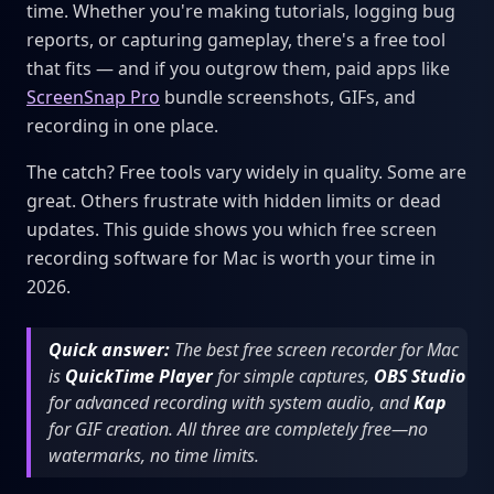
time. Whether you're making tutorials, logging bug
reports, or capturing gameplay, there's a free tool
that fits — and if you outgrow them, paid apps like
ScreenSnap Pro
bundle screenshots, GIFs, and
recording in one place.
The catch? Free tools vary widely in quality. Some are
great. Others frustrate with hidden limits or dead
updates. This guide shows you which free screen
recording software for Mac is worth your time in
2026.
Quick answer:
The best free screen recorder for Mac
is
QuickTime Player
for simple captures,
OBS Studio
for advanced recording with system audio, and
Kap
for GIF creation. All three are completely free—no
watermarks, no time limits.