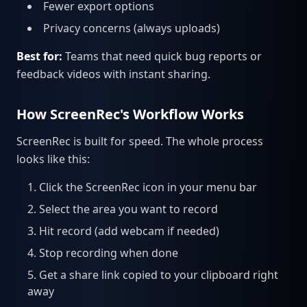
Fewer export options
Privacy concerns (always uploads)
Best for:
Teams that need quick bug reports or
feedback videos with instant sharing.
How ScreenRec's Workflow Works
ScreenRec is built for speed. The whole process
looks like this:
Click the ScreenRec icon in your menu bar
Select the area you want to record
Hit record (add webcam if needed)
Stop recording when done
Get a share link copied to your clipboard right
away