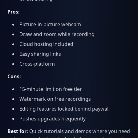
Pros:
Picture-in-picture webcam
Draw and zoom while recording
Cloud hosting included
Easy sharing links
Cross-platform
Cons:
15-minute limit on free tier
Watermark on free recordings
Editing features locked behind paywall
Pushes upgrades frequently
Best for:
Quick tutorials and demos where you need