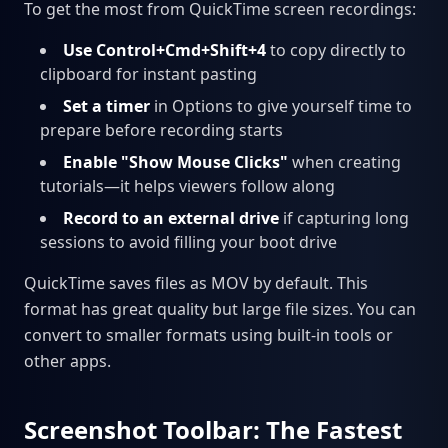
To get the most from QuickTime screen recordings:
Use Control+Cmd+Shift+4
to copy directly to
clipboard for instant pasting
Set a timer
in Options to give yourself time to
prepare before recording starts
Enable "Show Mouse Clicks"
when creating
tutorials—it helps viewers follow along
Record to an external drive
if capturing long
sessions to avoid filling your boot drive
QuickTime saves files as MOV by default. This
format has great quality but large file sizes. You can
convert to smaller formats using built-in tools or
other apps.
Screenshot Toolbar: The Fastest