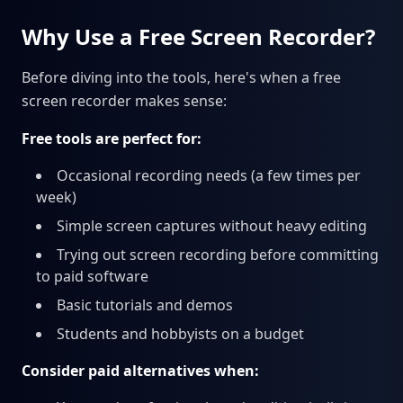
Why Use a Free Screen Recorder?
Before diving into the tools, here's when a free
screen recorder makes sense:
Free tools are perfect for:
Occasional recording needs (a few times per
week)
Simple screen captures without heavy editing
Trying out screen recording before committing
to paid software
Basic tutorials and demos
Students and hobbyists on a budget
Consider paid alternatives when: