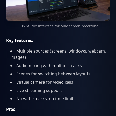
OBS Studio interface for Mac screen recording
Key features:
Multiple sources (screens, windows, webcam,
images)
Audio mixing with multiple tracks
Scenes for switching between layouts
Virtual camera for video calls
Live streaming support
No watermarks, no time limits
Pros: