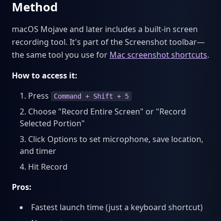
Method
macOS Mojave and later includes a built-in screen
recording tool. It's part of the Screenshot toolbar—
the same tool you use for
Mac screenshot shortcuts
.
How to access it:
Press
Command + Shift + 5
Choose "Record Entire Screen" or "Record
Selected Portion"
Click Options to set microphone, save location,
and timer
Hit Record
Pros:
Fastest launch time (just a keyboard shortcut)