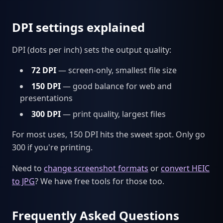
DPI settings explained
DPI (dots per inch) sets the output quality:
72 DPI
— screen-only, smallest file size
150 DPI
— good balance for web and
presentations
300 DPI
— print quality, largest files
For most uses, 150 DPI hits the sweet spot. Only go
300 if you're printing.
Need to
change screenshot formats
or
convert HEIC
to JPG
? We have free tools for those too.
Frequently Asked Questions