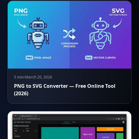
5 min
•
March 20, 2026
PNG to SVG Converter — Free Online Tool
(2026)