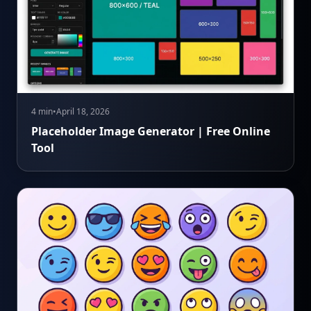
4 min
•
April 18, 2026
Placeholder Image Generator | Free Online
Tool