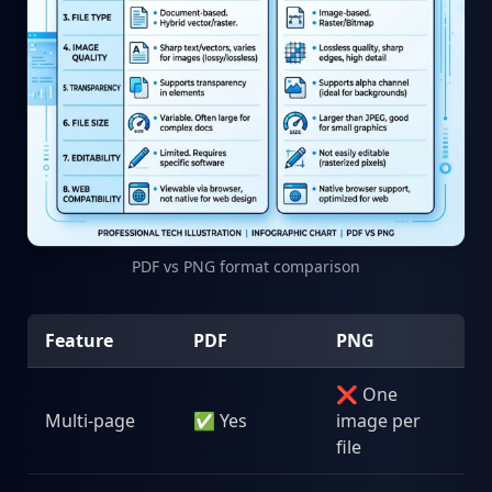
PDF vs PNG format comparison
Feature
PDF
PNG
❌ One
Multi-page
✅ Yes
image per
file