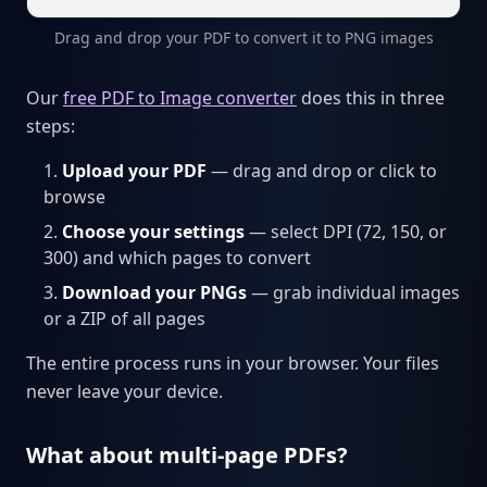
Drag and drop your PDF to convert it to PNG images
Our
free PDF to Image converter
does this in three
steps:
Upload your PDF
— drag and drop or click to
browse
Choose your settings
— select DPI (72, 150, or
300) and which pages to convert
Download your PNGs
— grab individual images
or a ZIP of all pages
The entire process runs in your browser. Your files
never leave your device.
What about multi-page PDFs?