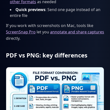
other formats
as needed
Quick previews
: Send one page instead of an
entire file
If you work with screenshots on Mac, tools like
ScreenSnap Pro
let you
annotate and share captures
directly.
PDF vs PNG: key differences