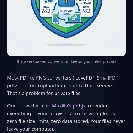
Browser-based conversion keeps your files private
Most PDF to PNG converters (iLovePDF, SmallPDF,
pdf2png.com) upload your files to their servers.
That's a problem for private files.
Our converter uses
Mozilla's pdf.js
to render
everything in your browser. Zero server uploads,
zero file size limits, zero data stored. Your files never
leave your computer.