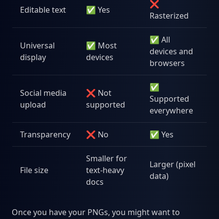
❌
Editable text
✅ Yes
Rasterized
✅ All
Universal
✅ Most
devices and
display
devices
browsers
✅
Social media
❌ Not
Supported
upload
supported
everywhere
Transparency
❌ No
✅ Yes
Smaller for
Larger (pixel
File size
text-heavy
data)
docs
Once you have your PNGs, you might want to