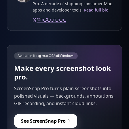
Pro. A decade of shipping consumer Mac
apps and developer tools.
Read full bio
@
m_0_r_g_a_n_
Available for
macOS
&
Windows
Make every screenshot look
pro.
ScreenSnap Pro turns plain screenshots into
polished visuals — backgrounds, annotations,
GIF recording, and instant cloud links.
See ScreenSnap Pro