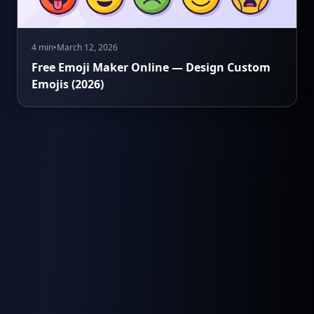
4 min
•
March 12, 2026
Free Emoji Maker Online — Design Custom
Emojis (2026)