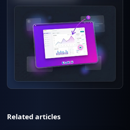
Related articles