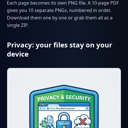
Each page becomes its own PNG file. A 10-page PDF
gives you 10 separate PNGs, numbered in order.
Download them one by one or grab them all as a
single ZIP.
Privacy: your files stay on your
device