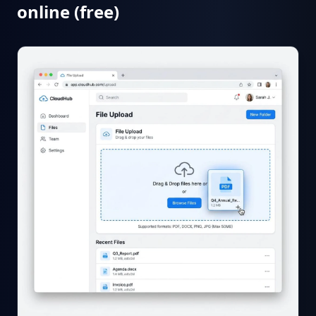
online (free)