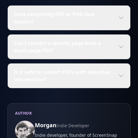
Does converting PDF to PNG lose
quality?
Can I convert a specific page from a
multi-page PDF?
Is it safe to convert PDFs with sensitive
information?
AUTHOR
Morgan
Indie Developer
Indie developer, founder of ScreenSnap