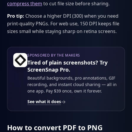
compress them
to cut file size before sharing.
Pro tip:
Choose a higher DPI (300) when you need
print-quality PNGs. For web use, 150 DPI keeps file
sizes small while staying sharp on retina screens.
SPONSORED BY THE MAKERS
Tired of plain screenshots? Try
ScreenSnap Pro.
Beautiful backgrounds, pro annotations, GIF
recording, and instant cloud sharing — all in
one app. Pay $39 once, own it forever.
See what it does
How to convert PDF to PNG