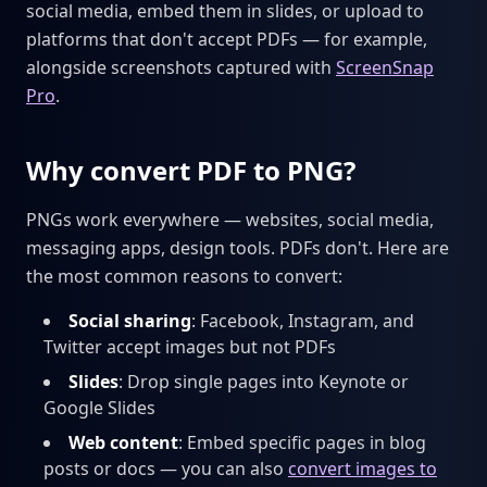
social media, embed them in slides, or upload to
platforms that don't accept PDFs — for example,
alongside screenshots captured with
ScreenSnap
Pro
.
Why convert PDF to PNG?
PNGs work everywhere — websites, social media,
messaging apps, design tools. PDFs don't. Here are
the most common reasons to convert:
Social sharing
: Facebook, Instagram, and
Twitter accept images but not PDFs
Slides
: Drop single pages into Keynote or
Google Slides
Web content
: Embed specific pages in blog
posts or docs — you can also
convert images to