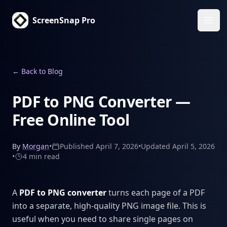
ScreenSnap Pro
Ope
←
Back to Blog
PDF to PNG Converter —
Free Online Tool
By
Morgan
•
Published
April 7, 2026
•
Updated
April 5, 2026
•
4 min
read
A
PDF to PNG converter
turns each page of a PDF
into a separate, high-quality PNG image file. This is
useful when you need to share single pages on