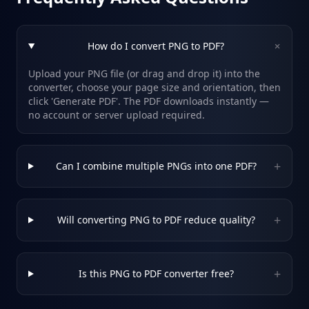
+
How do I convert PNG to PDF?
Upload your PNG file (or drag and drop it) into the
converter, choose your page size and orientation, then
click 'Generate PDF'. The PDF downloads instantly —
no account or server upload required.
+
Can I combine multiple PNGs into one PDF?
+
Will converting PNG to PDF reduce quality?
+
Is this PNG to PDF converter free?