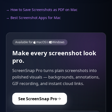
→ How to Save Screenshots as PDF on Mac
→ Best Screenshot Apps for Mac
Available for
macOS
&
Windows
Make every screenshot look
pro.
ScreenSnap Pro turns plain screenshots into
polished visuals — backgrounds, annotations,
GIF recording, and instant cloud links.
See ScreenSnap Pro