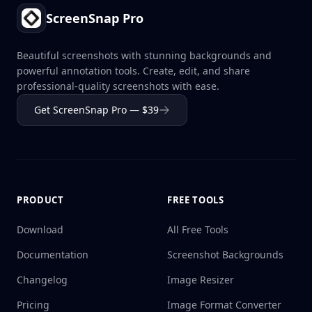
ScreenSnap Pro
Beautiful screenshots with stunning backgrounds and
powerful annotation tools. Create, edit, and share
professional-quality screenshots with ease.
Get ScreenSnap Pro — $39
PRODUCT
FREE TOOLS
Download
All Free Tools
Documentation
Screenshot Backgrounds
Changelog
Image Resizer
Pricing
Image Format Converter