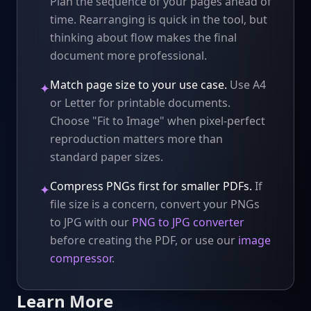
Plan the sequence of your pages ahead of
time. Rearranging is quick in the tool, but
thinking about flow makes the final
document more professional.
Match page size to your use case.
Use A4
✦
or Letter for printable documents.
Choose "Fit to Image" when pixel-perfect
reproduction matters more than
standard paper sizes.
Compress PNGs first for smaller PDFs.
If
✦
file size is a concern, convert your PNGs
to JPG with our
PNG to JPG converter
before creating the PDF, or use our
image
compressor
.
Learn More