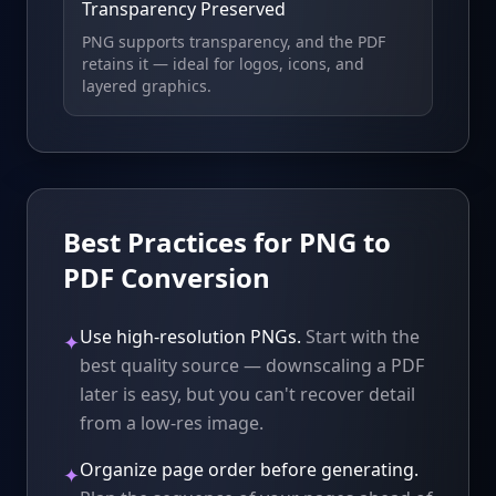
Transparency Preserved
PNG supports transparency, and the PDF
retains it — ideal for logos, icons, and
layered graphics.
Best Practices for PNG to
PDF Conversion
Use high-resolution PNGs.
Start with the
✦
best quality source — downscaling a PDF
later is easy, but you can't recover detail
from a low-res image.
Organize page order before generating.
✦