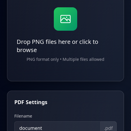
Drop PNG files here or click to
browse
PNG format only • Multiple files allowed
PDF Settings
Filename
.pdf