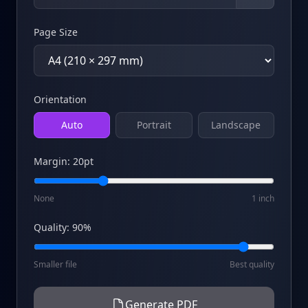
Page Size
Orientation
Auto
Portrait
Landscape
Margin
:
20
pt
None
1 inch
Quality
:
90
%
Smaller file
Best quality
Generate PDF