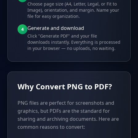
Choose page size (A4, Letter, Legal, or Fit to
Image), orientation, and margin. Name your
file for easy organization.
Generate and download
4
Click "Generate PDF" and your file
downloads instantly. Everything is processed
in your browser — no uploads, no waiting.
Why Convert PNG to PDF?
PNG files are perfect for screenshots and
graphics, but PDFs are the standard for
sharing and archiving documents. Here are
common reasons to convert: