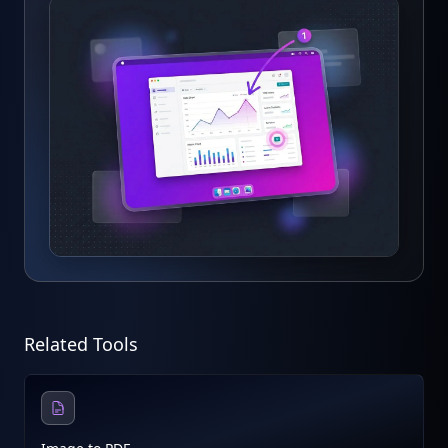
Related Tools