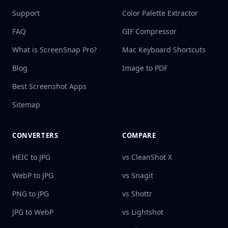
Support
Color Palette Extractor
FAQ
GIF Compressor
What is ScreenSnap Pro?
Mac Keyboard Shortcuts
Blog
Image to PDF
Best Screenshot Apps
Sitemap
CONVERTERS
COMPARE
HEIC to JPG
vs CleanShot X
WebP to JPG
vs Snagit
PNG to JPG
vs Shottr
JPG to WebP
vs Lightshot