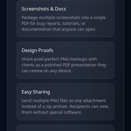
Screenshots & Docs
Package multiple screenshots into a single
PDF for bug reports, tutorials, or
documentation that anyone can open.
Design Proofs
Share pixel-perfect PNG mockups with
clients as a polished PDF presentation they
can review on any device.
Easy Sharing
Send multiple PNG files as one attachment
instead of a zip archive. Recipients can view
them without special software.