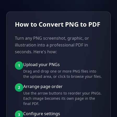
How to Convert PNG to PDF
Turn any PNG screenshot, graphic, or
illustration into a professional PDF in
seconds. Here's how:
Upload your PNGs
1
Drag and drop one or more PNG files into
the upload area, or click to browse your files.
Arrange page order
2
Use the arrow buttons to reorder your PNGs.
Each image becomes its own page in the
final PDF.
Configure settings
3