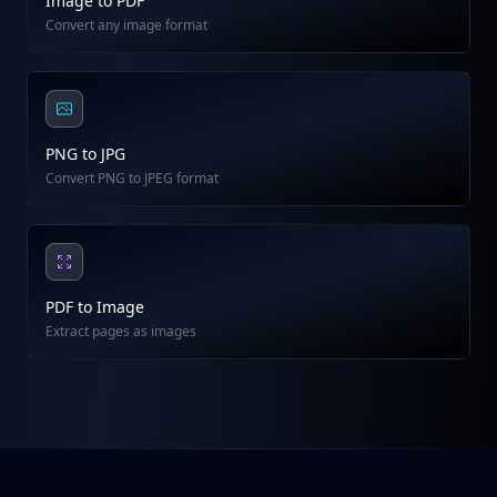
Image to PDF
Convert any image format
PNG to JPG
Convert PNG to JPEG format
PDF to Image
Extract pages as images
Footer