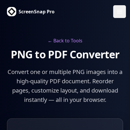
ScreenSnap Pro
Ope
← Back to Tools
PNG to PDF Converter
Convert one or multiple PNG images into a
high-quality PDF document. Reorder
pages, customize layout, and download
instantly — all in your browser.