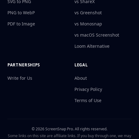
SVG to PNG
vs ShareX
PNG to WebP
vs Greenshot
PDF to Image
vs Monosnap
vs macOS Screenshot
Loom Alternative
PARTNERSHIPS
LEGAL
Write for Us
About
Privacy Policy
Terms of Use
©
2026
ScreenSnap Pro.
All rights reserved.
Some links on this site are affiliate links. If you buy through one, we may