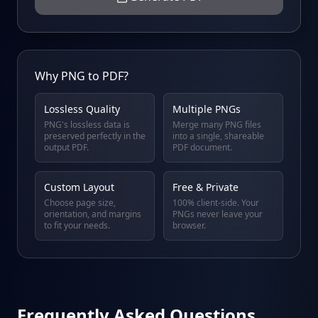
Why PNG to PDF?
Lossless Quality
Multiple PNGs
PNG's lossless data is
Merge many PNG files
preserved perfectly in the
into a single, shareable
output PDF.
PDF document.
Custom Layout
Free & Private
Choose page size,
100% client-side. Your
orientation, and margins
PNGs never leave your
to fit your needs.
browser.
Frequently Asked Questions