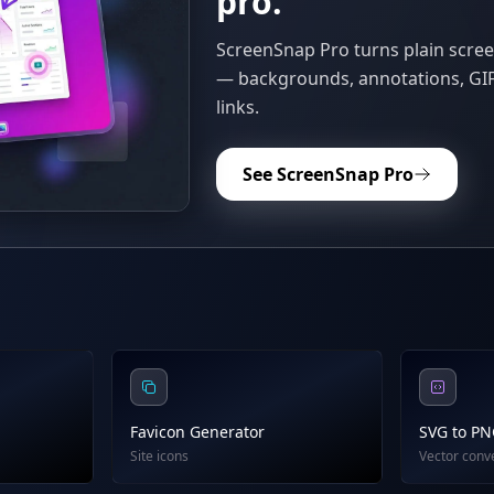
pro.
ScreenSnap Pro turns plain scree
— backgrounds, annotations, GIF
links.
See ScreenSnap Pro
Favicon Generator
SVG to P
Site icons
Vector conv