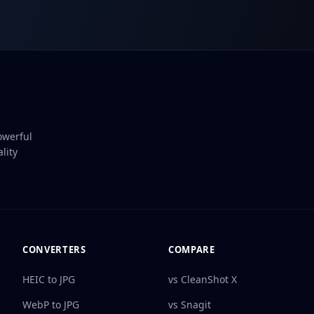
owerful
lity
CONVERTERS
COMPARE
HEIC to JPG
vs CleanShot X
WebP to JPG
vs Snagit