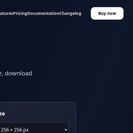
atures
Pricing
Documentation
Changelog
Buy now
ze, download
ze