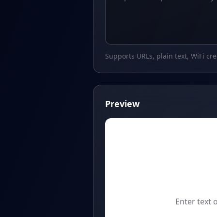
Supports URLs, plain text, WiFi cr
Preview
Enter text 