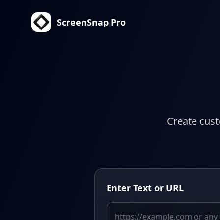
ScreenSnap Pro
Create cust
Enter Text or URL