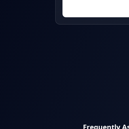
Frequently A