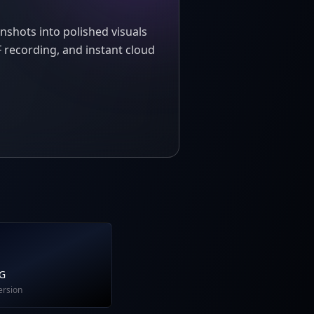
nshots into polished visuals
 recording, and instant cloud
NG
ersion