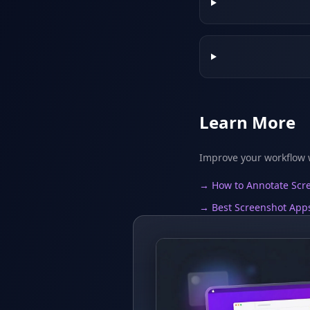
Learn More
Improve your workflow w
→ How to Annotate Scre
→ Best Screenshot App