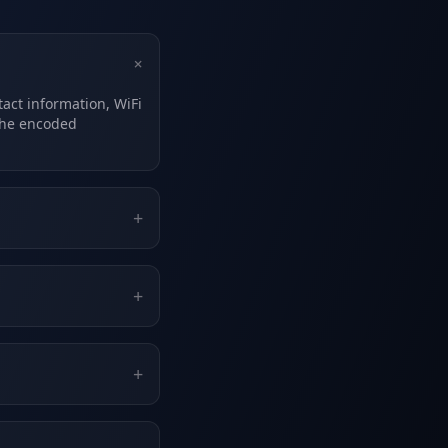
+
act information, WiFi
the encoded
+
+
+