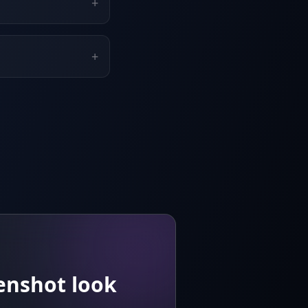
+
+
enshot look