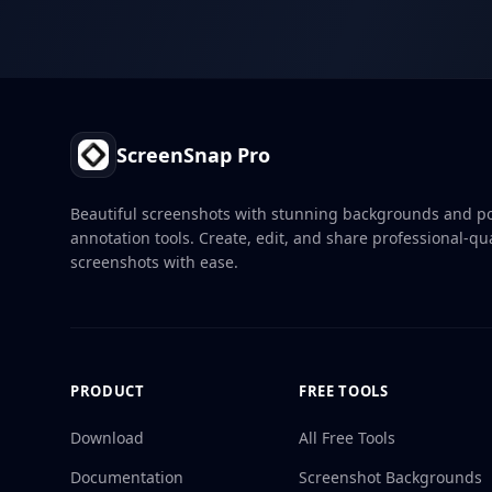
Footer
ScreenSnap Pro
Beautiful screenshots with stunning backgrounds and p
annotation tools. Create, edit, and share professional-qua
screenshots with ease.
PRODUCT
FREE TOOLS
Download
All Free Tools
Documentation
Screenshot Backgrounds