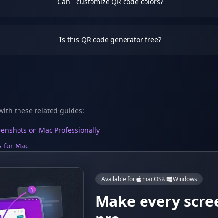
Can I customize QR code colors?
Is this QR code generator free?
ith these related guides:
enshots on Mac Professionally
s for Mac
Available for
macOS
&
Windows
Make every scre