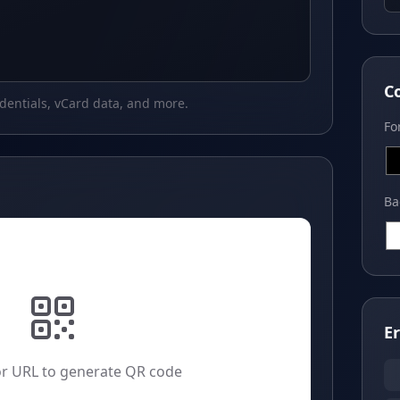
C
edentials, vCard data, and more.
Fo
Ba
E
or URL to generate QR code