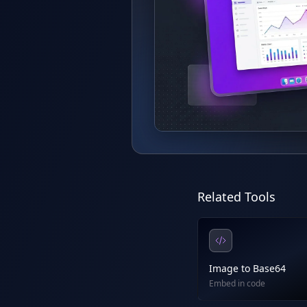
Related Tools
Image to Base64
Embed in code