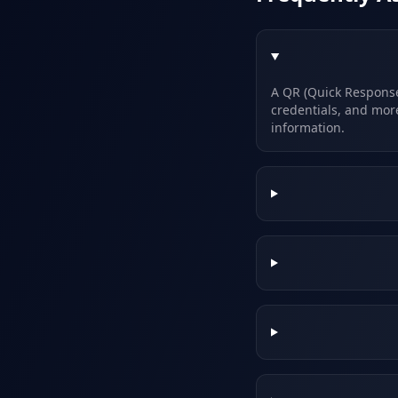
A QR (Quick Response)
credentials, and mor
information.