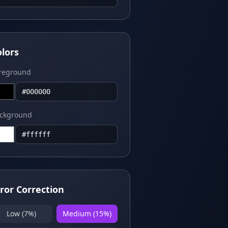
olors
reground
ckground
rror Correction
Low (7%)
Medium (15%)