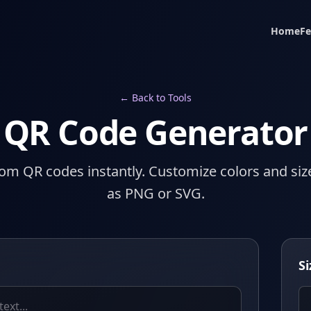
Home
Fe
← Back to Tools
QR Code Generator
om QR codes instantly. Customize colors and si
as PNG or SVG.
Si