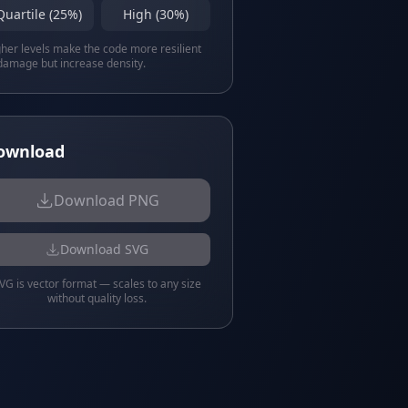
Quartile (25%)
High (30%)
her levels make the code more resilient
damage but increase density.
ownload
Download PNG
Download SVG
VG is vector format — scales to any size
without quality loss.