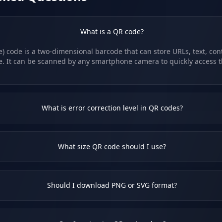
What is a QR code?
 code is a two-dimensional barcode that can store URLs, text, cont
e. It can be scanned by any smartphone camera to quickly access 
What is error correction level in QR codes?
What size QR code should I use?
Should I download PNG or SVG format?