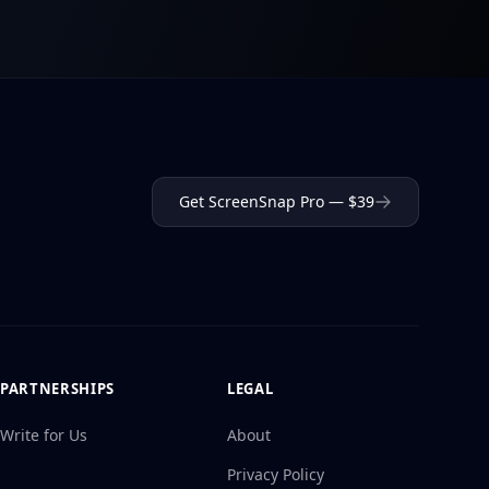
Get ScreenSnap Pro — $39
PARTNERSHIPS
LEGAL
Write for Us
About
Privacy Policy