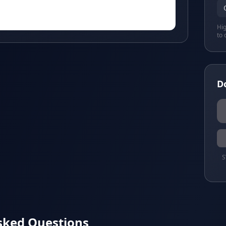
Hig
to 
D
S
sked Questions