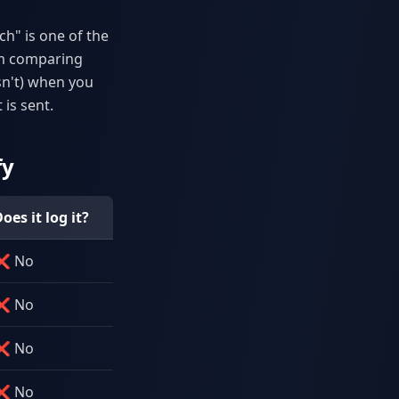
ch" is one of the
om comparing
sn't) when you
 is sent.
fy
oes it log it?
❌ No
❌ No
❌ No
❌ No