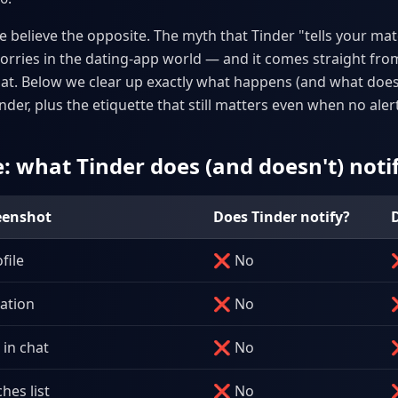
le believe the opposite. The myth that Tinder "tells your mat
ries in the dating-app world — and it comes straight fr
at. Below we clear up exactly what happens (and what doe
der, plus the etiquette that still matters even when no alert
e: what Tinder does (and doesn't) noti
eenshot
Does Tinder notify?
D
file
❌ No
ation
❌ No
in chat
❌ No
hes list
❌ No