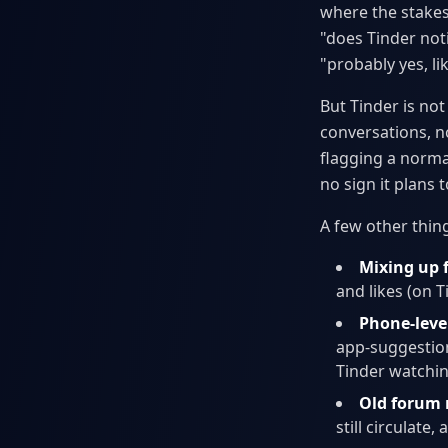
where the stakes
"does Tinder not
"probably yes, li
But Tinder is not
conversations, n
flagging a normal
no sign it plans t
A few other thin
Mixing up 
and likes (on 
Phone-leve
app-suggestio
Tinder watchin
Old forum 
still circulate