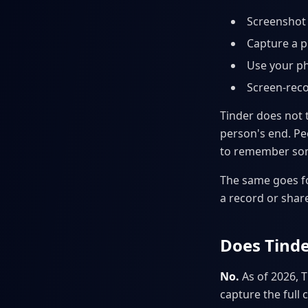
Screenshot 
Capture a p
Use your ph
Screen-reco
Tinder does not 
person's end. Peo
to remember some
The same goes fo
a record or share
Does Tinde
No.
As of 2026, 
capture the full