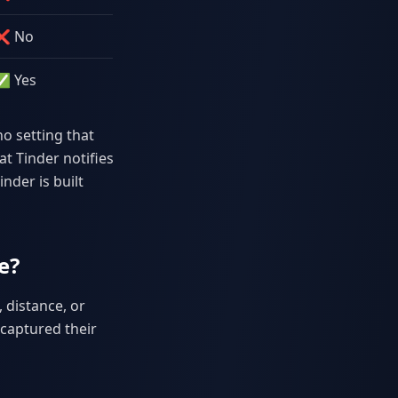
❌ No
✅ Yes
no setting that
at Tinder notifies
nder is built
e?
 distance, or
 captured their