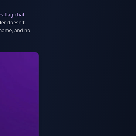
es
flag chat
er doesn't.
r name, and no