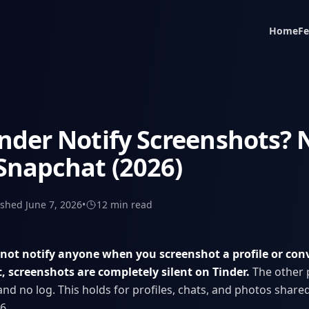
Home
Fe
nder Notify Screenshots? 
Snapchat (2026)
ished
June 7, 2026
•
12 min
read
 not notify anyone when you screenshot a profile or co
, screenshots are completely silent on Tinder.
The other 
and no log. This holds for profiles, chats, and photos shared 
6.