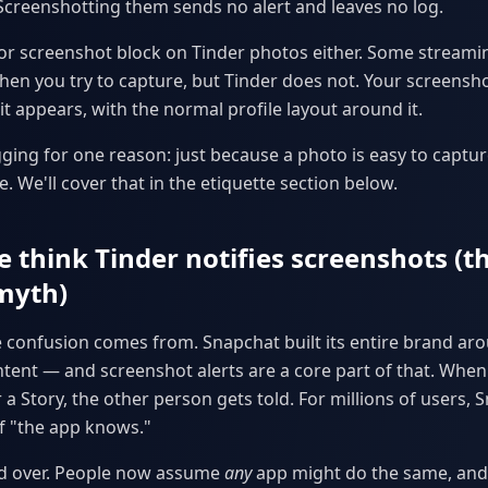
 Screenshotting them sends no alert and leaves no log.
r screenshot block on Tinder photos either. Some streami
hen you try to capture, but Tinder does not. Your screensh
it appears, with the normal profile layout around it.
agging for one reason: just because a photo is easy to capt
re. We'll cover that in the etiquette section below.
 think Tinder notifies screenshots (t
myth)
 confusion comes from. Snapchat built its entire brand ar
tent — and screenshot alerts are a core part of that. Whe
r a Story, the other person gets told. For millions of users,
 of "the app knows."
ed over. People now assume
any
app might do the same, and