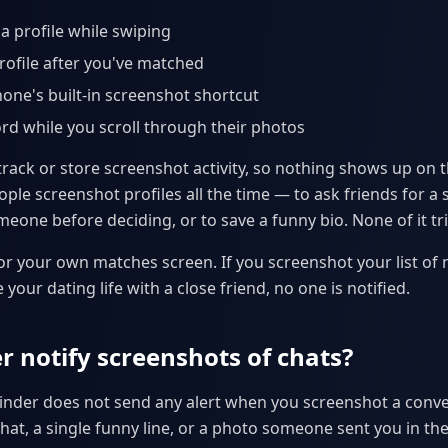
a profile while swiping
rofile after you've matched
one's built-in screenshot shortcut
rd while you scroll through their photos
track or store screenshot activity, so nothing shows up on 
ple screenshot profiles all the time — to ask friends for a
one before deciding, or to save a funny bio. None of it tri
r your own matches screen. If you screenshot your list of
 your dating life with a close friend, no one is notified.
r notify screenshots of chats?
Tinder does not send any alert when you screenshot a conve
 chat, a single funny line, or a photo someone sent you in t