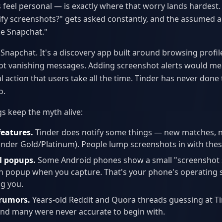
 feel personal — is exactly where that worry lands hardest.
ify screenshots?" gets asked constantly, and the assumed a
ke Snapchat."
 Snapchat. It's a discovery app built around browsing profil
ot vanishing messages. Adding screenshot alerts would me
 action that users take all the time. Tinder has never done 
o.
gs keep the myth alive:
features.
Tinder does notify some things — new matches,
Tinder Gold/Platinum). People lump screenshots in with these
l popups.
Some Android phones show a small "screenshot s
n popup when you capture. That's your phone's operating 
g you.
rumors.
Years-old Reddit and Quora threads guessing at Ti
, and many were never accurate to begin with.