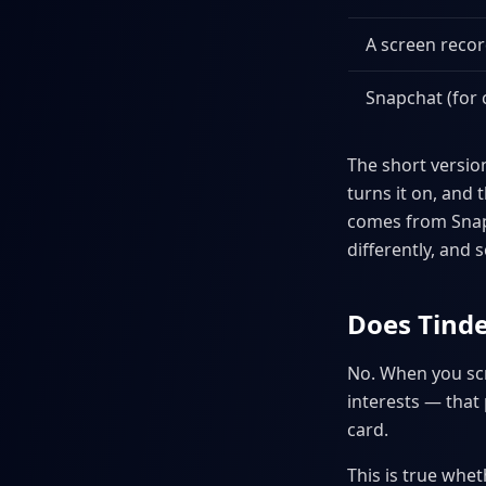
A screen recor
Snapchat (for
The short version
turns it on, and 
comes from Snapc
differently, and 
Does Tinde
No. When you scr
interests — that
card.
This is true whet