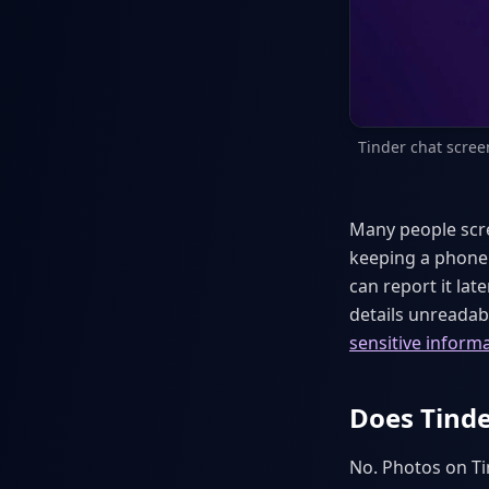
Tinder chat scree
Many people scre
keeping a phone
can report it late
details unreadab
sensitive inform
Does Tinde
No. Photos on Ti