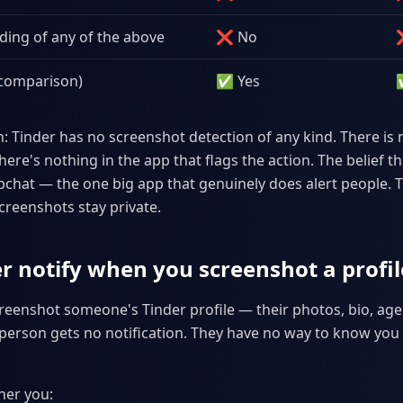
ding of any of the above
❌ No
 comparison)
✅ Yes
: Tinder has no screenshot detection of any kind. There is 
there's nothing in the app that flags the action. The belief th
hat — the one big app that genuinely does alert people. Ti
screenshots stay private.
r notify when you screenshot a profil
eenshot someone's Tinder profile — their photos, bio, age,
 person gets no notification. They have no way to know you
her you: