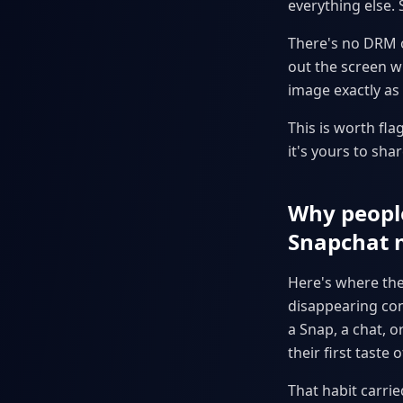
everything else.
There's no DRM o
out the screen w
image exactly as 
This is worth fl
it's yours to sha
Why people
Snapchat 
Here's where the
disappearing con
a Snap, a chat, o
their first taste
That habit carri