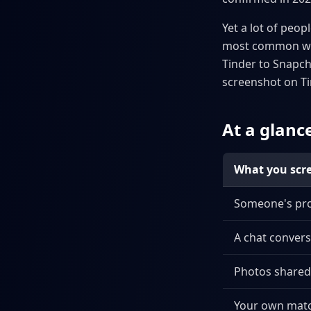
Yet a lot of peop
most common wor
Tinder to Snapch
screenshot on Tin
At a glanc
What you scr
Someone's pro
A chat convers
Photos shared 
Your own matc