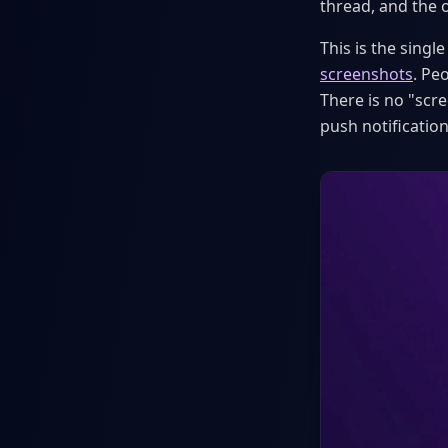
thread, and the 
This is the singl
screenshots
. Pe
There is no "scr
push notificatio