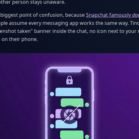
other person stays unaware.
e biggest point of confusion, because
Snapchat famously
do
ople assume every messaging app works the same way. Tind
eenshot taken" banner inside the chat, no icon next to you
n on their phone.