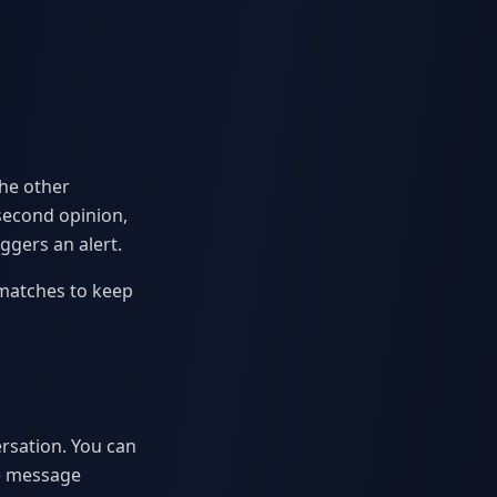
the other
 second opinion,
ggers an alert.
 matches to keep
rsation. You can
he message