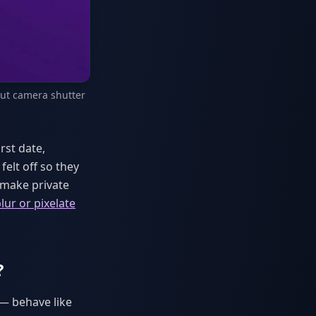
out camera shutter
rst date,
lt off so they
o make private
lur or pixelate
?
 — behave like