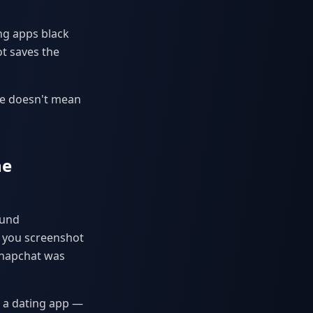
ng apps black
ot saves the
ure doesn't mean
he
ound
n you screenshot
 Snapchat was
 a dating app —