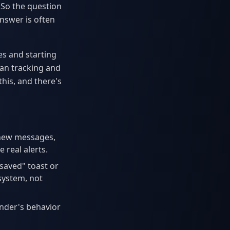
 So the question
nswer is often
es and starting
an tracking and
this, and there's
 new messages,
 real alerts.
aved" toast or
system, not
nder's behavior