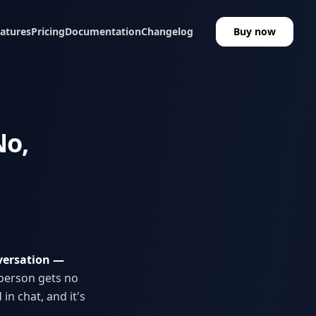
atures
Pricing
Documentation
Changelog
Buy now
No,
nversation —
person gets no
in chat, and it's