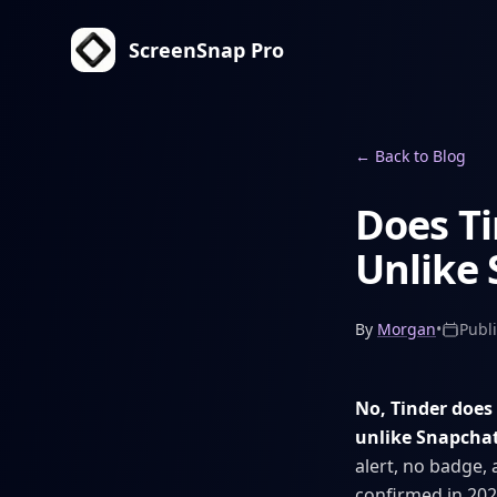
ScreenSnap Pro
←
Back to Blog
Does Ti
Unlike 
By
Morgan
•
Publ
No, Tinder does
unlike Snapchat
alert, no badge, 
confirmed in 202