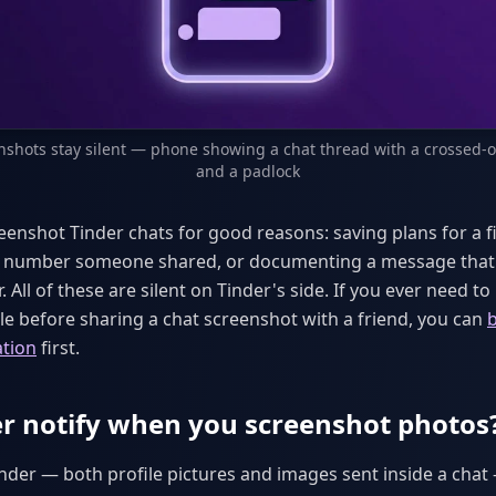
nshots stay silent — phone showing a chat thread with a crossed-
and a padlock
enshot Tinder chats for good reasons: saving plans for a fi
 number someone shared, or documenting a message that fe
r. All of these are silent on Tinder's side. If you ever need t
le before sharing a chat screenshot with a friend, you can
b
ation
first.
r notify when you screenshot photos
nder — both profile pictures and images sent inside a chat