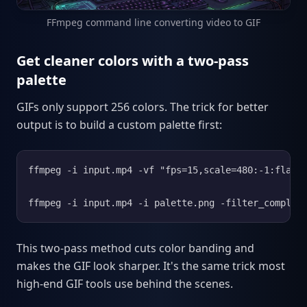
FFmpeg command line converting video to GIF
Get cleaner colors with a two-pass
palette
GIFs only support 256 colors. The trick for better
output is to build a custom palette first:
ffmpeg -i input.mp4 -vf "fps=15,scale=480:-1:flags=
ffmpeg -i input.mp4 -i palette.png -filter_complex
This two-pass method cuts color banding and
makes the GIF look sharper. It's the same trick most
high-end GIF tools use behind the scenes.