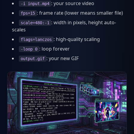
: your source video
-i input.mp4
: frame rate (lower means smaller file)
fps=15
: width in pixels, height auto-
scale=480:-1
scales
: high-quality scaling
flags=lanczos
: loop forever
-loop 0
: your new GIF
output.gif