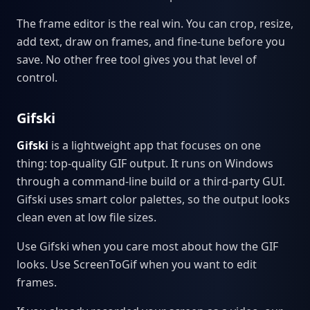
The frame editor is the real win. You can crop, resize,
add text, draw on frames, and fine-tune before you
save. No other free tool gives you that level of
control.
Gifski
Gifski
is a lightweight app that focuses on one
thing: top-quality GIF output. It runs on Windows
through a command-line build or a third-party GUI.
Gifski uses smart color palettes, so the output looks
clean even at low file sizes.
Use Gifski when you care most about how the GIF
looks. Use ScreenToGif when you want to edit
frames.