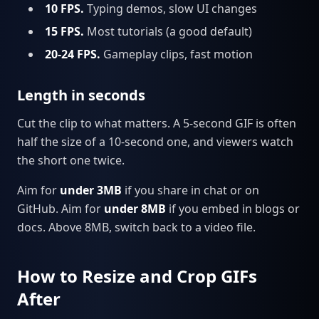
10 FPS.
Typing demos, slow UI changes
15 FPS.
Most tutorials (a good default)
20-24 FPS.
Gameplay clips, fast motion
Length in seconds
Cut the clip to what matters. A 5-second GIF is often
half the size of a 10-second one, and viewers watch
the short one twice.
Aim for
under 3MB
if you share in chat or on
GitHub. Aim for
under 8MB
if you embed in blogs or
docs. Above 8MB, switch back to a video file.
How to Resize and Crop GIFs
After