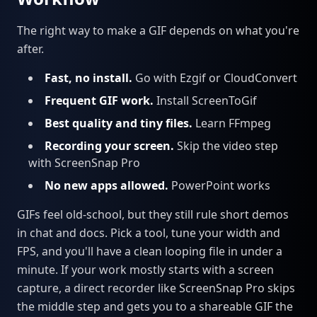
The right way to make a GIF depends on what you're
after.
Fast, no install.
Go with Ezgif or CloudConvert
Frequent GIF work.
Install ScreenToGif
Best quality and tiny files.
Learn FFmpeg
Recording your screen.
Skip the video step
with ScreenSnap Pro
No new apps allowed.
PowerPoint works
GIFs feel old-school, but they still rule short demos
in chat and docs. Pick a tool, tune your width and
FPS, and you'll have a clean looping file in under a
minute. If your work mostly starts with a screen
capture, a direct recorder like ScreenSnap Pro skips
the middle step and gets you to a shareable GIF the