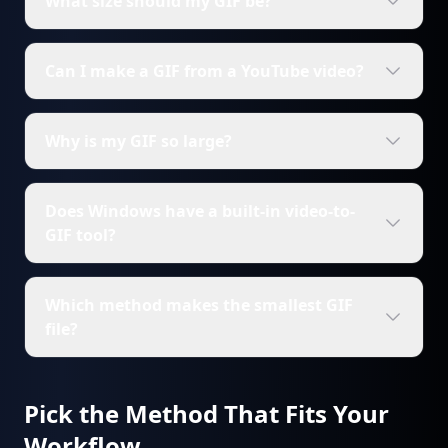
What size should my GIF be?
Can I make a GIF from a YouTube video?
Why is my GIF so large?
Does Windows have a built-in video-to-
GIF tool?
Which method makes the smallest GIF
file?
Pick the Method That Fits Your
Workflow