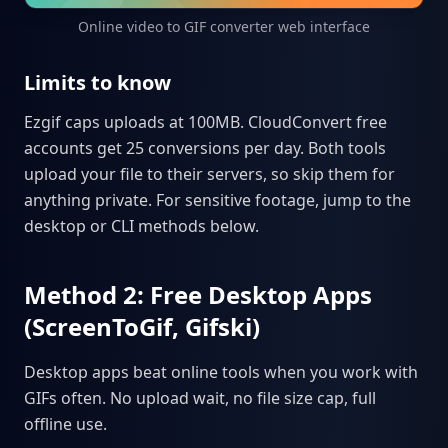
Online video to GIF converter web interface
Limits to know
Ezgif caps uploads at 100MB. CloudConvert free
accounts get 25 conversions per day. Both tools
upload your file to their servers, so skip them for
anything private. For sensitive footage, jump to the
desktop or CLI methods below.
Method 2: Free Desktop Apps
(ScreenToGif, Gifski)
Desktop apps beat online tools when you work with
GIFs often. No upload wait, no file size cap, full
offline use.