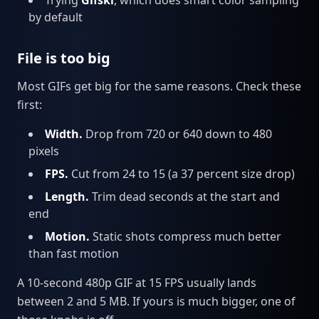
by default
File is too big
Most GIFs get big for the same reasons. Check these
first:
Width.
Drop from 720 or 640 down to 480
pixels
FPS.
Cut from 24 to 15 (a 37 percent size drop)
Length.
Trim dead seconds at the start and
end
Motion.
Static shots compress much better
than fast motion
A 10-second 480p GIF at 15 FPS usually lands
between 2 and 5 MB. If yours is much bigger, one of