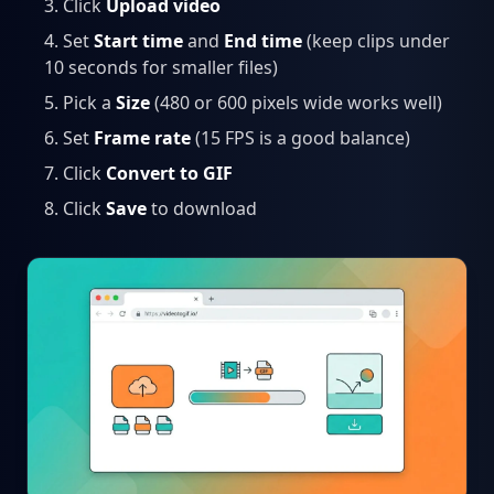
Click
Upload video
Set
Start time
and
End time
(keep clips under
10 seconds for smaller files)
Pick a
Size
(480 or 600 pixels wide works well)
Set
Frame rate
(15 FPS is a good balance)
Click
Convert to GIF
Click
Save
to download