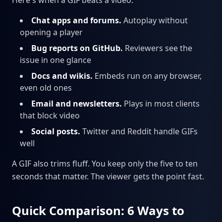
Here's when a GIF beats a video:
Chat apps and forums.
Autoplay without
opening a player
Bug reports on GitHub.
Reviewers see the
issue in one glance
Docs and wikis.
Embeds run on any browser,
even old ones
Email and newsletters.
Plays in most clients
that block video
Social posts.
Twitter and Reddit handle GIFs
well
A GIF also trims fluff. You keep only the five to ten
seconds that matter. The viewer gets the point fast.
Quick Comparison: 6 Ways to