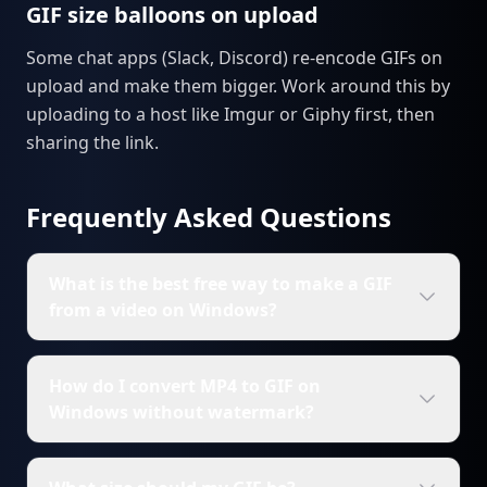
GIF size balloons on upload
Some chat apps (Slack, Discord) re-encode GIFs on
upload and make them bigger. Work around this by
uploading to a host like Imgur or Giphy first, then
sharing the link.
Frequently Asked Questions
What is the best free way to make a GIF
from a video on Windows?
How do I convert MP4 to GIF on
Windows without watermark?