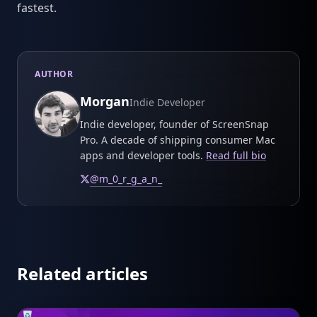
fastest.
AUTHOR
Morgan
Indie Developer
Indie developer, founder of ScreenSnap
Pro. A decade of shipping consumer Mac
apps and developer tools.
Read full bio
@
m_0_r_g_a_n_
Related articles