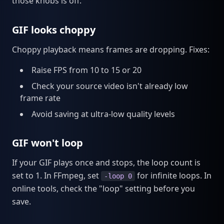
those knobs is off.
GIF looks choppy
Choppy playback means frames are dropping. Fixes:
Raise FPS from 10 to 15 or 20
Check your source video isn't already low
frame rate
Avoid saving at ultra-low quality levels
GIF won't loop
If your GIF plays once and stops, the loop count is
set to 1. In FFmpeg, set
for infinite loops. In
-loop 0
online tools, check the "loop" setting before you
save.