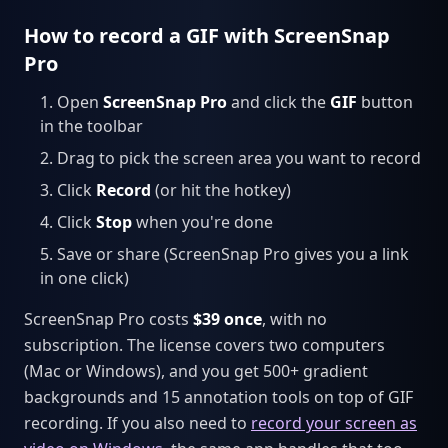
How to record a GIF with ScreenSnap
Pro
Open
ScreenSnap Pro
and click the
GIF
button
in the toolbar
Drag to pick the screen area you want to record
Click
Record
(or hit the hotkey)
Click
Stop
when you're done
Save or share (ScreenSnap Pro gives you a link
in one click)
ScreenSnap Pro costs
$39 once
, with no
subscription. The license covers two computers
(Mac or Windows), and you get 500+ gradient
backgrounds and 15 annotation tools on top of GIF
recording. If you also need to
record your screen as