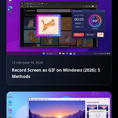
12 min
•
June 16, 2026
Record Screen as GIF on Windows (2026): 5
Methods