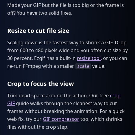
Made your GIF but the file is too big or the frame is
off? You have two solid fixes.
Resize to cut file size
Scaling down is the fastest way to shrink a GIF. Drop
from 600 to 480 pixels wide and you often cut size by
30 percent. Ezgif has a built-in
resize tool
, or you can
re-run FFmpeg with a smaller
value.
scale
Crop to focus the view
Trim dead space around the action. Our free
crop
GIF
guide walks through the cleanest way to cut
frames without breaking the animation. For a quick
web fix, try our
GIF compressor
too, which shrinks
files without the crop step.