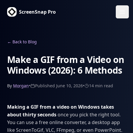
ScreenSnap Pro
Ope
←
Back to Blog
Make a GIF from a Video on
Windows (2026): 6 Methods
By
Morgan
•
Published
June 10, 2026
•
14 min
read
Making a GIF from a video on Windows takes
about thirty seconds
once you pick the right tool.
You can use a free online converter, a desktop app
like ScreenToGif, VLC, FFmpeg, or even PowerPoint.