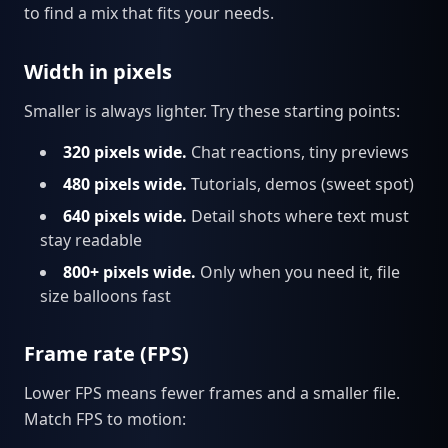
to find a mix that fits your needs.
Width in pixels
Smaller is always lighter. Try these starting points:
320 pixels wide.
Chat reactions, tiny previews
480 pixels wide.
Tutorials, demos (sweet spot)
640 pixels wide.
Detail shots where text must
stay readable
800+ pixels wide.
Only when you need it, file
size balloons fast
Frame rate (FPS)
Lower FPS means fewer frames and a smaller file.
Match FPS to motion: