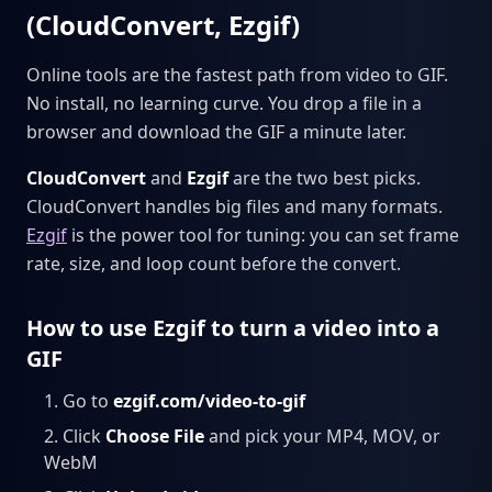
(CloudConvert, Ezgif)
Online tools are the fastest path from video to GIF.
No install, no learning curve. You drop a file in a
browser and download the GIF a minute later.
CloudConvert
and
Ezgif
are the two best picks.
CloudConvert handles big files and many formats.
Ezgif
is the power tool for tuning: you can set frame
rate, size, and loop count before the convert.
How to use Ezgif to turn a video into a
GIF
Go to
ezgif.com/video-to-gif
Click
Choose File
and pick your MP4, MOV, or
WebM