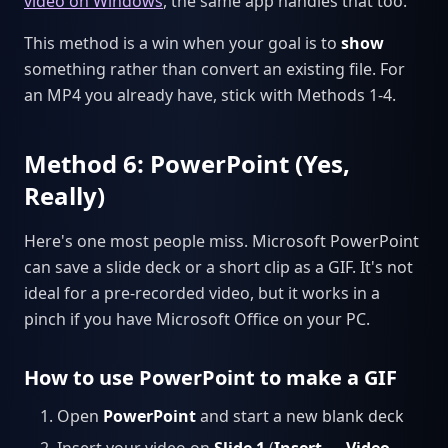
video on Windows
, the same app handles that too.
This method is a win when your goal is to
show
something rather than convert an existing file. For
an MP4 you already have, stick with Methods 1-4.
Method 6: PowerPoint (Yes,
Really)
Here's one most people miss. Microsoft PowerPoint
can save a slide deck or a short clip as a GIF. It's not
ideal for a pre-recorded video, but it works in a
pinch if you have Microsoft Office on your PC.
How to use PowerPoint to make a GIF
Open
PowerPoint
and start a new blank deck
Insert your video on
Slide 1
(
Insert → Video →