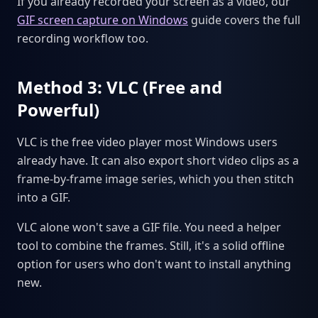
If you already recorded your screen as a video, our
GIF screen capture on Windows
guide covers the full
recording workflow too.
Method 3: VLC (Free and
Powerful)
VLC is the free video player most Windows users
already have. It can also export short video clips as a
frame-by-frame image series, which you then stitch
into a GIF.
VLC alone won't save a GIF file. You need a helper
tool to combine the frames. Still, it's a solid offline
option for users who don't want to install anything
new.