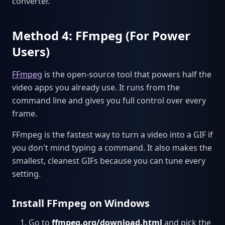
converter.
Method 4: FFmpeg (For Power
Users)
FFmpeg
is the open-source tool that powers half the
video apps you already use. It runs from the
command line and gives you full control over every
frame.
FFmpeg is the fastest way to turn a video into a GIF if
you don't mind typing a command. It also makes the
smallest, cleanest GIFs because you can tune every
setting.
Install FFmpeg on Windows
Go to
ffmpeg.org/download.html
and pick the