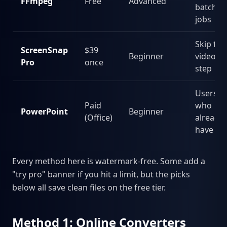
FFmpeg
Free
Advanced
batch
jobs
Skip the
ScreenSnap
$39
Beginner
video
Pro
once
step
Users
Paid
who
PowerPoint
Beginner
(Office)
already
have it
Every method here is watermark-free. Some add a
"try pro" banner if you hit a limit, but the picks
below all save clean files on the free tier.
Method 1: Online Converters