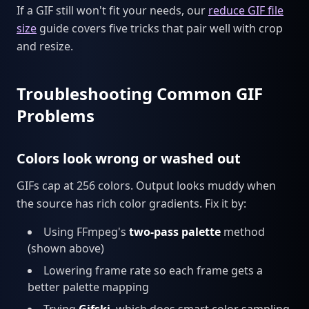
If a GIF still won't fit your needs, our
reduce GIF file
size
guide covers five tricks that pair well with crop
and resize.
Troubleshooting Common GIF
Problems
Colors look wrong or washed out
GIFs cap at 256 colors. Output looks muddy when
the source has rich color gradients. Fix it by:
Using FFmpeg's
two-pass palette
method
(shown above)
Lowering frame rate so each frame gets a
better palette mapping
Trying
Gifski
, which does smart color sampling