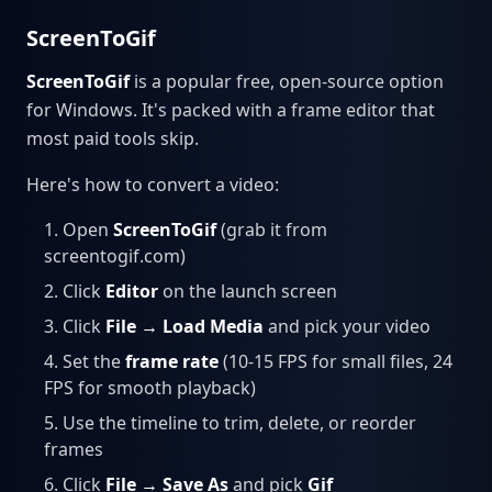
ScreenToGif
ScreenToGif
is a popular free, open-source option
for Windows. It's packed with a frame editor that
most paid tools skip.
Here's how to convert a video:
Open
ScreenToGif
(grab it from
screentogif.com)
Click
Editor
on the launch screen
Click
File → Load Media
and pick your video
Set the
frame rate
(10-15 FPS for small files, 24
FPS for smooth playback)
Use the timeline to trim, delete, or reorder
frames
Click
File → Save As
and pick
Gif