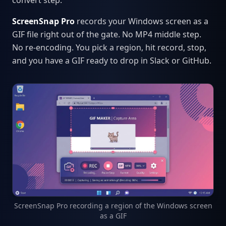
convert step.
ScreenSnap Pro
records your Windows screen as a
GIF file right out of the gate. No MP4 middle step.
No re-encoding. You pick a region, hit record, stop,
and you have a GIF ready to drop in Slack or GitHub.
ScreenSnap Pro recording a region of the Windows screen
as a GIF