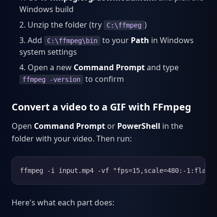
Windows build
Unzip the folder (try
)
C:\ffmpeg
Add
to your
Path
in Windows
C:\ffmpeg\bin
system settings
Open a new
Command Prompt
and type
to confirm
ffmpeg -version
Convert a video to a GIF with FFmpeg
Open
Command Prompt
or
PowerShell
in the
folder with your video. Then run:
ffmpeg -i input.mp4 -vf "fps=15,scale=480:-1:flags
Here's what each part does: