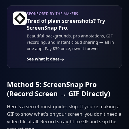
SPONSORED BY THE MAKERS
Tired of plain screenshots? Try
ScreenSnap Pro.
Beautiful backgrounds, pro annotations, GIF
recording, and instant cloud sharing — all in
one app. Pay $39 once, own it forever.
See what it does
Method 5: ScreenSnap Pro
(Record Screen → GIF Directly)
Here's a secret most guides skip. If you're making a
GIF to show what's on your screen, you don't need a
video file at all. Record straight to GIF and skip the