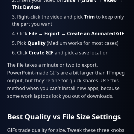
This Device
)
Right-click the video and pick
Trim
to keep only
the part you want
Click
File → Export → Create an Animated GIF
Pick
Quality
(Medium works for most cases)
Click
Create GIF
and pick a save location
The file takes a minute or two to export.
PowerPoint-made GIFs are a bit larger than FFmpeg
output, but they're fine for quick shares. Use this
method when you can't install new apps, because
some work laptops lock you out of downloads.
Best Quality vs File Size Settings
GIFs trade quality for size. Tweak these three knobs