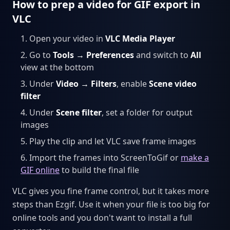
How to prep a video for GIF export in
VLC
Open your video in
VLC Media Player
Go to
Tools → Preferences
and switch to
All
view at the bottom
Under
Video → Filters
, enable
Scene video
filter
Under
Scene filter
, set a folder for output
images
Play the clip and let VLC save frame images
Import the frames into ScreenToGif or
make a
GIF online
to build the final file
VLC gives you fine frame control, but it takes more
steps than Ezgif. Use it when your file is too big for
online tools and you don't want to install a full