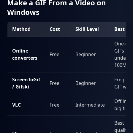
Make a GIF From a Video on
Windows
Method
Cost
Skill Level
Best Fo
One-off
Online
GIFs
Free
Beginner
converters
under
100MB
ScreenToGif
Frequen
Free
Beginner
/ Gifski
GIF wor
Offline,
VLC
Free
Intermediate
big files
Best
quality,