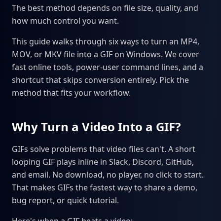
The best method depends on file size, quality, and
how much control you want.
This guide walks through six ways to turn an MP4,
MOV, or MKV file into a GIF on Windows. We cover
fast online tools, power-user command lines, and a
shortcut that skips conversion entirely. Pick the
method that fits your workflow.
Why Turn a Video Into a GIF?
GIFs solve problems that video files can't. A short
looping GIF plays inline in Slack, Discord, GitHub,
and email. No download, no player, no click to start.
That makes GIFs the fastest way to share a demo,
bug report, or quick tutorial.