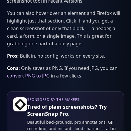
screenshot tool in recent versions.
You can also hover over an element and Firefox will
highlight just that section. Click it, and you get a
clean screenshot of only that block — a header, a
card, a form, or a single image. This is great for
grabbing one part of a busy page.
Pros:
Built in, no config, works on every site.
Cons:
Only saves as PNG. If you need JPG, you can
convert PNG to JPG
in a few clicks.
SPONSORED BY THE MAKERS
Tired of plain screenshots? Try
ScreenSnap Pro.
Beautiful backgrounds, pro annotations, GIF
recording, and instant cloud sharing — all in