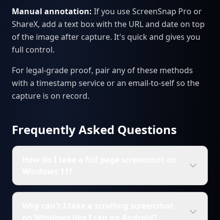
Manual annotation:
If you use ScreenSnap Pro or
ShareX, add a text box with the URL and date on top
of the image after capture. It's quick and gives you
full control.
For legal-grade proof, pair any of these methods
with a timestamp service or an email-to-self so the
capture is on record.
Frequently Asked Questions
How do I take a full page screenshot on
Windows 11?
Why can't I take a scrolling screenshot
on Windows like I can on Android?