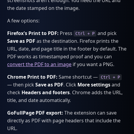
screenshots aren't enough. You need the URL and
the date stamped on the image.
A few options:
Firefox's Print to PDF:
Press
and pick
Ctrl + P
Save as PDF
as the destination. Firefox prints the
URL, date, and page title in the footer by default. The
PDF works as timestamped proof and you can
convert the PDF to an image
if you want a PNG.
Chrome Print to PDF:
Same shortcut —
Ctrl + P
— then pick
Save as PDF
. Click
More settings
and
check
Headers and footers
. Chrome adds the URL,
title, and date automatically.
GoFullPage PDF export:
The extension can save
directly as PDF with page headers that include the
URL.