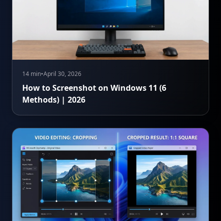
14 min
•
April 30, 2026
How to Screenshot on Windows 11 (6
Methods) | 2026