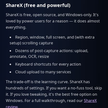
ShareX (free and powerful)
ShareX is free, open source, and Windows-only. It's
loved by power users for a reason — it does almost
everything.
Region, window, full screen, and (with extra
setup) scrolling capture
Dozens of post-capture actions: upload,
annotate, OCR, resize
Keyboard shortcuts for every action
Cloud upload to many services
The trade-off is the learning curve. ShareX has
hundreds of settings. If you want a no-fuss tool, skip
it. If you love tweaking, it's the best free option on
Windows. For a full walkthrough, read our
ShareX
review
.