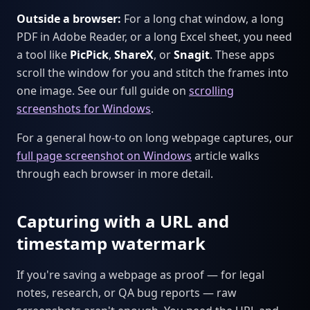
Outside a browser:
For a long chat window, a long
PDF in Adobe Reader, or a long Excel sheet, you need
a tool like
PicPick
,
ShareX
, or
Snagit
. These apps
scroll the window for you and stitch the frames into
one image. See our full guide on
scrolling
screenshots for Windows
.
For a general how-to on long webpage captures, our
full page screenshot on Windows
article walks
through each browser in more detail.
Capturing with a URL and
timestamp watermark
If you're saving a webpage as proof — for legal
notes, research, or QA bug reports — raw