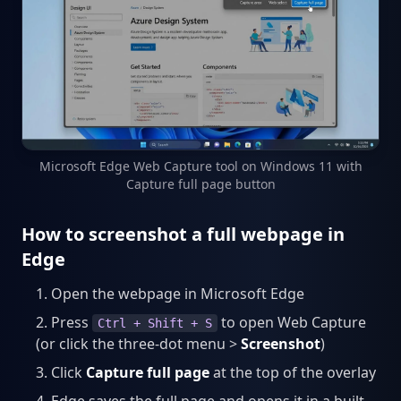
Microsoft Edge Web Capture tool on Windows 11 with
Capture full page button
How to screenshot a full webpage in
Edge
Open the webpage in Microsoft Edge
Press
to open Web Capture
Ctrl + Shift + S
(or click the three-dot menu >
Screenshot
)
Click
Capture full page
at the top of the overlay
Edge saves the full page and opens it in a built-