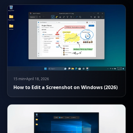
15 min
•
April 18, 2026
How to Edit a Screenshot on Windows (2026)