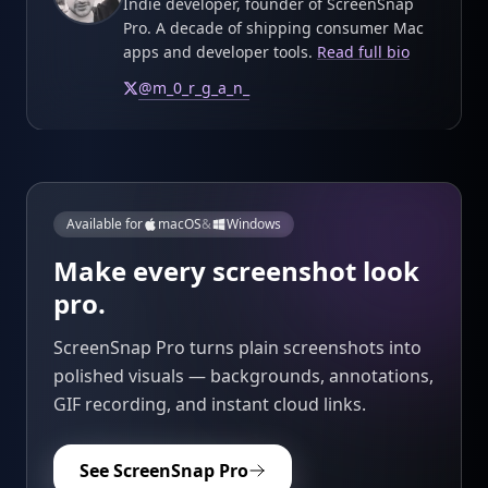
Indie developer, founder of ScreenSnap
Pro. A decade of shipping consumer Mac
apps and developer tools.
Read full bio
@
m_0_r_g_a_n_
Available for
macOS
&
Windows
Make every screenshot look
pro.
ScreenSnap Pro turns plain screenshots into
polished visuals — backgrounds, annotations,
GIF recording, and instant cloud links.
See ScreenSnap Pro