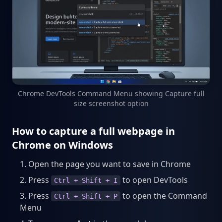
Chrome DevTools Command Menu showing Capture full
size screenshot option
How to capture a full webpage in
Chrome on Windows
Open the page you want to save in Chrome
Press
to open DevTools
Ctrl + Shift + I
Press
to open the Command
Ctrl + Shift + P
Menu