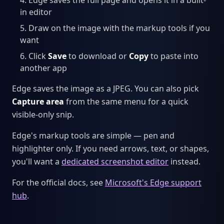
in editor
Draw on the image with the markup tools if you
want
Click
Save
to download or
Copy
to paste into
another app
Edge saves the image as a JPEG. You can also pick
Capture area
from the same menu for a quick
visible-only snip.
Edge's markup tools are simple — pen and
highlighter only. If you need arrows, text, or shapes,
you'll want a
dedicated screenshot editor
instead.
For the official docs, see
Microsoft's Edge support
hub
.