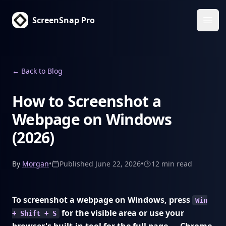
ScreenSnap Pro
Ope
←
Back to Blog
How to Screenshot a
Webpage on Windows
(2026)
By
Morgan
•
Published
June 22, 2026
•
12 min
read
To screenshot a webpage on Windows, press
Win
for the visible area or use your
+ Shift + S