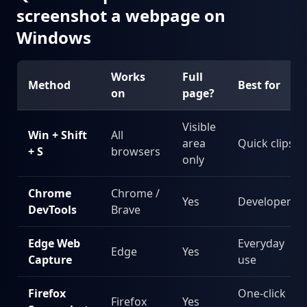
screenshot a webpage on
Windows
Works
Full
Method
Best for
on
page?
Visible
Win + Shift
All
area
Quick clips
+ S
browsers
only
Chrome
Chrome /
Yes
Developers
DevTools
Brave
Edge Web
Everyday
Edge
Yes
Capture
use
Firefox
One-click
Firefox
Yes