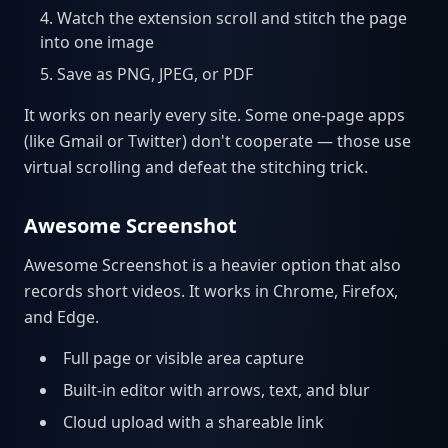
Watch the extension scroll and stitch the page
into one image
Save as PNG, JPEG, or PDF
It works on nearly every site. Some one-page apps
(like Gmail or Twitter) don't cooperate — those use
virtual scrolling and defeat the stitching trick.
Awesome Screenshot
Awesome Screenshot is a heavier option that also
records short videos. It works in Chrome, Firefox,
and Edge.
Full page or visible area capture
Built-in editor with arrows, text, and blur
Cloud upload with a shareable link