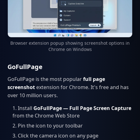
Browser extension popup showing screenshot options in
Chrome on Windows
GoFullPage
GoFullPage is the most popular
full page
screenshot
extension for Chrome. It's free and has
over 10 million users.
Install
GoFullPage — Full Page Screen Capture
from the Chrome Web Store
Pin the icon to your toolbar
Click the camera icon on any page