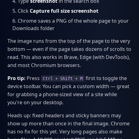
Type
screenshot
in the search box
Click
Capture full size screenshot
Chrome saves a PNG of the whole page to your
Downloads folder
The image runs from the top of the page to the very
bottom — even if the page takes dozens of scrolls to
read. This also works in Brave, Edge (with DevTools),
and most Chromium browsers.
Pro tip:
Press
first to toggle the
Ctrl + Shift + M
device toolbar. You can pick a custom width — great
for grabbing a phone-sized view of a site while
you're on your desktop.
Heads up: fixed headers and sticky banners may
show up more than once in the final image. Chrome
has no fix for this yet. Very long pages also make