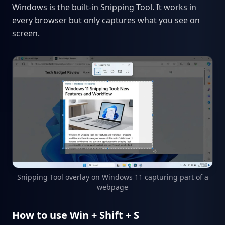
Windows is the built-in Snipping Tool. It works in
every browser but only captures what you see on
screen.
Snipping Tool overlay on Windows 11 capturing part of a
webpage
How to use Win + Shift + S