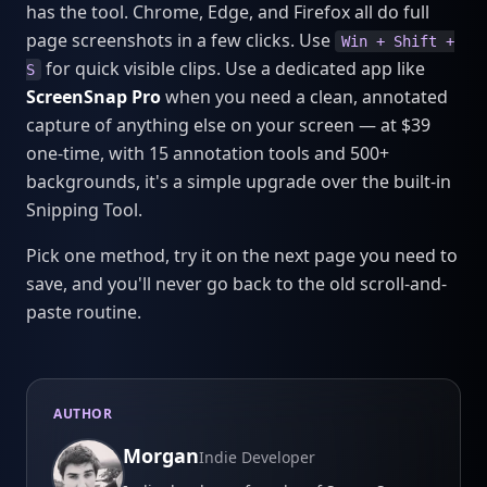
has the tool. Chrome, Edge, and Firefox all do full
page screenshots in a few clicks. Use
Win + Shift +
for quick visible clips. Use a dedicated app like
S
ScreenSnap Pro
when you need a clean, annotated
capture of anything else on your screen — at $39
one-time, with 15 annotation tools and 500+
backgrounds, it's a simple upgrade over the built-in
Snipping Tool.
Pick one method, try it on the next page you need to
save, and you'll never go back to the old scroll-and-
paste routine.
AUTHOR
Morgan
Indie Developer