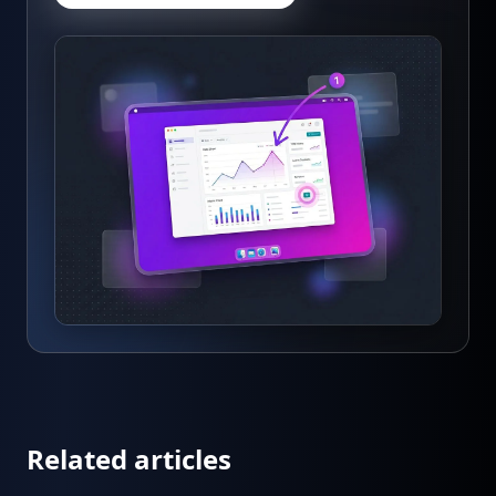
Related articles