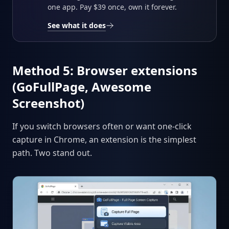
one app. Pay $39 once, own it forever.
See what it does
Method 5: Browser extensions
(GoFullPage, Awesome
Screenshot)
If you switch browsers often or want one-click
capture in Chrome, an extension is the simplest
path. Two stand out.