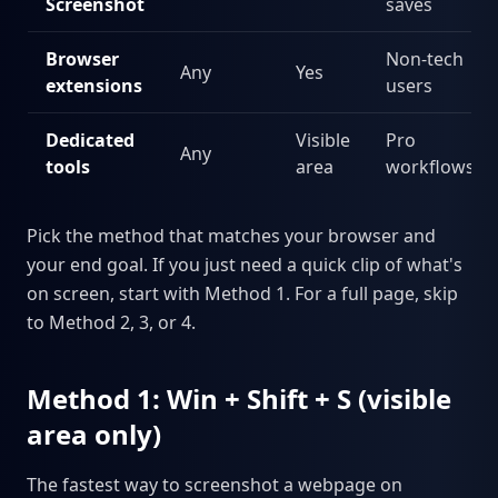
Screenshot
saves
Browser
Non-tech
Any
Yes
extensions
users
Dedicated
Visible
Pro
Any
tools
area
workflows
Pick the method that matches your browser and
your end goal. If you just need a quick clip of what's
on screen, start with Method 1. For a full page, skip
to Method 2, 3, or 4.
Method 1: Win + Shift + S (visible
area only)
The fastest way to screenshot a webpage on