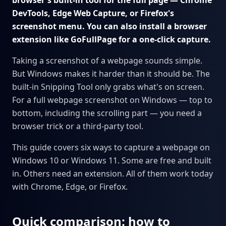
browser's built-in tool for the full page — Chrome
DevTools, Edge Web Capture, or Firefox's
screenshot menu. You can also install a browser
extension like GoFullPage for a one-click capture.
Taking a screenshot of a webpage sounds simple.
But Windows makes it harder than it should be. The
built-in Snipping Tool only grabs what's on screen.
For a full webpage screenshot on Windows — top to
bottom, including the scrolling part — you need a
browser trick or a third-party tool.
This guide covers six ways to capture a webpage on
Windows 10 or Windows 11. Some are free and built
in. Others need an extension. All of them work today
with Chrome, Edge, or Firefox.
Quick comparison: how to