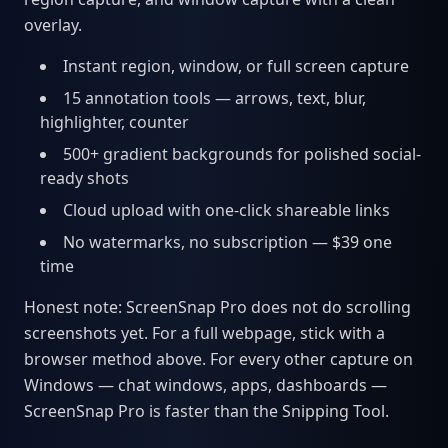
overlay.
Instant region, window, or full screen capture
15 annotation tools — arrows, text, blur,
highlighter, counter
500+ gradient backgrounds for polished social-
ready shots
Cloud upload with one-click shareable links
No watermarks, no subscription — $39 one
time
Honest note: ScreenSnap Pro does not do scrolling
screenshots yet. For a full webpage, stick with a
browser method above. For every other capture on
Windows — chat windows, apps, dashboards —
ScreenSnap Pro is faster than the Snipping Tool.