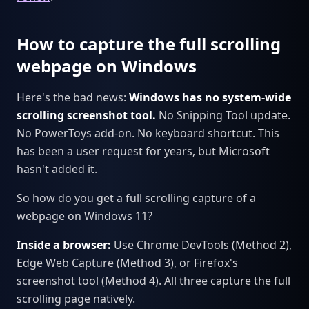
How to capture the full scrolling
webpage on Windows
Here's the bad news:
Windows has no system-wide
scrolling screenshot tool.
No Snipping Tool update.
No PowerToys add-on. No keyboard shortcut. This
has been a user request for years, but Microsoft
hasn't added it.
So how do you get a full scrolling capture of a
webpage on Windows 11?
Inside a browser:
Use Chrome DevTools (Method 2),
Edge Web Capture (Method 3), or Firefox's
screenshot tool (Method 4). All three capture the full
scrolling page natively.