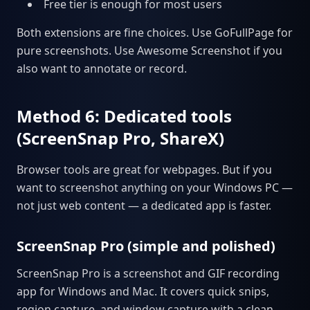
Free tier is enough for most users
Both extensions are fine choices. Use GoFullPage for
pure screenshots. Use Awesome Screenshot if you
also want to annotate or record.
Method 6: Dedicated tools
(ScreenSnap Pro, ShareX)
Browser tools are great for webpages. But if you
want to screenshot anything on your Windows PC —
not just web content — a dedicated app is faster.
ScreenSnap Pro (simple and polished)
ScreenSnap Pro is a screenshot and GIF recording
app for Windows and Mac. It covers quick snips,
region capture, and window capture with a clean