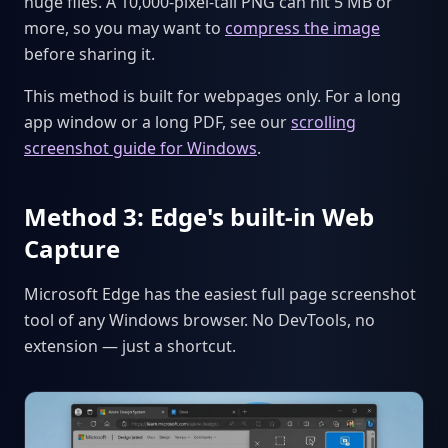
huge files. A 10,000-pixel-tall PNG can hit 5 MB or
more, so you may want to
compress the image
before sharing it.
This method is built for webpages only. For a long
app window or a long PDF, see our
scrolling
screenshot guide for Windows
.
Method 3: Edge's built-in Web
Capture
Microsoft Edge has the easiest full page screenshot
tool of any Windows browser. No DevTools, no
extension — just a shortcut.