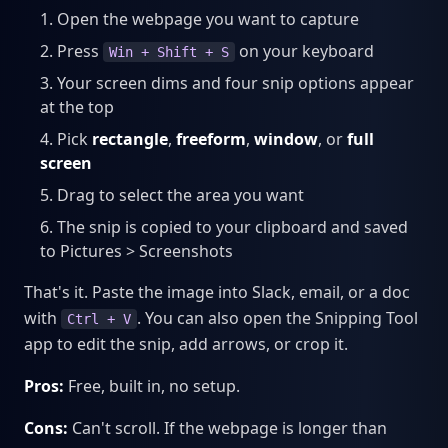
Open the webpage you want to capture
Press
on your keyboard
Win + Shift + S
Your screen dims and four snip options appear
at the top
Pick
rectangle
,
freeform
,
window
, or
full
screen
Drag to select the area you want
The snip is copied to your clipboard and saved
to Pictures > Screenshots
That's it. Paste the image into Slack, email, or a doc
with
. You can also open the Snipping Tool
Ctrl + V
app to edit the snip, add arrows, or crop it.
Pros:
Free, built in, no setup.
Cons:
Can't scroll. If the webpage is longer than