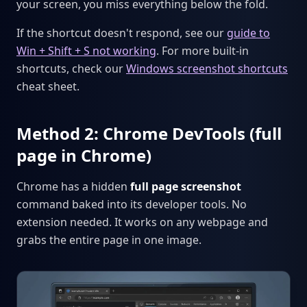
your screen, you miss everything below the fold.
If the shortcut doesn't respond, see our
guide to
Win + Shift + S not working
. For more built-in
shortcuts, check our
Windows screenshot shortcuts
cheat sheet.
Method 2: Chrome DevTools (full
page in Chrome)
Chrome has a hidden
full page screenshot
command baked into its developer tools. No
extension needed. It works on any webpage and
grabs the entire page in one image.