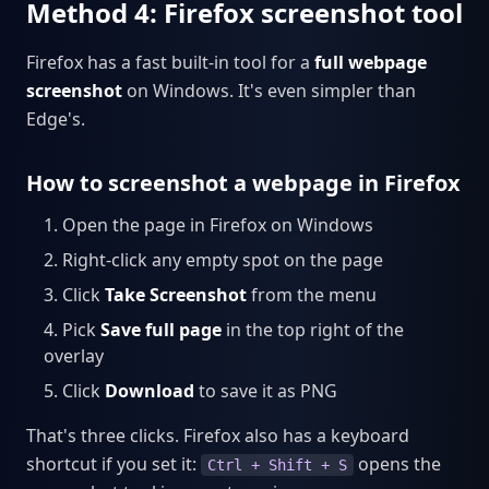
Method 4: Firefox screenshot tool
Firefox has a fast built-in tool for a
full webpage
screenshot
on Windows. It's even simpler than
Edge's.
How to screenshot a webpage in Firefox
Open the page in Firefox on Windows
Right-click any empty spot on the page
Click
Take Screenshot
from the menu
Pick
Save full page
in the top right of the
overlay
Click
Download
to save it as PNG
That's three clicks. Firefox also has a keyboard
shortcut if you set it:
opens the
Ctrl + Shift + S