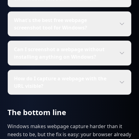
What's the best free webpage
screenshot tool for Windows?
Can I screenshot a webpage without
installing anything on Windows?
How do I capture a webpage with the
URL visible?
The bottom line
Windows makes webpage capture harder than it
needs to be, but the fix is easy: your browser already