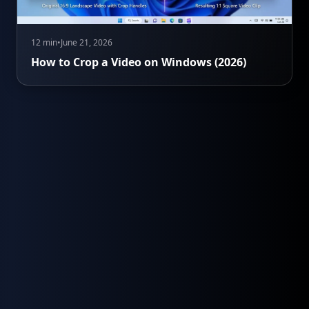
12 min
•
June 21, 2026
How to Crop a Video on Windows (2026)