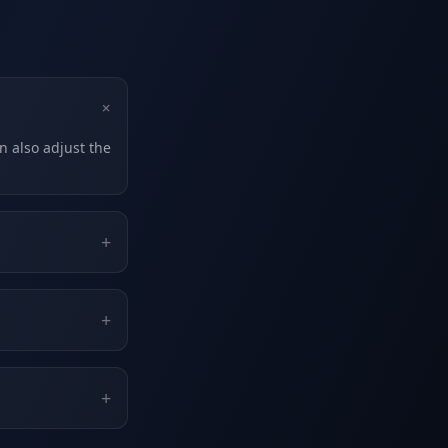
+
n also adjust the
+
+
+