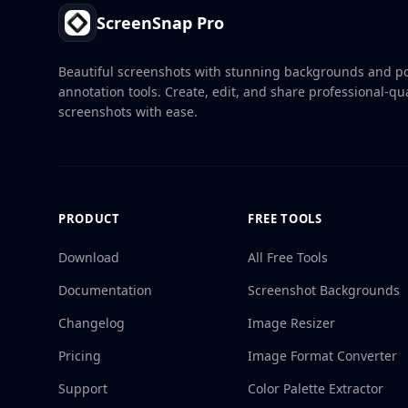
ScreenSnap Pro
Beautiful screenshots with stunning backgrounds and p
annotation tools. Create, edit, and share professional-qua
screenshots with ease.
PRODUCT
FREE TOOLS
Download
All Free Tools
Documentation
Screenshot Backgrounds
Changelog
Image Resizer
Pricing
Image Format Converter
Support
Color Palette Extractor