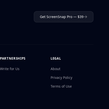
Get ScreenSnap Pro — $39
PARTNERSHIPS
LEGAL
Write for Us
About
Privacy Policy
Terms of Use