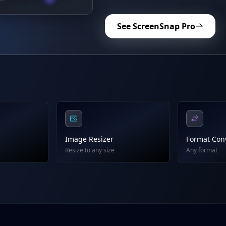
See ScreenSnap Pro
Image Resizer
Format Con
Resize to any size
Any format