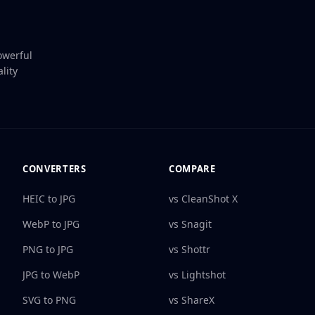
owerful
lity
CONVERTERS
COMPARE
HEIC to JPG
vs CleanShot X
WebP to JPG
vs Snagit
PNG to JPG
vs Shottr
JPG to WebP
vs Lightshot
SVG to PNG
vs ShareX