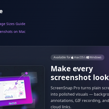
e
age Sizes Guide
eenshots on Mac
Available for
macOS
&
Windows
Make every
screenshot look
ScreenSnap Pro turns plain sc
into polished visuals — backgr
annotations, GIF recording, and
cloud links.