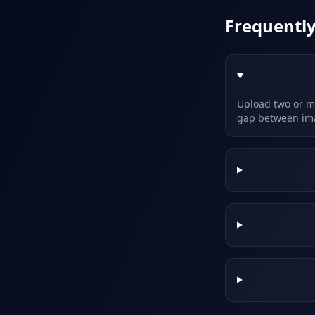
Frequentl
Upload two or mo
gap between im