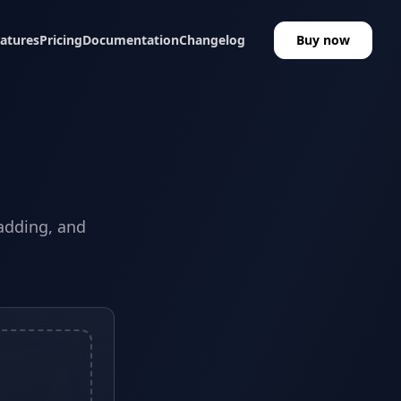
atures
Pricing
Documentation
Changelog
Buy now
padding, and