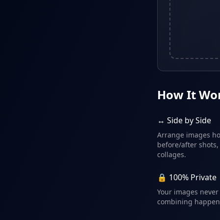
How It Wo
↔️ Side by Side
Arrange images hor
before/after shots,
collages.
🔒 100% Private
Your images never 
combining happens 