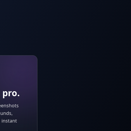
 pro.
reenshots
ounds,
 instant