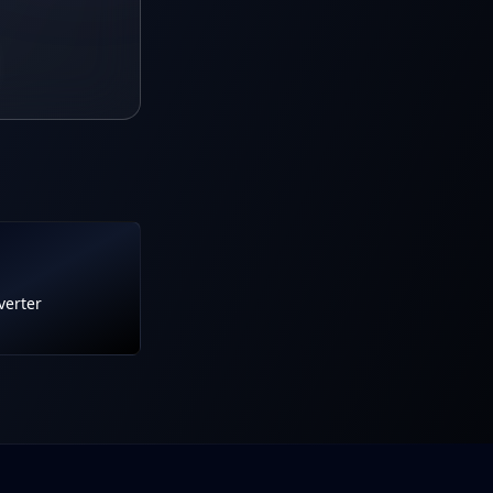
verter