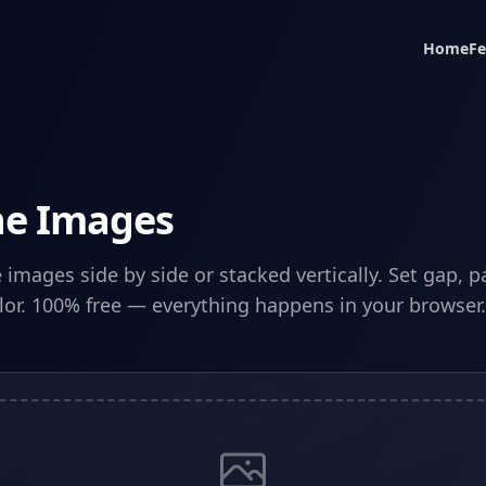
Home
Fe
e Images
images side by side or stacked vertically. Set gap, 
or. 100% free — everything happens in your browser.