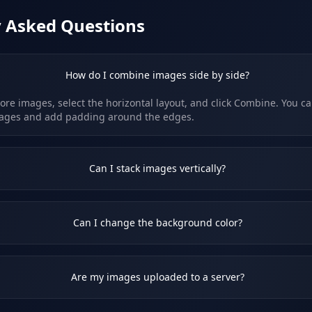
y Asked Questions
How do I combine images side by side?
re images, select the horizontal layout, and click Combine. You ca
ages and add padding around the edges.
Can I stack images vertically?
Can I change the background color?
Are my images uploaded to a server?