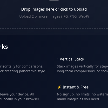
Drop images here or click to upload
Upload 2 or more images (JPG, PNG, WebP)
rks
↕️ Vertical Stack
izontally for comparisons,
Stack images vertically for step
 or creating panoramic-style
long-form comparisons, or socia
⚡ Instant & Free
leave your device. All
No signup, no limits, no water
locally in your browser.
many images as you need.