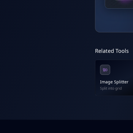
Related Tools
Image Splitter
Split into grid
Footer