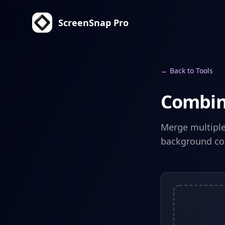
ScreenSnap Pro
← Back to Tools
Combin
Merge multiple 
background col