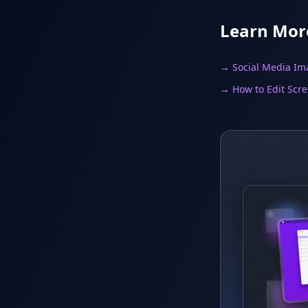
Learn Mor
→ Social Media Im
→ How to Edit Scr