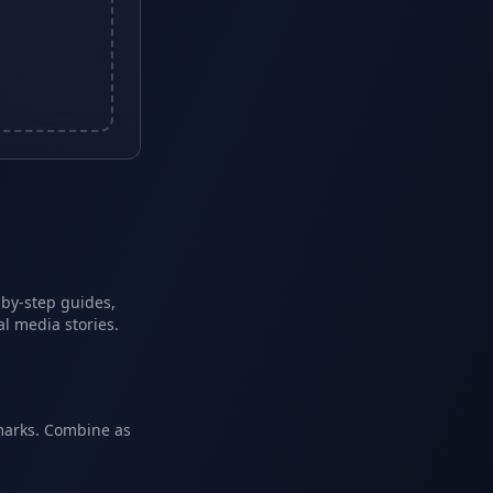
-by-step guides,
l media stories.
marks. Combine as