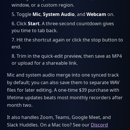
window, or a custom region.
Toggle
Mic
,
System Audio
, and
Webcam
on.
Click
Start
. A three-second countdown gives
you time to tab back.
Hit the shortcut again or click the stop button to
end.
Trim in the quick-edit preview, then save as MP4
or upload for a shareable link.
Mic and system audio merge into one synced track
by default; you can also save them to separate WAV
files for later editing. A one-time $39 purchase with
lifetime updates beats most monthly recorders after
month two.
It also handles Zoom, Teams, Google Meet, and
Slack Huddles. On a Mac too? See our
Discord