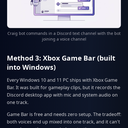
Craig bot commands in a Discord text channel with the bot
joining a voice channel
Method 3: Xbox Game Bar (built
into Windows)
Every Windows 10 and 11 PC ships with Xbox Game
Bar. It was built for gameplay clips, but it records the
Discord desktop app with mic and system audio on
one track.
Game Bar is free and needs zero setup. The tradeoff:
both voices end up mixed into one track, and it can't