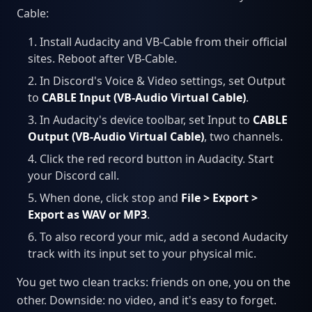
Cable:
Install Audacity and VB-Cable from their official
sites. Reboot after VB-Cable.
In Discord's Voice & Video settings, set Output
to
CABLE Input (VB-Audio Virtual Cable)
.
In Audacity's device toolbar, set Input to
CABLE
Output (VB-Audio Virtual Cable)
, two channels.
Click the red record button in Audacity. Start
your Discord call.
When done, click stop and
File > Export >
Export as WAV or MP3
.
To also record your mic, add a second Audacity
track with its input set to your physical mic.
You get two clean tracks: friends on one, you on the
other. Downside: no video, and it's easy to forget.