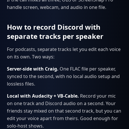
handle screen, webcam, and audio in one file.
How to record Discord with
separate tracks per speaker
For podcasts, separate tracks let you edit each voice
on its own. Two ways:
Server-side with Craig.
One FLAC file per speaker,
synced to the second, with no local audio setup and
lossless files.
Local with Audacity + VB-Cable.
Record your mic
on one track and Discord audio on a second. Your
friends stay mixed on that second track, but you can
edit your voice apart from theirs. Good enough for
solo-host shows.