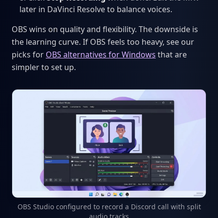
later in DaVinci Resolve to balance voices.
OBS wins on quality and flexibility. The downside is
the learning curve. If OBS feels too heavy, see our
picks for
OBS alternatives for Windows
that are
simpler to set up.
OBS Studio configured to record a Discord call with split
audio tracks