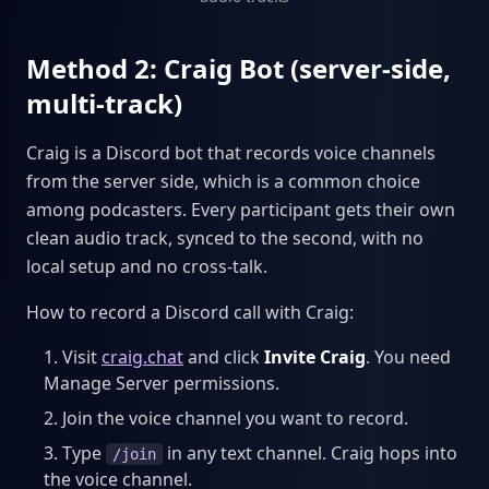
Method 2: Craig Bot (server-side,
multi-track)
Craig is a Discord bot that records voice channels
from the server side, which is a common choice
among podcasters. Every participant gets their own
clean audio track, synced to the second, with no
local setup and no cross-talk.
How to record a Discord call with Craig:
Visit
craig.chat
and click
Invite Craig
. You need
Manage Server permissions.
Join the voice channel you want to record.
Type
in any text channel. Craig hops into
/join
the voice channel.