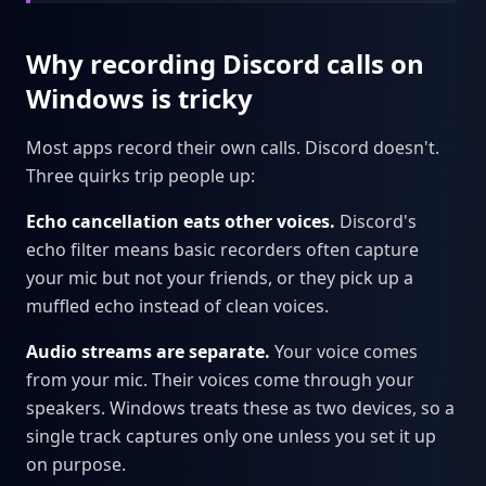
Why recording Discord calls on
Windows is tricky
Most apps record their own calls. Discord doesn't.
Three quirks trip people up:
Echo cancellation eats other voices.
Discord's
echo filter means basic recorders often capture
your mic but not your friends, or they pick up a
muffled echo instead of clean voices.
Audio streams are separate.
Your voice comes
from your mic. Their voices come through your
speakers. Windows treats these as two devices, so a
single track captures only one unless you set it up
on purpose.