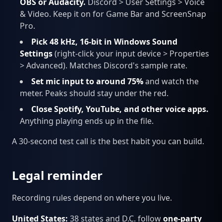
OBS or Audacity.
Discord > User Settings > Voice
& Video. Keep it on for Game Bar and ScreenSnap
Pro.
Pick 48 kHz, 16-bit in Windows Sound
Settings
(right-click your input device > Properties
> Advanced). Matches Discord's sample rate.
Set mic input to around 75%
and watch the
meter. Peaks should stay under the red.
Close Spotify, YouTube, and other voice apps.
Anything playing ends up in the file.
A 30-second test call is the best habit you can build.
Legal reminder
Recording rules depend on where you live.
United States:
38 states and D.C. follow
one-party