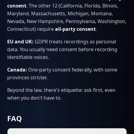
consent
. The other 12 (California, Florida, Illinois,
Maryland, Massachusetts, Michigan, Montana,
Nevada, New Hampshire, Pennsylvania, Washington,
Connecticut) require
all-party consent
.
EU and UK:
GDPR treats recordings as personal
data. You usually need consent before recording
identifiable voices.
Canada:
One-party consent federally, with some
provinces stricter.
Beyond the law, there's etiquette: ask first, even
when you don't have to.
FAQ