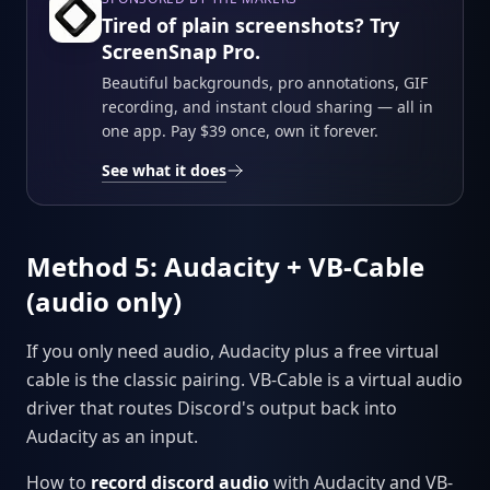
Tired of plain screenshots? Try
ScreenSnap Pro.
Beautiful backgrounds, pro annotations, GIF
recording, and instant cloud sharing — all in
one app. Pay $39 once, own it forever.
See what it does
Method 5: Audacity + VB-Cable
(audio only)
If you only need audio, Audacity plus a free virtual
cable is the classic pairing. VB-Cable is a virtual audio
driver that routes Discord's output back into
Audacity as an input.
How to
record discord audio
with Audacity and VB-