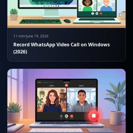
11 min
•
June 19, 2026
Record WhatsApp Video Call on Windows
(2026)