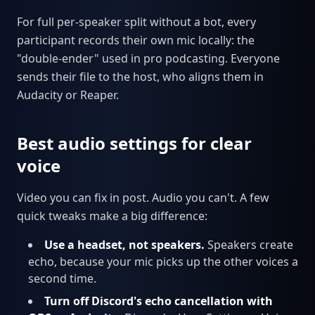
For full per-speaker split without a bot, every
participant records their own mic locally: the
"double-ender" used in pro podcasting. Everyone
sends their file to the host, who aligns them in
Audacity or Reaper.
Best audio settings for clear
voice
Video you can fix in post. Audio you can't. A few
quick tweaks make a big difference:
Use a headset, not speakers.
Speakers create
echo, because your mic picks up the other voices a
second time.
Turn off Discord's echo cancellation with