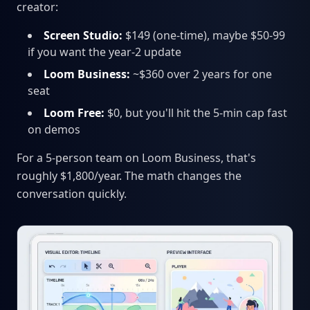
creator:
Screen Studio:
$149 (one-time), maybe $50-99
if you want the year-2 update
Loom Business:
~$360 over 2 years for one
seat
Loom Free:
$0, but you'll hit the 5-min cap fast
on demos
For a 5-person team on Loom Business, that's
roughly $1,800/year. The math changes the
conversation quickly.