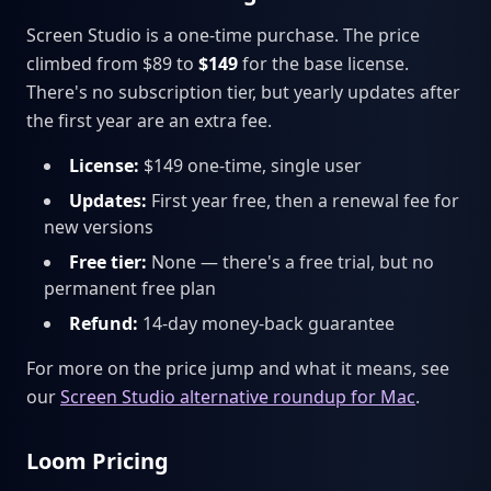
Screen Studio is a one-time purchase. The price
climbed from $89 to
$149
for the base license.
There's no subscription tier, but yearly updates after
the first year are an extra fee.
License:
$149 one-time, single user
Updates:
First year free, then a renewal fee for
new versions
Free tier:
None — there's a free trial, but no
permanent free plan
Refund:
14-day money-back guarantee
For more on the price jump and what it means, see
our
Screen Studio alternative roundup for Mac
.
Loom Pricing