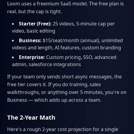
Loom uses a freemium SaaS model. The free plan is
real, but the cap is tight.
Starter (Free):
25 videos, 5-minute cap per
video, basic editing
Business:
$15/seat/month (annual), unlimited
videos and length, AI features, custom branding
Enterprise:
Custom pricing, SSO, advanced
admin, salesforce integrations
If your team only sends short async messages, the
free tier covers it. If you do training, sales
walkthroughs, or anything over 5 minutes, you're on
Business — which adds up across a team.
The 2-Year Math
Here's a rough 2-year cost projection for a single