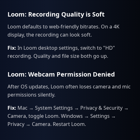
Loom: Recording Quality is Soft
Loom defaults to web-friendly bitrates. On a 4K
display, the recording can look soft.
Fix:
In Loom desktop settings, switch to "HD"
recording. Quality and file size both go up.
Loom: Webcam Permission Denied
After OS updates, Loom often loses camera and mic
permissions silently.
Fix:
Mac → System Settings → Privacy & Security →
Camera, toggle Loom. Windows → Settings →
Privacy → Camera. Restart Loom.