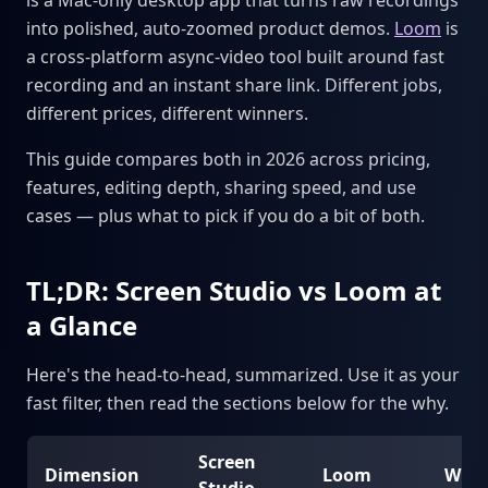
is a Mac-only desktop app that turns raw recordings
into polished, auto-zoomed product demos.
Loom
is
a cross-platform async-video tool built around fast
recording and an instant share link. Different jobs,
different prices, different winners.
This guide compares both in 2026 across pricing,
features, editing depth, sharing speed, and use
cases — plus what to pick if you do a bit of both.
TL;DR: Screen Studio vs Loom at
a Glance
Here's the head-to-head, summarized. Use it as your
fast filter, then read the sections below for the why.
Screen
Dimension
Loom
Winn