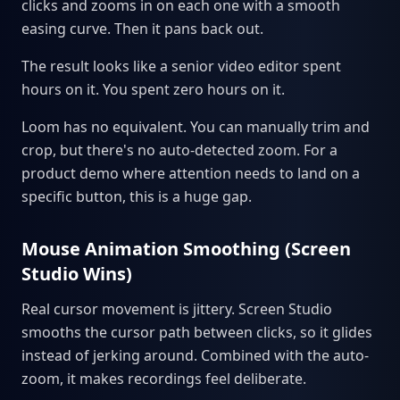
clicks and zooms in on each one with a smooth
easing curve. Then it pans back out.
The result looks like a senior video editor spent
hours on it. You spent zero hours on it.
Loom has no equivalent. You can manually trim and
crop, but there's no auto-detected zoom. For a
product demo where attention needs to land on a
specific button, this is a huge gap.
Mouse Animation Smoothing (Screen
Studio Wins)
Real cursor movement is jittery. Screen Studio
smooths the cursor path between clicks, so it glides
instead of jerking around. Combined with the auto-
zoom, it makes recordings feel deliberate.