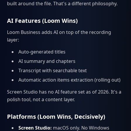
built around the file. That's a different philosophy.
AI Features (Loom Wins)
Loom Business adds AI on top of the recording
layer:
Auto-generated titles
AI summary and chapters
Transcript with searchable text
Automatic action items extraction (rolling out)
Screen Studio has no AI feature set as of 2026. It's a
polish tool, not a content layer.
Platforms (Loom Wins, Decisively)
Screen Studio:
macOS only. No Windows