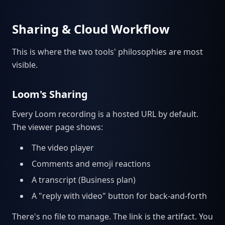
Sharing & Cloud Workflow
This is where the two tools' philosophies are most
visible.
Loom's Sharing
Every Loom recording is a hosted URL by default.
The viewer page shows:
The video player
Comments and emoji reactions
A transcript (Business plan)
A "reply with video" button for back-and-forth
There's no file to manage. The link is the artifact. You