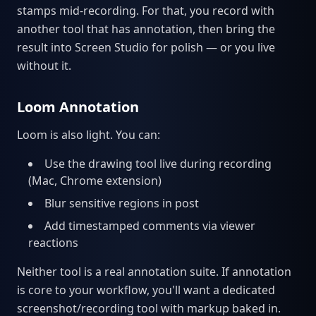
stamps mid-recording. For that, you record with
another tool that has annotation, then bring the
result into Screen Studio for polish — or you live
without it.
Loom Annotation
Loom is also light. You can:
Use the drawing tool live during recording
(Mac, Chrome extension)
Blur sensitive regions in post
Add timestamped comments via viewer
reactions
Neither tool is a real annotation suite. If annotation
is core to your workflow, you'll want a dedicated
screenshot/recording tool with markup baked in.