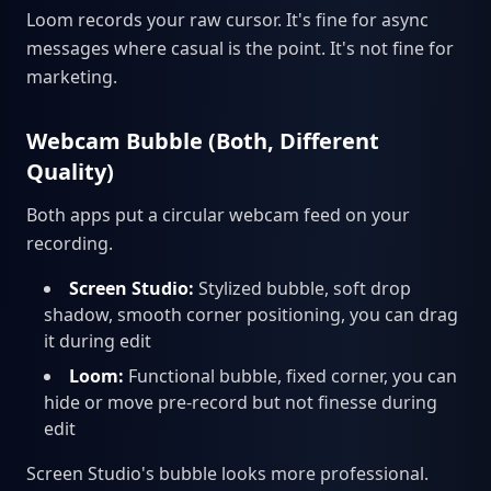
Loom records your raw cursor. It's fine for async
messages where casual is the point. It's not fine for
marketing.
Webcam Bubble (Both, Different
Quality)
Both apps put a circular webcam feed on your
recording.
Screen Studio:
Stylized bubble, soft drop
shadow, smooth corner positioning, you can drag
it during edit
Loom:
Functional bubble, fixed corner, you can
hide or move pre-record but not finesse during
edit
Screen Studio's bubble looks more professional.