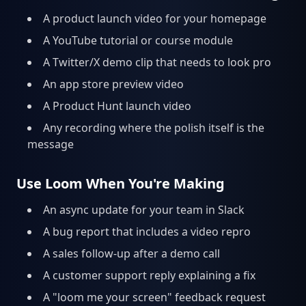
A product launch video for your homepage
A YouTube tutorial or course module
A Twitter/X demo clip that needs to look pro
An app store preview video
A Product Hunt launch video
Any recording where the polish itself is the
message
Use Loom When You're Making
An async update for your team in Slack
A bug report that includes a video repro
A sales follow-up after a demo call
A customer support reply explaining a fix
A "loom me your screen" feedback request