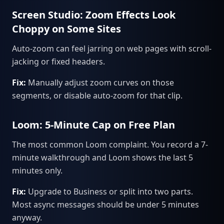
Screen Studio: Zoom Effects Look
Choppy on Some Sites
Auto-zoom can feel jarring on web pages with scroll-
jacking or fixed headers.
Fix:
Manually adjust zoom curves on those
segments, or disable auto-zoom for that clip.
Loom: 5-Minute Cap on Free Plan
The most common Loom complaint. You record a 7-
minute walkthrough and Loom shows the last 5
minutes only.
Fix:
Upgrade to Business or split into two parts.
Most async messages should be under 5 minutes
anyway.