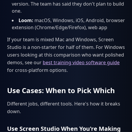
version. The team has said they don't plan to build
one.
Loom:
macOS, Windows, iOS, Android, browser
extension (Chrome/Edge/Firefox), web app
If your team is mixed Mac and Windows, Screen
Studio is a non-starter for half of them. For Windows
users looking at this comparison who want polished
demos, see our
best training video software guide
for cross-platform options.
Use Cases: When to Pick Which
Different jobs, different tools. Here's how it breaks
down.
Use Screen Studio When You're Making