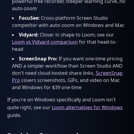
powerful free recorder, steeper learning curve, no
auto-zoom
FocuSee:
Cross-platform Screen Studio
competitor with auto-zoom on Windows and Mac
Vidyard:
Closer in shape to Loom; see our
Loom vs Vidyard comparison
for that head-to-
head
ScreenSnap Pro:
If you want one-time pricing
AND a simpler workflow than Screen Studio AND
don't need cloud-hosted share links,
ScreenSnap
Pro
covers screenshots, GIFs, and video on Mac
and Windows for $39 one-time
If you're on Windows specifically and Loom isn't
quite right, see our
Loom alternatives for Windows
guide.