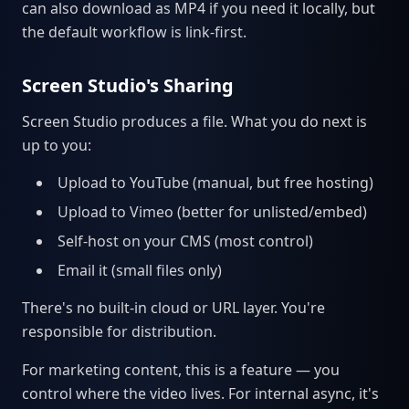
can also download as MP4 if you need it locally, but
the default workflow is link-first.
Screen Studio's Sharing
Screen Studio produces a file. What you do next is
up to you:
Upload to YouTube (manual, but free hosting)
Upload to Vimeo (better for unlisted/embed)
Self-host on your CMS (most control)
Email it (small files only)
There's no built-in cloud or URL layer. You're
responsible for distribution.
For marketing content, this is a feature — you
control where the video lives. For internal async, it's