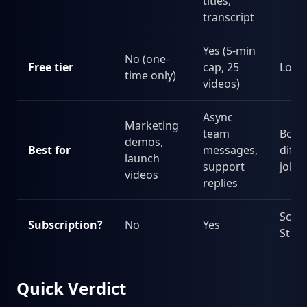
titles,
transcript
Yes (5-min
No (one-
Free tier
cap, 25
Loo
time only)
videos)
Async
Marketing
team
Both,
demos,
Best for
messages,
diffe
launch
support
jobs
videos
replies
Scre
Subscription?
No
Yes
Stud
Quick Verdict