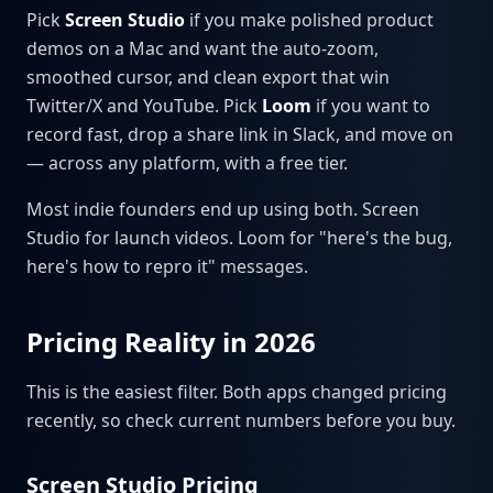
Pick
Screen Studio
if you make polished product
demos on a Mac and want the auto-zoom,
smoothed cursor, and clean export that win
Twitter/X and YouTube. Pick
Loom
if you want to
record fast, drop a share link in Slack, and move on
— across any platform, with a free tier.
Most indie founders end up using both. Screen
Studio for launch videos. Loom for "here's the bug,
here's how to repro it" messages.
Pricing Reality in 2026
This is the easiest filter. Both apps changed pricing
recently, so check current numbers before you buy.
Screen Studio Pricing