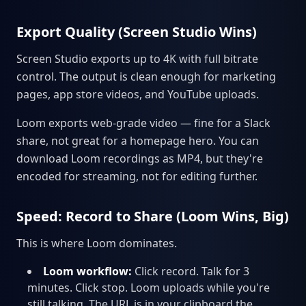
Export Quality (Screen Studio Wins)
Screen Studio exports up to 4K with full bitrate
control. The output is clean enough for marketing
pages, app store videos, and YouTube uploads.
Loom exports web-grade video — fine for a Slack
share, not great for a homepage hero. You can
download Loom recordings as MP4, but they're
encoded for streaming, not for editing further.
Speed: Record to Share (Loom Wins, Big)
This is where Loom dominates.
Loom workflow:
Click record. Talk for 3
minutes. Click stop. Loom uploads while you're
still talking. The URL is in your clipboard the