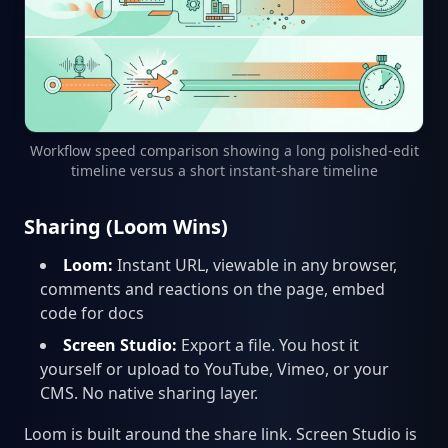
Workflow speed comparison showing a long polished-edit
timeline versus a short instant-share timeline
Sharing (Loom Wins)
Loom:
Instant URL, viewable in any browser,
comments and reactions on the page, embed
code for docs
Screen Studio:
Export a file. You host it
yourself or upload to YouTube, Vimeo, or your
CMS. No native sharing layer.
Loom is built around the share link. Screen Studio is