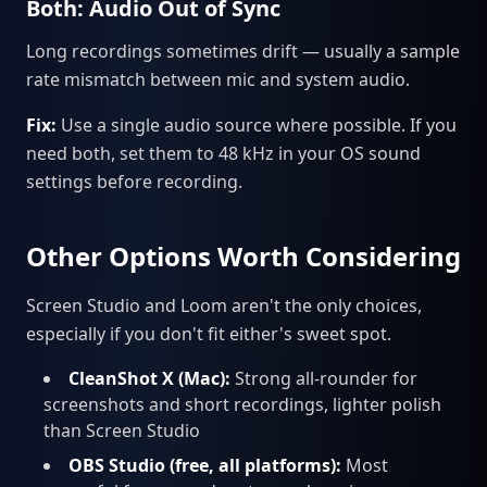
Both: Audio Out of Sync
Long recordings sometimes drift — usually a sample
rate mismatch between mic and system audio.
Fix:
Use a single audio source where possible. If you
need both, set them to 48 kHz in your OS sound
settings before recording.
Other Options Worth Considering
Screen Studio and Loom aren't the only choices,
especially if you don't fit either's sweet spot.
CleanShot X (Mac):
Strong all-rounder for
screenshots and short recordings, lighter polish
than Screen Studio
OBS Studio (free, all platforms):
Most