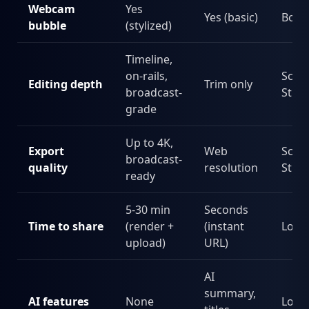
Webcam
Yes
Yes (basic)
Both
bubble
(stylized)
Timeline,
on-rails,
Scre
Editing depth
Trim only
broadcast-
Stud
grade
Up to 4K,
Export
Web
Scre
broadcast-
quality
resolution
Stud
ready
5-30 min
Seconds
Time to share
(render +
(instant
Loo
upload)
URL)
AI
summary,
AI features
None
Loo