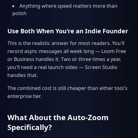
Anything where speed matters more than
polish
Use Both When You're an Indie Founder
This is the realistic answer for most readers. You'll
record async messages all week long — Loom Free
or Business handles it. Two or three times a year,
you'll need a real launch video — Screen Studio
handles that.
The combined cost is still cheaper than either tool's
enterprise tier.
What About the Auto-Zoom
Specifically?