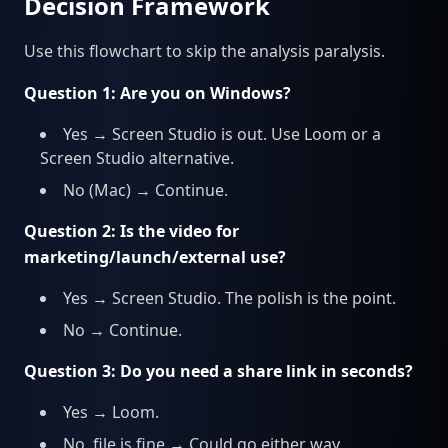
Decision Framework
Use this flowchart to skip the analysis paralysis.
Question 1: Are you on Windows?
Yes → Screen Studio is out. Use Loom or a
Screen Studio alternative.
No (Mac) → Continue.
Question 2: Is the video for
marketing/launch/external use?
Yes → Screen Studio. The polish is the point.
No → Continue.
Question 3: Do you need a share link in seconds?
Yes → Loom.
No, file is fine → Could go either way.