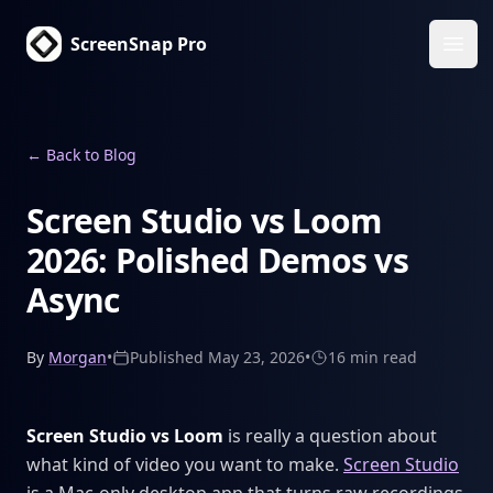
ScreenSnap Pro
Ope
←
Back to Blog
Screen Studio vs Loom
2026: Polished Demos vs
Async
By
Morgan
•
Published
May 23, 2026
•
16 min
read
Screen Studio vs Loom
is really a question about
what kind of video you want to make.
Screen Studio