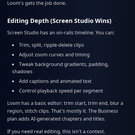
Loom's gets the job done.
Editing Depth (Screen Studio Wins)
Screen Studio has an on-rails timeline. You can:
Trim, split, ripple-delete clips
Adjust zoom curves and timing
Tweak background gradients, padding,
shadows
Add captions and animated text
Control playback speed per segment
Loom has a basic editor: trim start, trim end, blur a
region, stitch clips. That's mostly it. The Business
plan adds AI-generated chapters and titles.
If you need real editing, this isn't a contest.