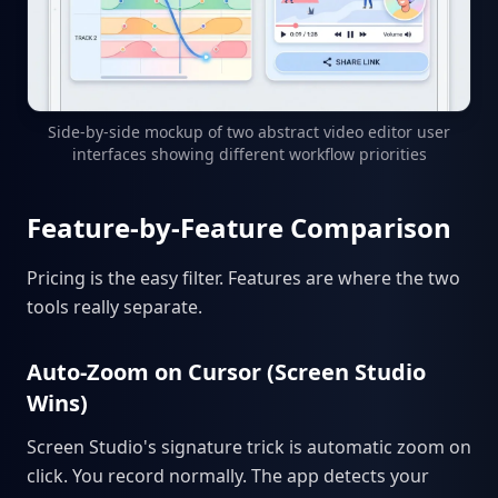
Side-by-side mockup of two abstract video editor user
interfaces showing different workflow priorities
Feature-by-Feature Comparison
Pricing is the easy filter. Features are where the two
tools really separate.
Auto-Zoom on Cursor (Screen Studio
Wins)
Screen Studio's signature trick is automatic zoom on
click. You record normally. The app detects your