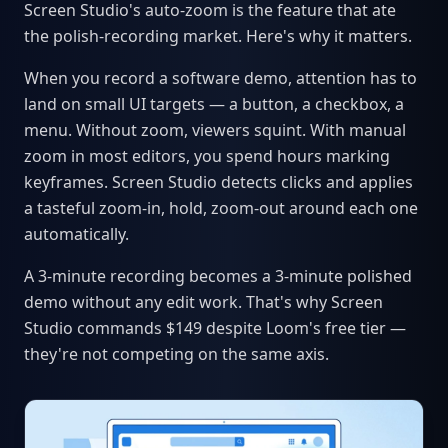
Screen Studio's auto-zoom is the feature that ate
the polish-recording market. Here's why it matters.
When you record a software demo, attention has to
land on small UI targets — a button, a checkbox, a
menu. Without zoom, viewers squint. With manual
zoom in most editors, you spend hours marking
keyframes. Screen Studio detects clicks and applies
a tasteful zoom-in, hold, zoom-out around each one
automatically.
A 3-minute recording becomes a 3-minute polished
demo without any edit work. That's why Screen
Studio commands $149 despite Loom's free tier —
they're not competing on the same axis.