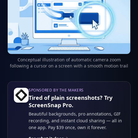
Conceptual illustration of automatic camera zoom
following a cursor on a screen with a smooth motion trail
SPONSORED BY THE MAKERS
Tired of plain screenshots? Try
ScreenSnap Pro.
Beautiful backgrounds, pro annotations, GIF
recording, and instant cloud sharing — all in
one app. Pay $39 once, own it forever.