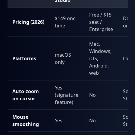
Studio
Free / $15
$149 one-
Depe
Pricing (2026)
seat /
time
on u
Enterprise
Mac,
Windows,
macOS
Platforms
iOS,
Loo
only
Android,
web
Yes
Auto-zoom
Scre
(signature
No
on cursor
Stud
feature)
Mouse
Scre
Yes
No
smoothing
Stud