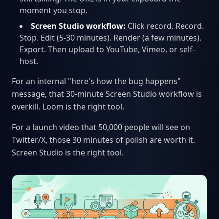
moment you stop.
Screen Studio workflow:
Click record. Record.
Stop. Edit (5-30 minutes). Render (a few minutes).
Export. Then upload to YouTube, Vimeo, or self-
host.
For an internal "here's how the bug happens"
message, that 30-minute Screen Studio workflow is
overkill. Loom is the right tool.
For a launch video that 50,000 people will see on
Twitter/X, those 30 minutes of polish are worth it.
Screen Studio is the right tool.