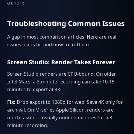
a chore.
Troubleshooting Common Issues
A gap in most comparison articles. Here are real
issues users hit and how to fix them.
Screen Studio: Render Takes Forever
Screen Studio renders are CPU-bound. On older
Intel Macs, a 3-minute recording can take 10-15
minutes to export at 4K.
Fix:
Drop export to 1080p for web. Save 4K only for
archival. On M-series Apple Silicon, renders are
much faster — usually under 2 minutes for a 3-
minute recording.