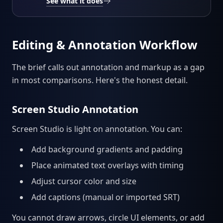
See what it does
Editing & Annotation Workflow
The brief calls out annotation and markup as a gap
in most comparisons. Here's the honest detail.
Screen Studio Annotation
Screen Studio is light on annotation. You can:
Add background gradients and padding
Place animated text overlays with timing
Adjust cursor color and size
Add captions (manual or imported SRT)
You cannot draw arrows, circle UI elements, or add