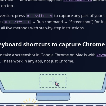
 on top.
 version: press
to capture any part of your s
⌘ + Shift + 4
 (
→ Run command → "Screenshot") for full
⌘ + Shift + I
all five methods with step-by-step instructions.
eyboard shortcuts to capture Chrome
to take a screenshot in Google Chrome on Mac is with
keyb
. These work in any app, not just Chrome.