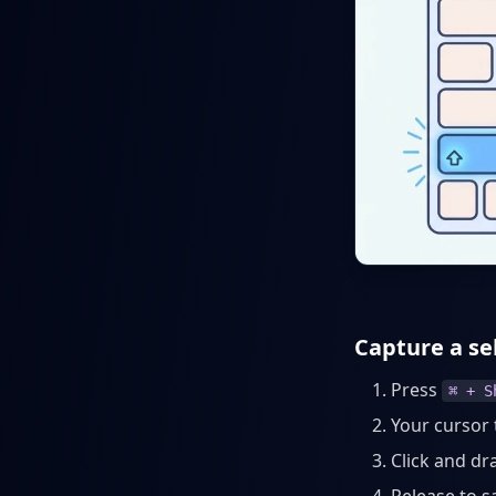
Capture a se
Press
⌘ + S
Your cursor 
Click and dr