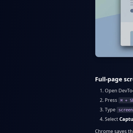
Full-page s
Open DevTo
Press
⌘ + S
Type
screen
Select
Captu
Chrome saves the