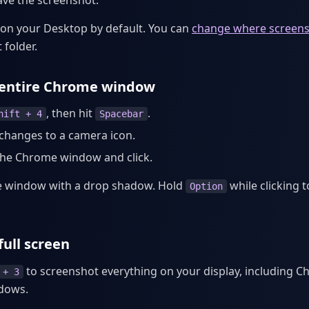
ave the screenshot.
on your Desktop by default. You can
change where screens
 folder.
 entire Chrome window
, then hit
.
hift + 4
Spacebar
changes to a camera icon.
the Chrome window and click.
he window with a drop shadow. Hold
while clicking 
Option
full screen
to screenshot everything on your display, including 
 + 3
ndows.