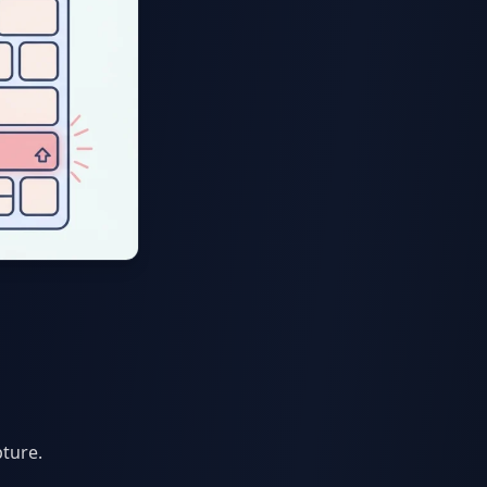
pture.