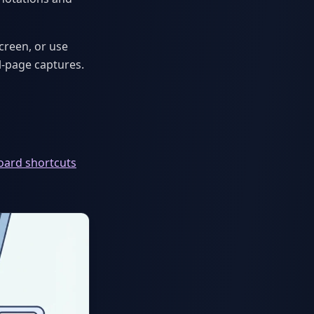
creen, or use
-page captures.
oard shortcuts