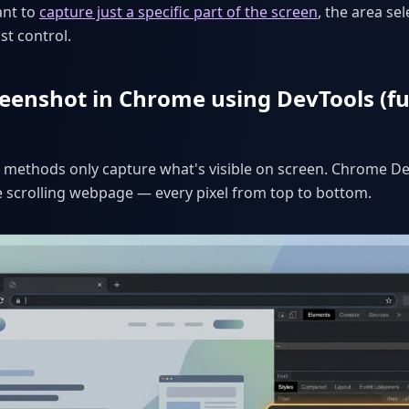
ant to
capture just a specific part of the screen
, the area se
st control.
eenshot in Chrome using DevTools (fu
methods only capture what's visible on screen. Chrome De
e scrolling webpage — every pixel from top to bottom.