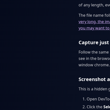
of any length, e
The file name fo
very long, the i
you may want to 
Capture just 
Follow the same
see in the brows
window chrome.
Screenshot a
This is a hidden
Open DevToo
Click the
Sel