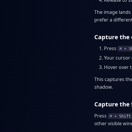
Release to s
The image lands 
prefer a different
Capture the
Press
⌘ + S
Your cursor 
Hover over 
This captures t
shadow.
Capture the 
Press
⌘ + Shift
other visible wi