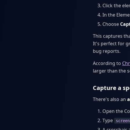
Click the el
In the Eleme
Choose
Cap
This captures th
It's perfect for 
bug reports.
According to
Chr
larger than the 
Capture a sp
There's also an
a
Open the C
Type
screen
A crosshair 