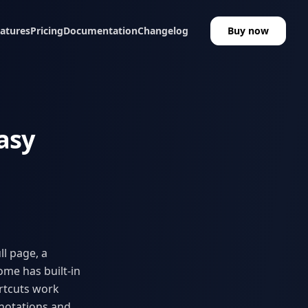
atures
Pricing
Documentation
Changelog
Buy now
asy
l page, a
ome has built-in
rtcuts work
notations and