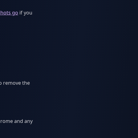
hots go
if you
to remove the
Chrome and any