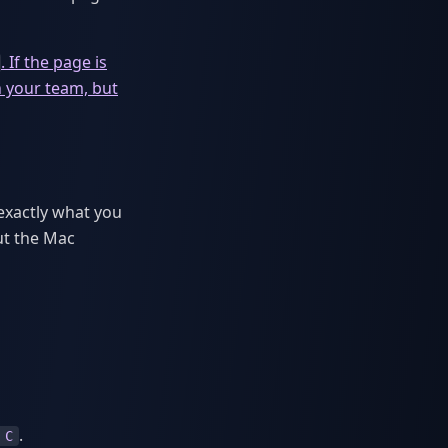
. If the page is
h your team, but
exactly what you
ut the Mac
.
 C