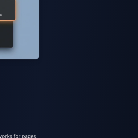
works for pages