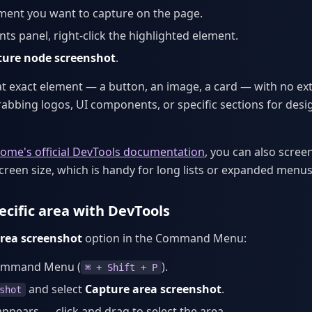
ement you want to capture on the page.
nts panel, right-click the highlighted element.
ture node screenshot
.
at exact element — a button, an image, a card — with no ex
grabbing logos, UI components, or specific sections for desi
ome's official DevTools documentation
, you can also scre
screen size, which is handy for long lists or expanded menus
ecific area with DevTools
rea screenshot
option in the Command Menu:
ommand Menu (
).
⌘ + Shift + P
and select
Capture area screenshot
.
shot
appears — click and drag to select the area.