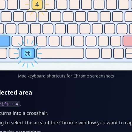
Mac keyboard shortcuts for Chrome screenshots
lected area
.
hift + 4
turns into a crosshair.
ag to select the area of the Chrome window you want to ca