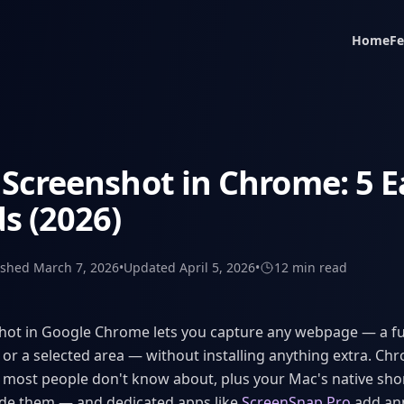
Home
Fe
Screenshot in Chrome: 5 E
s (2026)
ished
March 7, 2026
•
Updated
April 5, 2026
•
12 min
read
hot in Google Chrome lets you capture any webpage — a ful
 or a selected area — without installing anything extra. Chr
 most people don't know about, plus your Mac's native sho
ide them — and dedicated apps like
ScreenSnap Pro
add an