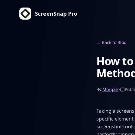
ScreenSnap Pro
←
Back to Blog
How to 
Method
By
Morgan
•
Publ
Taking a screens
specific element,
screenshot tools
perfectly alongs