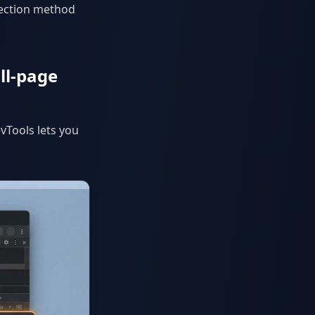
lection method
ll-page
vTools lets you