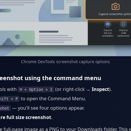
Chrome DevTools screenshot capture options
creenshot using the command menu
ols with
(or right-click →
Inspect
).
⌘ + Option + I
to open the Command Menu.
hift + P
— you'll see four options appear.
shot
re full size screenshot
.
 full-page image as a PNG to your Downloads folder. This 