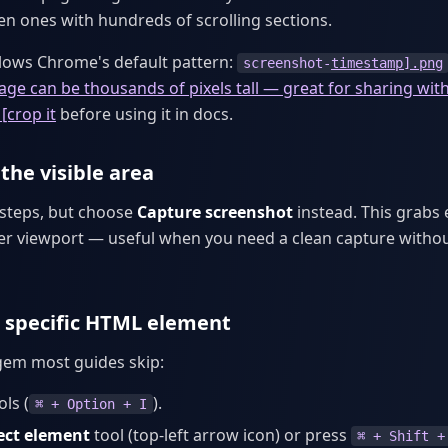
ven ones with hundreds of scrolling sections.
llows Chrome's default pattern:
screenshot-
timestamp].png
mage can be thousands of pixels tall — great for sharing wit
[crop it
before using it in docs.
the visible area
 steps, but choose
Capture screenshot
instead. This grabs 
er viewport — useful when you need a clean capture witho
 specific HTML element
 gem most guides skip:
ls (
).
⌘ + Option + I
ect element
tool (top-left arrow icon) or press
⌘ + Shift +