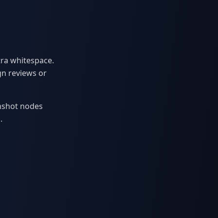
tra whitespace.
gn reviews or
enshot nodes
.