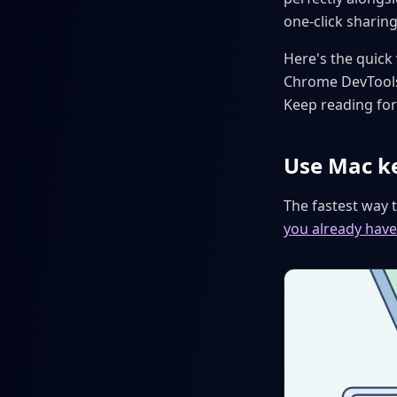
one-click sharing
Here's the quick
Chrome DevTools
Keep reading for 
Use Mac k
The fastest way 
you already have