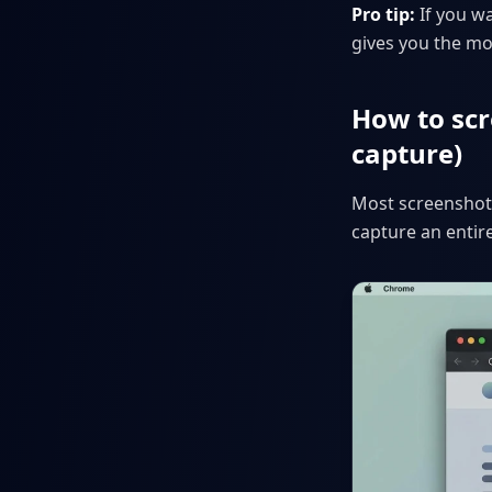
Pro tip:
If you w
gives you the mo
How to scr
capture)
Most screenshot 
capture an entir