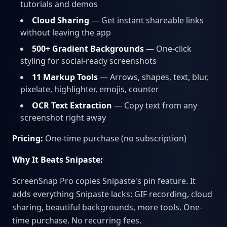
tutorials and demos
Cloud Sharing
— Get instant shareable links
without leaving the app
500+ Gradient Backgrounds
— One-click
styling for social-ready screenshots
11 Markup Tools
— Arrows, shapes, text, blur,
pixelate, highlighter, emojis, counter
OCR Text Extraction
— Copy text from any
screenshot right away
Pricing:
One-time purchase (no subscription)
Why It Beats Snipaste:
ScreenSnap Pro copies Snipaste's pin feature. It
adds everything Snipaste lacks: GIF recording, cloud
sharing, beautiful backgrounds, more tools. One-
time purchase. No recurring fees.