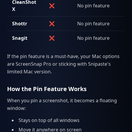
CleanShot
❌
No pin feature
X
Shottr
❌
No pin feature
Snagit
❌
No pin feature
If the pin feature is a must-have, your Mac options
are ScreenSnap Pro or sticking with Snipaste's
limited Mac version.
How the Pin Feature Works
When you pin a screenshot, it becomes a floating
window:
Stays on top of all windows
Move it anywhere on screen