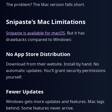
The problem? The Mac version falls short.
Snipaste's Mac Limitations
Snipaste is available for macOS
. But it has
drawbacks compared to Windows:
No App Store Distribution
Download from their website. Install by hand. No
automatic updates. You'll grant security permissions
yourself.
Fewer Updates
Windows gets more updates and features. Mac lags
behind. Some features never arrive.