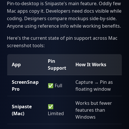
Pin-to-desktop is Snipaste's main feature. Oddly few
Mac apps copy it. Developers need docs visible while
coding. Designers compare mockups side-by-side.
Anyone using reference info while working benefits.
Here's the current state of pin support across Mac
screenshot tools:
Pin
App
How It Works
Support
ScreenSnap
Capture → Pin as
✅ Full
Pro
floating window
Works but fewer
Snipaste
✅
features than
(Mac)
Limited
Windows