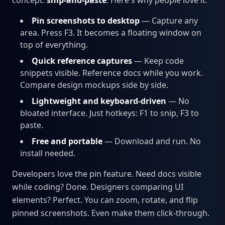
concept:
snip-and-paste
. Here's why people love it:
Pin screenshots to desktop
— Capture any
area. Press F3. It becomes a floating window on
top of everything.
Quick reference captures
— Keep code
snippets visible. Reference docs while you work.
Compare design mockups side by side.
Lightweight and keyboard-driven
— No
bloated interface. Just hotkeys: F1 to snip, F3 to
paste.
Free and portable
— Download and run. No
install needed.
Developers love the pin feature. Need docs visible
while coding? Done. Designers comparing UI
elements? Perfect. You can zoom, rotate, and flip
pinned screenshots. Even make them click-through.