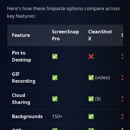
Here's how these Snipaste options compare across
key features:
ScreenSnap
CleanShot
Feature
Sho
Pro
X
Pin to
✅
❌
❌
Desktop
GIF
✅
✅ (video)
❌
Recording
Cloud
✅
✅ ($)
❌
Sharing
Backgrounds
150+
✅
❌