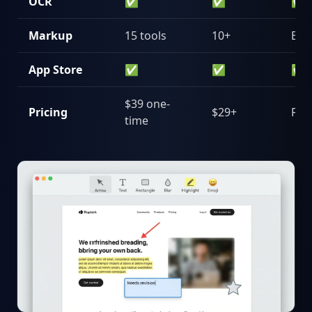
OCR
✅
✅
✅
Markup
15 tools
10+
Bas
App Store
✅
✅
✅
$39 one-
Pricing
$29+
Fre
time