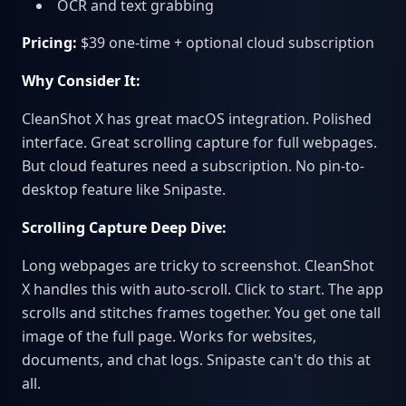
OCR and text grabbing
Pricing:
$39 one-time + optional cloud subscription
Why Consider It:
CleanShot X has great macOS integration. Polished
interface. Great scrolling capture for full webpages.
But cloud features need a subscription. No pin-to-
desktop feature like Snipaste.
Scrolling Capture Deep Dive:
Long webpages are tricky to screenshot. CleanShot
X handles this with auto-scroll. Click to start. The app
scrolls and stitches frames together. You get one tall
image of the full page. Works for websites,
documents, and chat logs. Snipaste can't do this at
all.