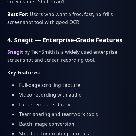
screenshots. Shottr can't.
Best For:
Users who want a free, fast, no-frills
screenshot tool with good OCR.
4. Snagit — Enterprise-Grade Features
Snagit
by TechSmith is a widely used enterprise
screenshot and screen recording tool.
Key Features:
Full-page scrolling capture
Video recording with audio
Large template library
Team sharing and teamwork tools
Batch image conversion
Step tool for creating tutorials