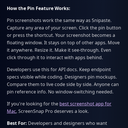
How the Pin Feature Works:
Pin screenshots work the same way as Snipaste.
Capture any area of your screen. Click the pin button
or press the shortcut. Your screenshot becomes a
floating window. It stays on top of other apps. Move
it anywhere. Resize it. Make it see-through. Even
click through it to interact with apps behind.
Developers use this for API docs. Keep endpoint
specs visible while coding. Designers pin mockups.
Compare them to live code side by side. Anyone can
pin reference info. No window-switching needed.
If you're looking for the
best screenshot app for
Mac
, ScreenSnap Pro deserves a look.
Best For:
Developers and designers who want