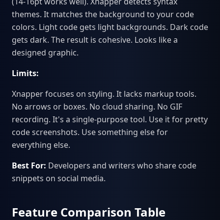
(14-16pt works well). Xnapper detects syntax
themes. It matches the background to your code
colors. Light code gets light backgrounds. Dark code
gets dark. The result is cohesive. Looks like a
designed graphic.
Limits:
Xnapper focuses on styling. It lacks markup tools.
No arrows or boxes. No cloud sharing. No GIF
recording. It's a single-purpose tool. Use it for pretty
code screenshots. Use something else for
everything else.
Best For:
Developers and writers who share code
snippets on social media.
Feature Comparison Table