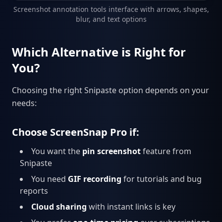
Screenshot annotation tools interface with arrows, shapes,
blur, and text options
Which Alternative is Right for
You?
Choosing the right Snipaste option depends on your
needs:
Choose ScreenSnap Pro if:
You want the
pin screenshot
feature from
Snipaste
You need
GIF recording
for tutorials and bug
reports
Cloud sharing
with instant links is key