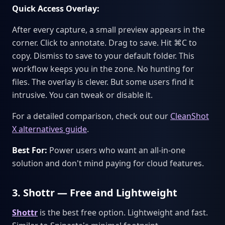
Quick Access Overlay:
After every capture, a small preview appears in the
corner. Click to annotate. Drag to save. Hit ⌘C to
copy. Dismiss to save to your default folder. This
workflow keeps you in the zone. No hunting for
files. The overlay is clever. But some users find it
intrusive. You can tweak or disable it.
For a detailed comparison, check out our
CleanShot
X alternatives guide
.
Best For:
Power users who want an all-in-one
solution and don't mind paying for cloud features.
3. Shottr — Free and Lightweight
Shottr
is the best free option. Lightweight and fast.