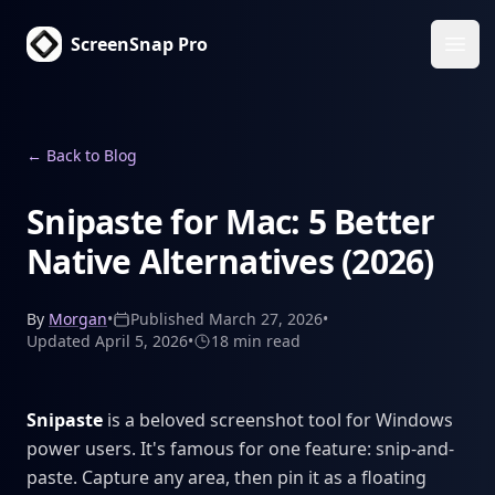
ScreenSnap Pro
Ope
←
Back to Blog
Snipaste for Mac: 5 Better
Native Alternatives (2026)
By
Morgan
•
Published
March 27, 2026
•
Updated
April 5, 2026
•
18 min
read
Snipaste
is a beloved screenshot tool for Windows
power users. It's famous for one feature: snip-and-
paste. Capture any area, then pin it as a floating