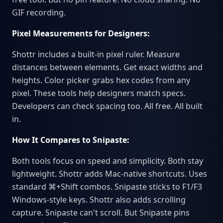
GIF recording.
Pixel Measurements for Designers:
Shottr includes a built-in pixel ruler. Measure
distances between elements. Get exact widths and
heights. Color picker grabs hex codes from any
pixel. These tools help designers match specs.
Developers can check spacing too. All free. All built
in.
How It Compares to Snipaste:
Both tools focus on speed and simplicity. Both stay
lightweight. Shottr adds Mac-native shortcuts. Uses
standard ⌘+Shift combos. Snipaste sticks to F1/F3
Windows-style keys. Shottr also adds scrolling
capture. Snipaste can't scroll. But Snipaste pins