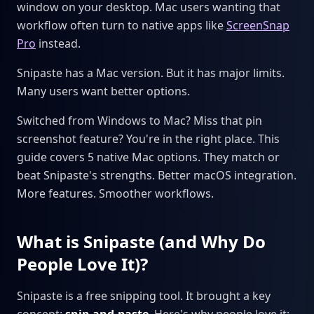
window on your desktop. Mac users wanting that
workflow often turn to native apps like
ScreenSnap
Pro
instead.
Snipaste has a Mac version. But it has major limits.
Many users want better options.
Switched from Windows to Mac? Miss that pin
screenshot feature? You're in the right place. This
guide covers 5 native Mac options. They match or
beat Snipaste's strengths. Better macOS integration.
More features. Smoother workflows.
What is Snipaste (and Why Do
People Love It)?
Snipaste is a free snipping tool. It brought a key