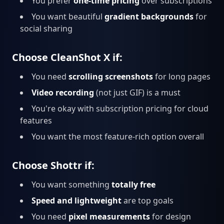
You prefer
one-time pricing
over subscriptions
You want beautiful
gradient backgrounds
for
social sharing
Choose CleanShot X if:
You need
scrolling screenshots
for long pages
Video recording
(not just GIF) is a must
You're okay with subscription pricing for cloud
features
You want the most feature-rich option overall
Choose Shottr if:
You want something
totally free
Speed and lightweight
are top goals
You need
pixel measurements
for design