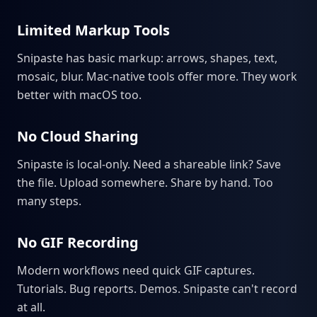
Limited Markup Tools
Snipaste has basic markup: arrows, shapes, text,
mosaic, blur. Mac-native tools offer more. They work
better with macOS too.
No Cloud Sharing
Snipaste is local-only. Need a shareable link? Save
the file. Upload somewhere. Share by hand. Too
many steps.
No GIF Recording
Modern workflows need quick GIF captures.
Tutorials. Bug reports. Demos. Snipaste can't record
at all.