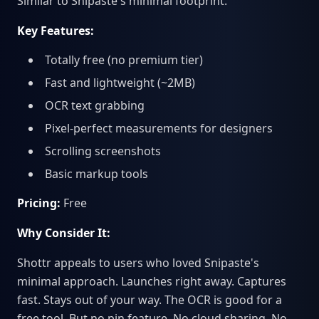
Similar to Snipaste's minimal footprint.
Key Features:
Totally free (no premium tier)
Fast and lightweight (~2MB)
OCR text grabbing
Pixel-perfect measurements for designers
Scrolling screenshots
Basic markup tools
Pricing:
Free
Why Consider It:
Shottr appeals to users who loved Snipaste's
minimal approach. Launches right away. Captures
fast. Stays out of your way. The OCR is good for a
free tool. But no pin feature. No cloud sharing. No