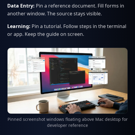
Data Entry:
Pin a reference document. Fill forms in
another window. The source stays visible.
Learning:
Pin a tutorial. Follow steps in the terminal
or app. Keep the guide on screen.
Pinned screenshot windows floating above Mac desktop for
developer reference