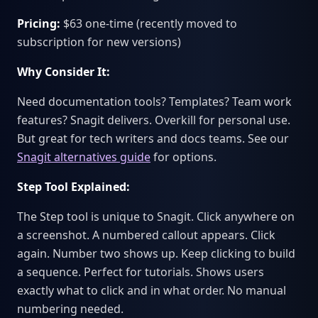
Pricing:
$63 one-time (recently moved to
subscription for new versions)
Why Consider It:
Need documentation tools? Templates? Team work
features? Snagit delivers. Overkill for personal use.
But great for tech writers and docs teams. See our
Snagit alternatives guide
for options.
Step Tool Explained:
The Step tool is unique to Snagit. Click anywhere on
a screenshot. A numbered callout appears. Click
again. Number two shows up. Keep clicking to build
a sequence. Perfect for tutorials. Shows users
exactly what to click and in what order. No manual
numbering needed.