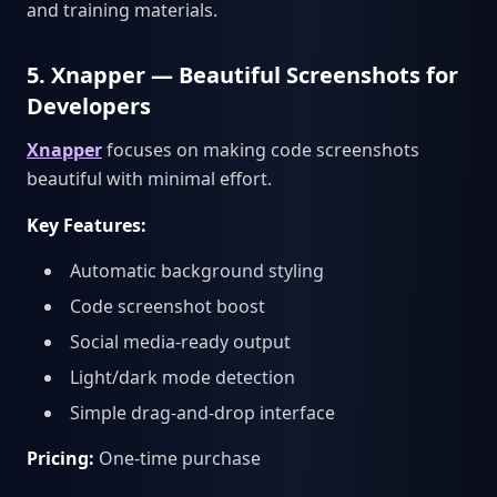
and training materials.
5. Xnapper — Beautiful Screenshots for
Developers
Xnapper
focuses on making code screenshots
beautiful with minimal effort.
Key Features:
Automatic background styling
Code screenshot boost
Social media-ready output
Light/dark mode detection
Simple drag-and-drop interface
Pricing:
One-time purchase