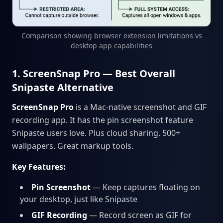
Comparison showing browser extension limitations vs
desktop app capabilities
1. ScreenSnap Pro — Best Overall
Snipaste Alternative
ScreenSnap Pro
is a Mac-native screenshot and GIF
recording app. It has the pin screenshot feature
Snipaste users love. Plus cloud sharing. 500+
wallpapers. Great markup tools.
Key Features:
Pin Screenshot
— Keep captures floating on
your desktop, just like Snipaste
GIF Recording
— Record screen as GIF for