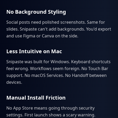
No Background Styling
Social posts need polished screenshots. Same for
slides. Snipaste can't add backgrounds. You'd export
and use Figma or Canva on the side.
Less Intuitive on Mac
Snipaste was built for Windows. Keyboard shortcuts
feel wrong. Workflows seem foreign. No Touch Bar
support. No macOS Services. No Handoff between
devices.
Manual Install Friction
No App Store means going through security
settings. First launch shows a scary warning.