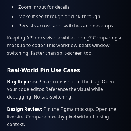
Zoom in/out for details
Make it see-through or click-through
Persists across app switches and desktops
Keeping API docs visible while coding? Comparing a
mockup to code? This workflow beats window-
switching. Faster than split-screen too.
Real-World Pin Use Cases
Bug Reports:
Pin a screenshot of the bug. Open
your code editor. Reference the visual while
debugging. No tab-switching.
Design Review:
Pin the Figma mockup. Open the
live site. Compare pixel-by-pixel without losing
context.