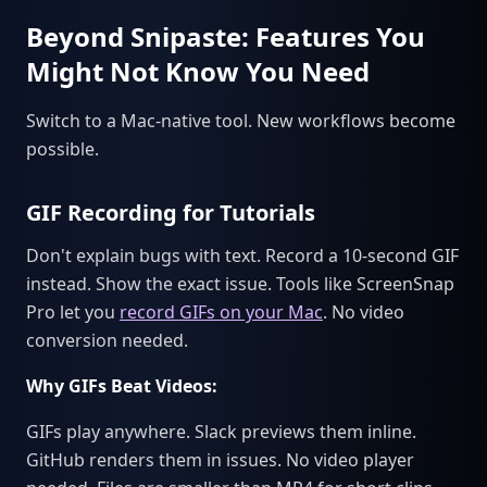
Beyond Snipaste: Features You
Might Not Know You Need
Switch to a Mac-native tool. New workflows become
possible.
GIF Recording for Tutorials
Don't explain bugs with text. Record a 10-second GIF
instead. Show the exact issue. Tools like ScreenSnap
Pro let you
record GIFs on your Mac
. No video
conversion needed.
Why GIFs Beat Videos:
GIFs play anywhere. Slack previews them inline.
GitHub renders them in issues. No video player