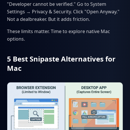
"Developer cannot be verified." Go to System
Settings → Privacy & Security. Click "Open Anyway."
Not a dealbreaker. But it adds friction.
These limits matter. Time to explore native Mac
options.
5 Best Snipaste Alternatives for
Mac