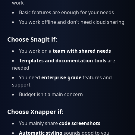
work
Basic features are enough for your needs
You work offline and don't need cloud sharing
Choose Snagit if:
You work on a
team with shared needs
Templates and documentation tools
are
needed
You need
enterprise-grade
features and
support
Budget isn't a main concern
Choose Xnapper if:
You mainly share
code screenshots
Automatic styling
sounds good to you