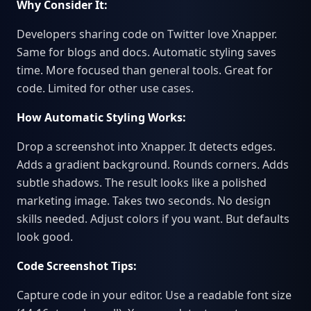
Why Consider It:
Developers sharing code on Twitter love Xnapper.
Same for blogs and docs. Automatic styling saves
time. More focused than general tools. Great for
code. Limited for other use cases.
How Automatic Styling Works:
Drop a screenshot into Xnapper. It detects edges.
Adds a gradient background. Rounds corners. Adds
subtle shadows. The result looks like a polished
marketing image. Takes two seconds. No design
skills needed. Adjust colors if you want. But defaults
look good.
Code Screenshot Tips:
Capture code in your editor. Use a readable font size