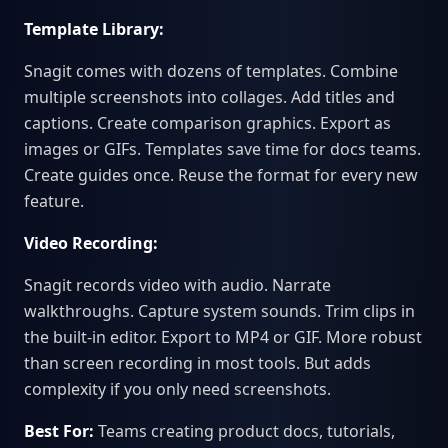
Template Library:
Snagit comes with dozens of templates. Combine
multiple screenshots into collages. Add titles and
captions. Create comparison graphics. Export as
images or GIFs. Templates save time for docs teams.
Create guides once. Reuse the format for every new
feature.
Video Recording:
Snagit records video with audio. Narrate
walkthroughs. Capture system sounds. Trim clips in
the built-in editor. Export to MP4 or GIF. More robust
than screen recording in most tools. But adds
complexity if you only need screenshots.
Best For:
Teams creating product docs, tutorials,