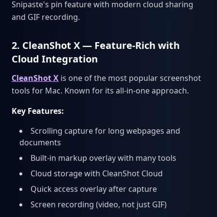
Snipaste's pin feature with modern cloud sharing
and GIF recording.
2. CleanShot X — Feature-Rich with
Cloud Integration
CleanShot X
is one of the most popular screenshot
tools for Mac. Known for its all-in-one approach.
Key Features:
Scrolling capture for long webpages and
documents
Built-in markup overlay with many tools
Cloud storage with CleanShot Cloud
Quick access overlay after capture
Screen recording (video, not just GIF)