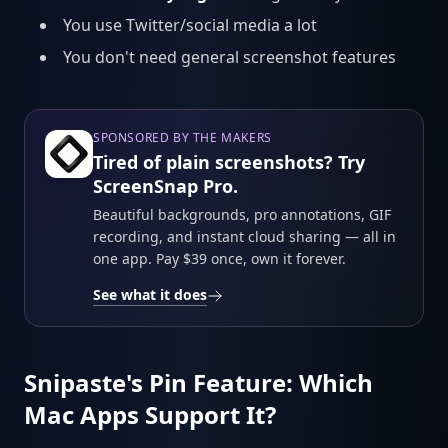
You use Twitter/social media a lot
You don't need general screenshot features
SPONSORED BY THE MAKERS
Tired of plain screenshots? Try
ScreenSnap Pro.
Beautiful backgrounds, pro annotations, GIF
recording, and instant cloud sharing — all in
one app. Pay $39 once, own it forever.
See what it does
Snipaste's Pin Feature: Which
Mac Apps Support It?