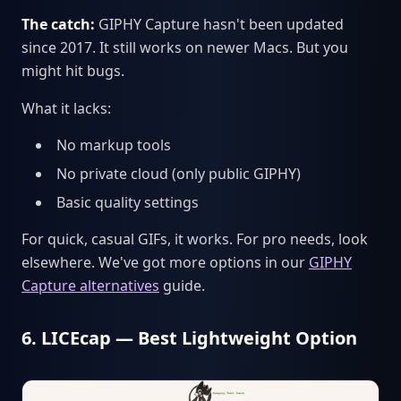
The catch:
GIPHY Capture hasn't been updated
since 2017. It still works on newer Macs. But you
might hit bugs.
What it lacks:
No markup tools
No private cloud (only public GIPHY)
Basic quality settings
For quick, casual GIFs, it works. For pro needs, look
elsewhere. We've got more options in our
GIPHY
Capture alternatives
guide.
6. LICEcap — Best Lightweight Option