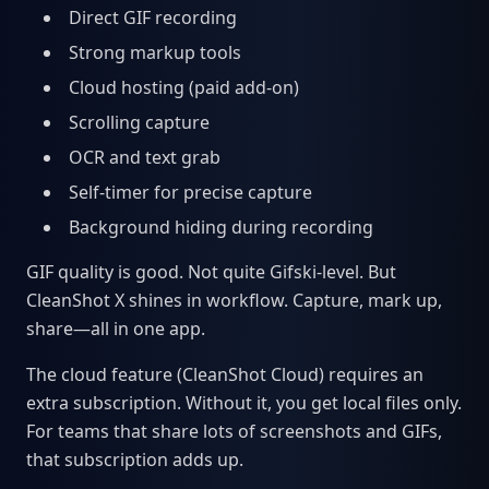
Direct GIF recording
Strong markup tools
Cloud hosting (paid add-on)
Scrolling capture
OCR and text grab
Self-timer for precise capture
Background hiding during recording
GIF quality is good. Not quite Gifski-level. But
CleanShot X shines in workflow. Capture, mark up,
share—all in one app.
The cloud feature (CleanShot Cloud) requires an
extra subscription. Without it, you get local files only.
For teams that share lots of screenshots and GIFs,
that subscription adds up.