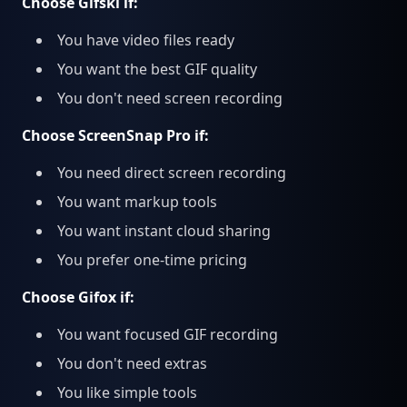
Choose Gifski if:
You have video files ready
You want the best GIF quality
You don't need screen recording
Choose ScreenSnap Pro if:
You need direct screen recording
You want markup tools
You want instant cloud sharing
You prefer one-time pricing
Choose Gifox if:
You want focused GIF recording
You don't need extras
You like simple tools