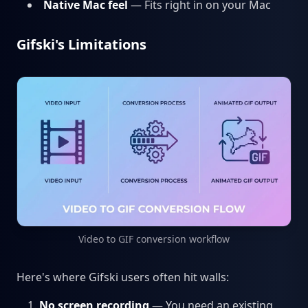
Native Mac feel
— Fits right in on your Mac
Gifski's Limitations
Video to GIF conversion workflow
Here's where Gifski users often hit walls:
No screen recording
— You need an existing