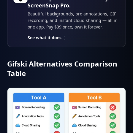
ScreenSnap Pro.
Beautiful backgrounds, pro annotations, GIF
recording, and instant cloud sharing — all in
one app. Pay $39 once, own it forever.
See what it does
Gifski Alternatives Comparison
Table