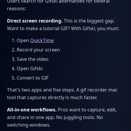
Users search for Gifski alternatives for several
reasons:
Direct screen recording.
This is the biggest gap.
Want to make a tutorial GIF? With Gifski, you must:
Open
QuickTime
Record your screen
Save the video
Open Gifski
Convert to GIF
That's two apps and five steps. A gif recorder mac
tool that captures directly is much faster.
All-in-one workflows.
Pros want to capture, edit,
and share in one app. No juggling tools. No
switching windows.