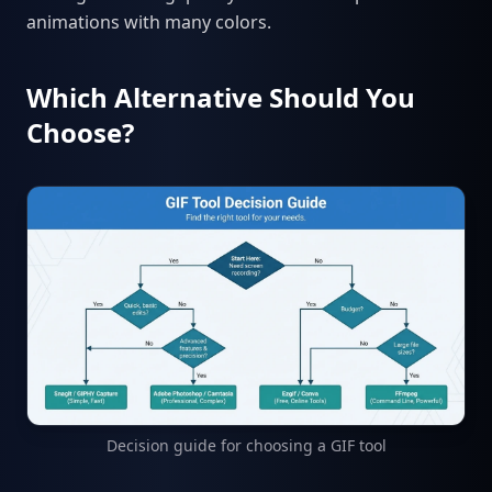
animations with many colors.
Which Alternative Should You
Choose?
Decision guide for choosing a GIF tool