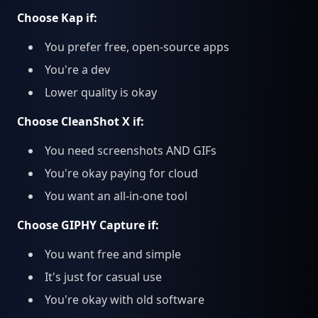
Choose Kap if:
You prefer free, open-source apps
You're a dev
Lower quality is okay
Choose CleanShot X if:
You need screenshots AND GIFs
You're okay paying for cloud
You want an all-in-one tool
Choose GIPHY Capture if:
You want free and simple
It's just for casual use
You're okay with old software