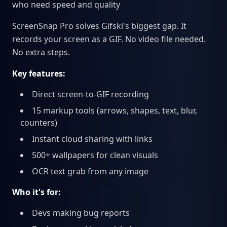
who need speed and quality
ScreenSnap Pro solves Gifski's biggest gap. It
records your screen as a GIF. No video file needed.
No extra steps.
Key features:
Direct screen-to-GIF recording
15 markup tools (arrows, shapes, text, blur,
counters)
Instant cloud sharing with links
500+ wallpapers for clean visuals
OCR text grab from any image
Who it's for:
Devs making bug reports