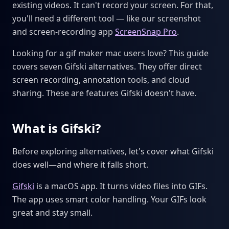
existing videos. It can't record your screen. For that,
you'll need a different tool — like our screenshot
and screen-recording app
ScreenSnap Pro
.
Looking for a gif maker mac users love? This guide
covers seven Gifski alternatives. They offer direct
screen recording, annotation tools, and cloud
sharing. These are features Gifski doesn't have.
What is Gifski?
Before exploring alternatives, let's cover what Gifski
does well—and where it falls short.
Gifski
is a macOS app. It turns video files into GIFs.
The app uses smart color handling. Your GIFs look
great and stay small.