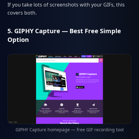
If you take lots of screenshots with your GIFs, this
covers both.
5. GIPHY Capture — Best Free Simple
Option
GIPHY Capture homepage — free GIF recording tool