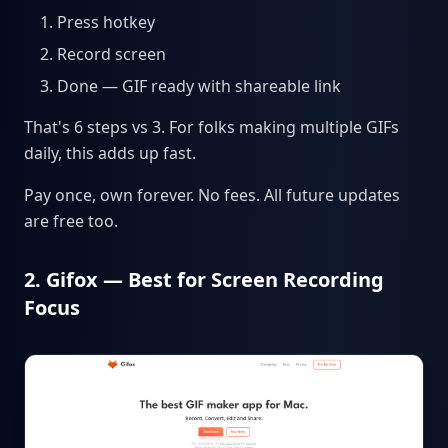
Press hotkey
Record screen
Done — GIF ready with shareable link
That's 6 steps vs 3. For folks making multiple GIFs
daily, this adds up fast.
Pay once, own forever. No fees. All future updates
are free too.
2. Gifox — Best for Screen Recording
Focus