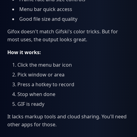
Menu bar quick access
Good file size and quality
Gifox doesn't match Gifski's color tricks. But for
most uses, the output looks great.
How it works:
Click the menu bar icon
Pick window or area
Press a hotkey to record
Stop when done
GIF is ready
It lacks markup tools and cloud sharing. You'll need
other apps for those.