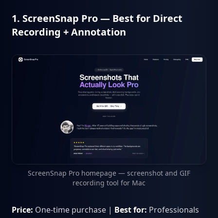
1. ScreenSnap Pro — Best for Direct
Recording + Annotation
ScreenSnap Pro homepage — screenshot and GIF
recording tool for Mac
Price:
One-time purchase |
Best for:
Professionals