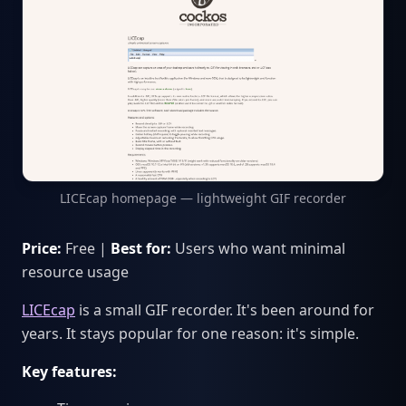
LICEcap homepage — lightweight GIF recorder
Price:
Free |
Best for:
Users who want minimal
resource usage
LICEcap
is a small GIF recorder. It's been around for
years. It stays popular for one reason: it's simple.
Key features: