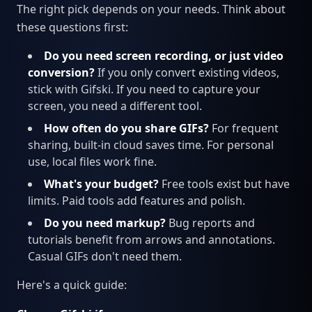
The right pick depends on your needs. Think about
these questions first:
Do you need screen recording, or just video
conversion?
If you only convert existing videos,
stick with Gifski. If you need to capture your
screen, you need a different tool.
How often do you share GIFs?
For frequent
sharing, built-in cloud saves time. For personal
use, local files work fine.
What's your budget?
Free tools exist but have
limits. Paid tools add features and polish.
Do you need markup?
Bug reports and
tutorials benefit from arrows and annotations.
Casual GIFs don't need them.
Here's a quick guide: