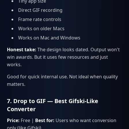
Tiny app size
Direct GIF recording
Frame rate controls
Works on older Macs
Works on Mac and Windows
Honest take:
The design looks dated. Output won't
win awards. But it uses few resources and just
works.
Good for quick internal use. Not ideal when quality
matters.
7. Drop to GIF — Best Gifski-Like
Converter
Price:
Free |
Best for:
Users who want conversion
only (like Gifski)