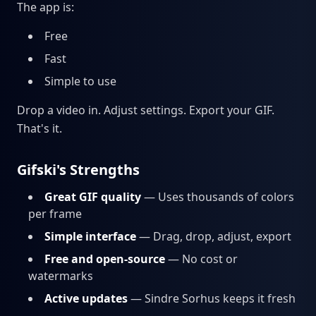
The app is:
Free
Fast
Simple to use
Drop a video in. Adjust settings. Export your GIF.
That's it.
Gifski's Strengths
Great GIF quality
— Uses thousands of colors
per frame
Simple interface
— Drag, drop, adjust, export
Free and open-source
— No cost or
watermarks
Active updates
— Sindre Sorhus keeps it fresh