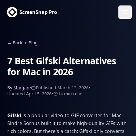
ScreenSnap Pro
Ope
←
Back to Blog
7 Best Gifski Alternatives
for Mac in 2026
By
Morgan
•
Published
March 12, 2026
•
Updated
April 5, 2026
•
14 min
read
Gifski
is a popular video-to-GIF converter for Mac.
Sindre Sorhus built it to make high-quality GIFs with
rich colors. But there's a catch: Gifski only converts