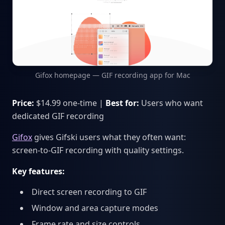
Gifox homepage — GIF recording app for Mac
Price:
$14.99 one-time |
Best for:
Users who want
dedicated GIF recording
Gifox
gives Gifski users what they often want:
screen-to-GIF recording with quality settings.
Key features:
Direct screen recording to GIF
Window and area capture modes
Frame rate and size controls