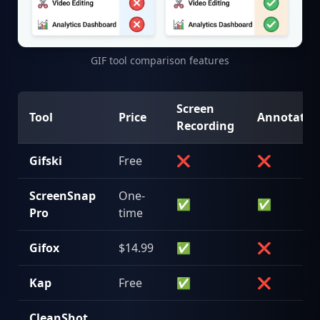
GIF tool comparison features
Screen
Tool
Price
Annotatio
Recording
Gifski
Free
❌
❌
ScreenSnap
One-
✅
✅
Pro
time
Gifox
$14.99
✅
❌
Kap
Free
✅
❌
CleanShot