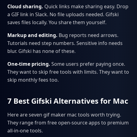
Cloud sharing.
Quick links make sharing easy. Drop
a GIF link in Slack. No file uploads needed. Gifski
saves files locally. You share them yourself.
Markup and editing.
Bug reports need arrows.
Tutorials need step numbers. Sensitive info needs
blur. Gifski has none of these.
One-time pricing.
Some users prefer paying once.
They want to skip free tools with limits. They want to
skip monthly fees too.
7 Best Gifski Alternatives for Mac
Here are seven gif maker mac tools worth trying.
They range from free open-source apps to premium
all-in-one tools.