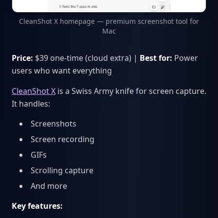
CleanShot X homepage — premium screenshot tool for
Mac
Price:
$39 one-time (cloud extra) |
Best for:
Power
users who want everything
CleanShot X
is a Swiss Army knife for screen capture.
It handles:
Screenshots
Screen recording
GIFs
Scrolling capture
And more
Key features: