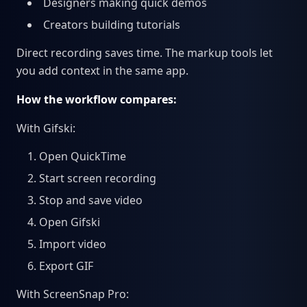
Designers making quick demos
Creators building tutorials
Direct recording saves time. The markup tools let
you add context in the same app.
How the workflow compares:
With Gifski:
Open QuickTime
Start screen recording
Stop and save video
Open Gifski
Import video
Export GIF
With ScreenSnap Pro: