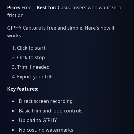
Price:
Free |
Best for:
Casual users who want zero
friction
GIPHY Capture
is free and simple. Here's how it
works:
Click to start
Click to stop
Trim if needed
Export your GIF
Key features:
Direct screen recording
Basic trim and loop controls
Upload to GIPHY
No cost, no watermarks