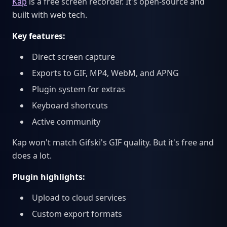
Kap
is a free screen recorder. It's open-source and
built with web tech.
Key features:
Direct screen capture
Exports to GIF, MP4, WebM, and APNG
Plugin system for extras
Keyboard shortcuts
Active community
Kap won't match Gifski's GIF quality. But it's free and
does a lot.
Plugin highlights:
Upload to cloud services
Custom export formats