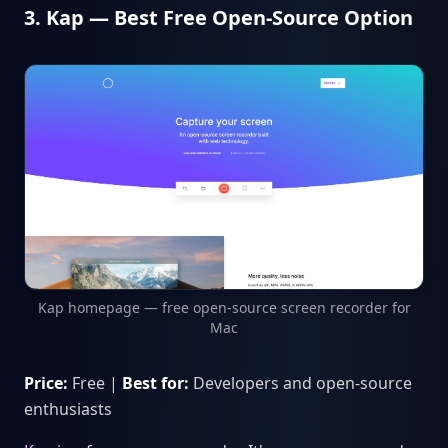
3. Kap — Best Free Open-Source Option
Kap homepage — free open-source screen recorder for
Mac
Price:
Free |
Best for:
Developers and open-source
enthusiasts