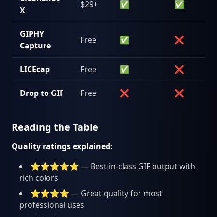
$29+
✅
✅
X
GIPHY
Free
✅
❌
Capture
LICEcap
Free
✅
❌
Drop to GIF
Free
❌
❌
Reading the Table
Quality ratings explained:
⭐⭐⭐⭐⭐ — Best-in-class GIF output with
rich colors
⭐⭐⭐⭐ — Great quality for most
professional uses