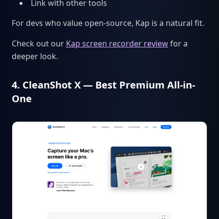
Link with other tools
For devs who value open-source, Kap is a natural fit.
Check out our
Kap screen recorder review
for a
deeper look.
4. CleanShot X — Best Premium All-in-
One