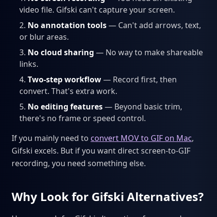
video file. Gifski can't capture your screen.
No annotation tools
— Can't add arrows, text,
or blur areas.
No cloud sharing
— No way to make shareable
links.
Two-step workflow
— Record first, then
convert. That's extra work.
No editing features
— Beyond basic trim,
there's no frame or speed control.
If you mainly need to
convert MOV to GIF on Mac
,
Gifski excels. But if you want direct screen-to-GIF
recording, you need something else.
Why Look for Gifski Alternatives?