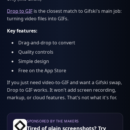
Drop to GIF
is the closest match to Gifski's main job:
turning video files into GIFs.
Key features:
Drag-and-drop to convert
Quality controls
Simple design
Free on the App Store
If you just need video-to-GIF and want a Gifski swap,
Drop to GIF works. It won't add screen recording,
markup, or cloud features. That's not what it's for.
SPONSORED BY THE MAKERS
Tired of plain screenshots? Try