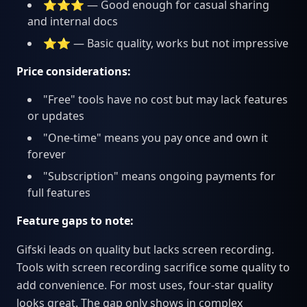
⭐⭐⭐ — Good enough for casual sharing
and internal docs
⭐⭐ — Basic quality, works but not impressive
Price considerations:
"Free" tools have no cost but may lack features
or updates
"One-time" means you pay once and own it
forever
"Subscription" means ongoing payments for
full features
Feature gaps to note:
Gifski leads on quality but lacks screen recording.
Tools with screen recording sacrifice some quality to
add convenience. For most uses, four-star quality
looks great. The gap only shows in complex