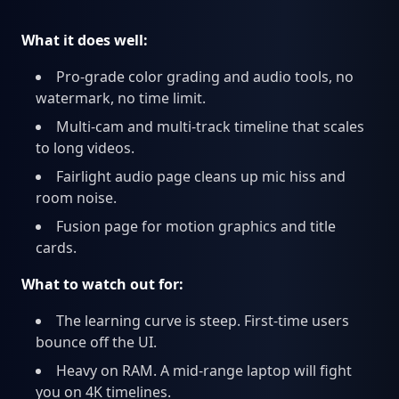
What it does well:
Pro-grade color grading and audio tools, no
watermark, no time limit.
Multi-cam and multi-track timeline that scales
to long videos.
Fairlight audio page cleans up mic hiss and
room noise.
Fusion page for motion graphics and title
cards.
What to watch out for:
The learning curve is steep. First-time users
bounce off the UI.
Heavy on RAM. A mid-range laptop will fight
you on 4K timelines.