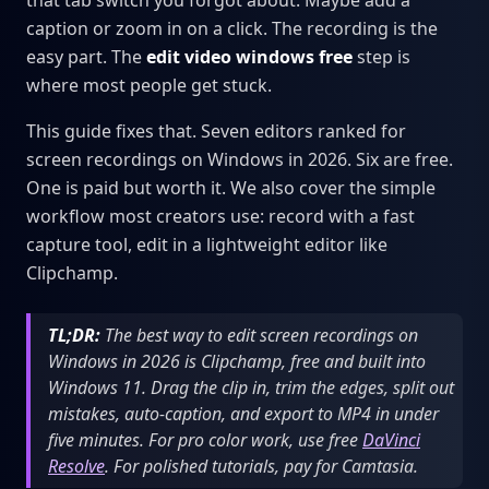
that tab switch you forgot about. Maybe add a
caption or zoom in on a click. The recording is the
easy part. The
edit video windows free
step is
where most people get stuck.
This guide fixes that. Seven editors ranked for
screen recordings on Windows in 2026. Six are free.
One is paid but worth it. We also cover the simple
workflow most creators use: record with a fast
capture tool, edit in a lightweight editor like
Clipchamp.
TL;DR:
The best way to edit screen recordings on
Windows in 2026 is Clipchamp, free and built into
Windows 11. Drag the clip in, trim the edges, split out
mistakes, auto-caption, and export to MP4 in under
five minutes. For pro color work, use free
DaVinci
Resolve
. For polished tutorials, pay for Camtasia.