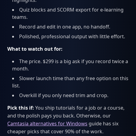
highlights.
Quiz blocks and SCORM export for e-learning
teams.
Record and edit in one app, no handoff.
Polished, professional output with little effort.
What to watch out for:
The price. $299 is a big ask if you record twice a
month.
Slower launch time than any free option on this
list.
Overkill if you only need trim and crop.
Pick this if:
You ship tutorials for a job or a course,
and the polish pays you back. Otherwise, our
Camtasia alternatives for Windows
guide has six
cheaper picks that cover 90% of the work.