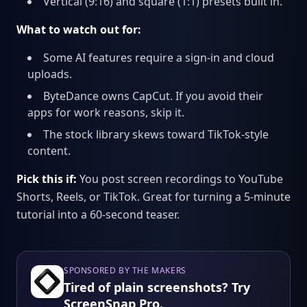
Vertical (9:16) and square (1:1) presets built in.
What to watch out for:
Some AI features require a sign-in and cloud
uploads.
ByteDance owns CapCut. If you avoid their
apps for work reasons, skip it.
The stock library skews toward TikTok-style
content.
Pick this if:
You post screen recordings to YouTube
Shorts, Reels, or TikTok. Great for turning a 5-minute
tutorial into a 60-second teaser.
SPONSORED BY THE MAKERS
Tired of plain screenshots? Try
ScreenSnap Pro.