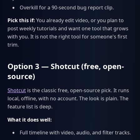
Overkill for a 90-second bug report clip.
Pick this if:
You already edit video, or you plan to
post weekly tutorials and want one tool that grows
with you. It is not the right tool for someone's first
trim.
Option 3 — Shotcut (free, open-
source)
Shotcut
is the classic free, open-source pick. It runs
local, offline, with no account. The look is plain. The
feature list is deep.
What it does well:
Full timeline with video, audio, and filter tracks.