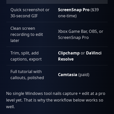
Quick screenshot or
ScreenSnap Pro
($39
30-second GIF
one-time)
Clean screen
Xbox Game Bar, OBS, or
recording to edit
ScreenSnap Pro
later
Trim, split, add
Clipchamp
or
DaVinci
captions, export
Resolve
Full tutorial with
Camtasia
(paid)
callouts, polished
No single Windows tool nails capture + edit at a pro
level yet. That is why the workflow below works so
well.