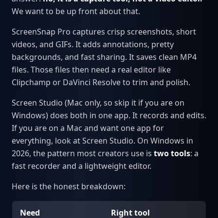
We want to be up front about that.
ScreenSnap Pro captures crisp screenshots, short
videos, and GIFs. It adds annotations, pretty
backgrounds, and fast sharing. It saves clean MP4
files. Those files then need a real editor like
Clipchamp or DaVinci Resolve to trim and polish.
Screen Studio (Mac only, so skip it if you are on
Windows) does both in one app. It records and edits.
If you are on a Mac and want one app for
everything, look at Screen Studio. On Windows in
2026, the pattern most creators use is
two tools
: a
fast recorder and a lightweight editor.
Here is the honest breakdown:
Need
Right tool