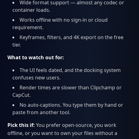
Wide format support — almost any codec or
container loads.
Works offline with no sign-in or cloud
requirement.
Keyframes, filters, and 4K export on the free
tier.
What to watch out for:
The UI feels dated, and the docking system
confuses new users.
Render times are slower than Clipchamp or
CapCut.
No auto-captions. You type them by hand or
paste from another tool.
Pick this if:
You prefer open-source, you work
offline, or you want to own your files without a