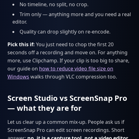
No timeline, no split, no crop.
Trim only — anything more and you need a real
editor.
Quality can drop slightly on re-encode.
Pick this if:
You just need to chop the first 20
seconds off a recording and move on. For anything
more, use Clipchamp. If your clip is too big to share,
our guide on
how to reduce video file size on
Windows
walks through VLC compression too.
Screen Studio vs ScreenSnap Pro
— what they are for
Let us clear up a common mix-up. People ask us if
ScreenSnap Pro can edit screen recordings. Short
answer:
no, it is a capture tool, not a video editor.