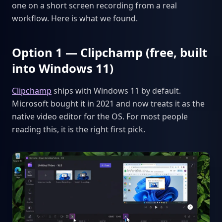
one on a short screen recording from a real
workflow. Here is what we found.
Option 1 — Clipchamp (free, built
into Windows 11)
Clipchamp
ships with Windows 11 by default.
Microsoft bought it in 2021 and now treats it as the
native video editor for the OS. For most people
reading this, it is the right first pick.