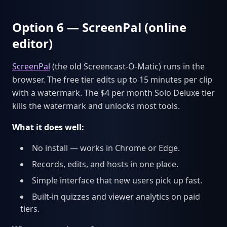
Option 6 — ScreenPal (online
editor)
ScreenPal
(the old Screencast-O-Matic) runs in the
browser. The free tier edits up to 15 minutes per clip
with a watermark. The $4 per month Solo Deluxe tier
kills the watermark and unlocks most tools.
What it does well:
No install — works in Chrome or Edge.
Records, edits, and hosts in one place.
Simple interface that new users pick up fast.
Built-in quizzes and viewer analytics on paid
tiers.