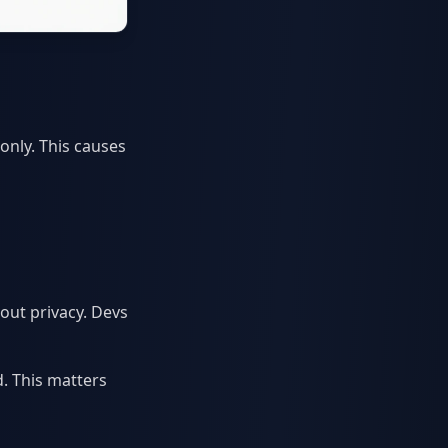
only. This causes
out privacy. Devs
d. This matters