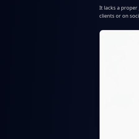
It lacks a proper
clients or on so