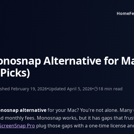
Home
Fe
nosnap Alternative for Ma
 Picks)
ished
February 19, 2026
•
Updated
April 5, 2026
•
18 min
read
nosnap alternative
for your Mac? You're not alone. Many 
and monthly fees. Monosnap works, but it has gaps that frust
ScreenSnap Pro
plug those gaps with a one-time license an