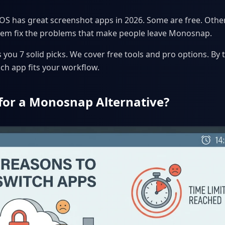
 has great screenshot apps in 2026. Some are free. Other
 them fix the problems that make people leave Monosnap.
you 7 solid picks. We cover free tools and pro options. By t
ch app fits your workflow.
for a Monosnap Alternative?