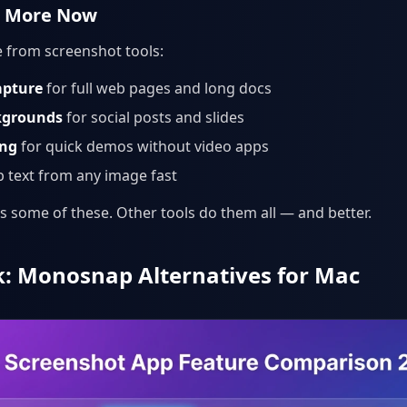
t More Now
 from screenshot tools:
apture
for full web pages and long docs
kgrounds
for social posts and slides
ing
for quick demos without video apps
 text from any image fast
some of these. Other tools do them all — and better.
: Monosnap Alternatives for Mac