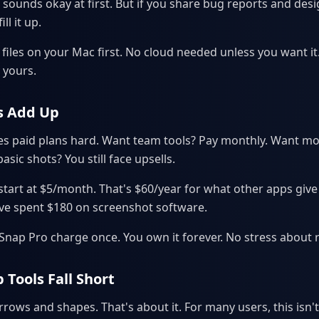
 sounds okay at first. But if you share bug reports and desig
ll it up.
 files on your Mac first. No cloud needed unless you want it
 yours.
s Add Up
 paid plans hard. Want team tools? Pay monthly. Want mo
asic shots? You still face upsells.
 start at $5/month. That's $60/year for what other apps give
've spent $180 on screenshot software.
nSnap Pro charge once. You own it forever. No stress about 
 Tools Fall Short
ows and shapes. That's about it. For many users, this isn'