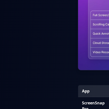
App
ScreenSnap
Pro