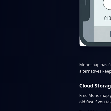
Monosnap has fan
alternatives kee
Cloud Storag
Free Monosnap giv
old fast if you t