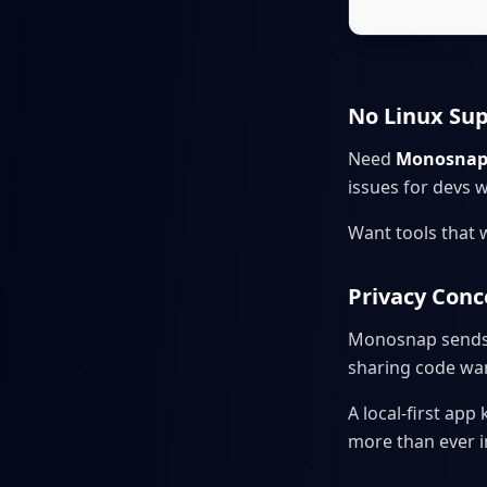
No Linux Su
Need
Monosnap
issues for devs 
Want tools that 
Privacy Con
Monosnap sends f
sharing code wan
A local-first ap
more than ever i