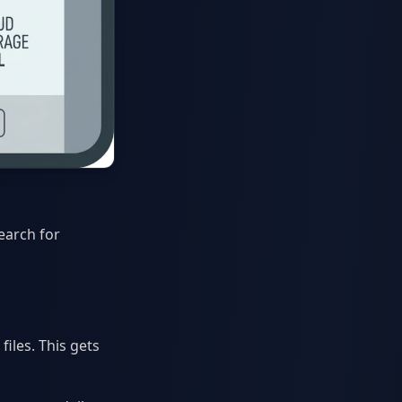
earch for
iles. This gets