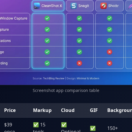
Screenshot app comparison table
Price
Markup
Cloud
GIF
Backgrou
$39
✅ 15
✅
✅
150+
once
tools
Optional