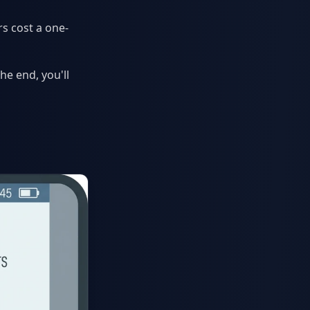
s cost a one-
he end, you'll