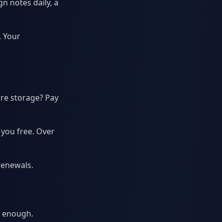
n notes daily, a
. Your
re storage? Pay
 you free. Over
renewals.
t enough.