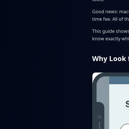
Good news: macOS
time fee. All of
This guide shows 
know exactly whi
Why Look 