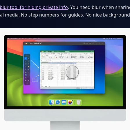
blur tool for hiding private info
. You need blur when sharin
cial media. No step numbers for guides. No nice background