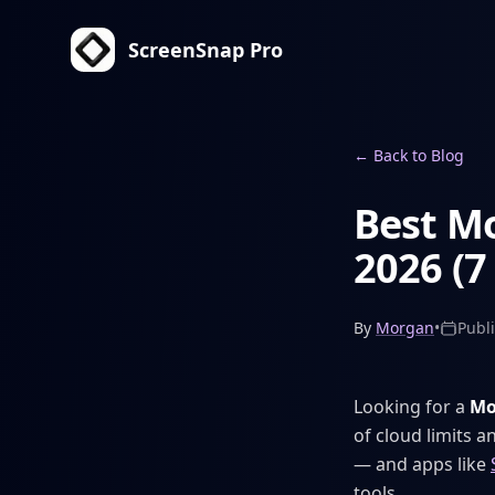
ScreenSnap Pro
←
Back to Blog
Best Mo
2026 (7
By
Morgan
•
Publ
Looking for a
Mo
of cloud limits 
— and apps like
tools.