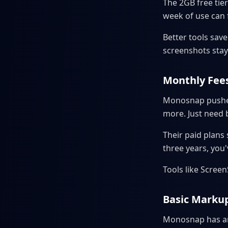
The 2GB free tier
week of use can fi
Better tools save
screenshots stay
Monthly Fee
Monosnap pushes
more. Just need b
Their paid plans
three years, you
Tools like Scree
Basic Markup
Monosnap has arr