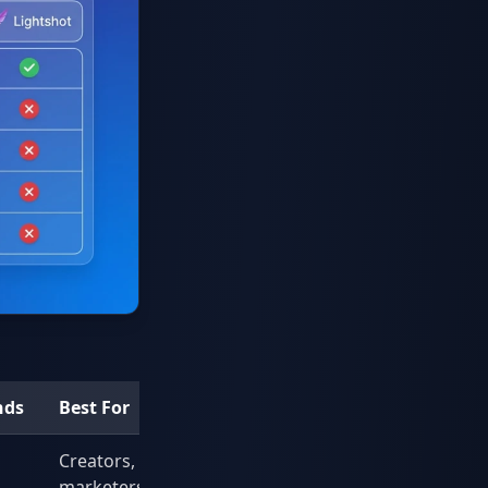
nds
Best For
Creators,
marketers