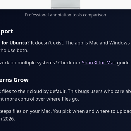
Professional annotation tools comparison
pport
 for Ubuntu
? It doesn't exist. The app is Mac and Windows 
who use both.
work on multiple systems? Check our
ShareX for Mac
guide.
cerns Grow
iles to their cloud by default. This bugs users who care ab
t more control over where files go.
p keeps files on your Mac. You pick when and where to uploa
n 2026.