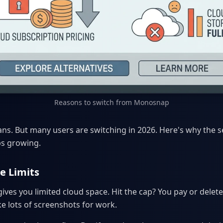
Reasons to switch from Monosnap
s. But many users are switching in 2026. Here's why the s
ps growing.
e Limits
es you limited cloud space. Hit the cap? You pay or delete f
ake lots of screenshots for work.