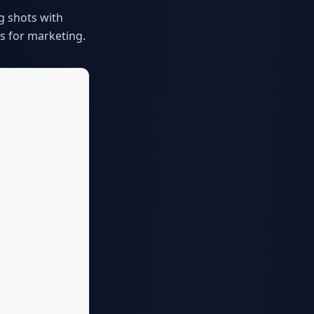
g shots with
s for marketing.