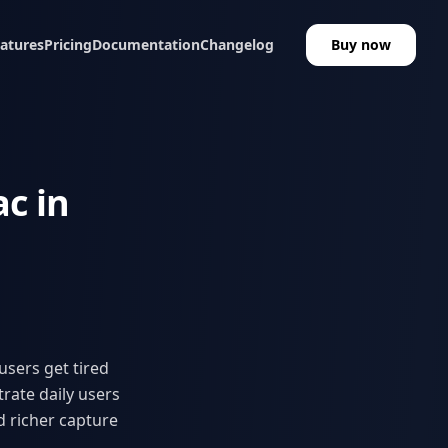
atures
Pricing
Documentation
Changelog
Buy now
c in
users get tired
rate daily users
d richer capture