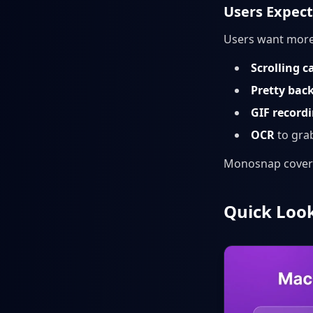
Users Expec
Users want more
Scrolling c
Pretty bac
GIF record
OCR
to grab
Monosnap covers 
Quick Look