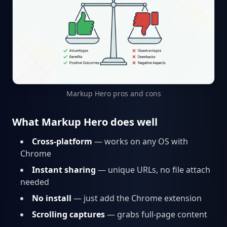
Markup Hero pros and cons
What Markup Hero does well
Cross-platform
— works on any OS with
Chrome
Instant sharing
— unique URLs, no file attach
needed
No install
— just add the Chrome extension
Scrolling captures
— grabs full-page content