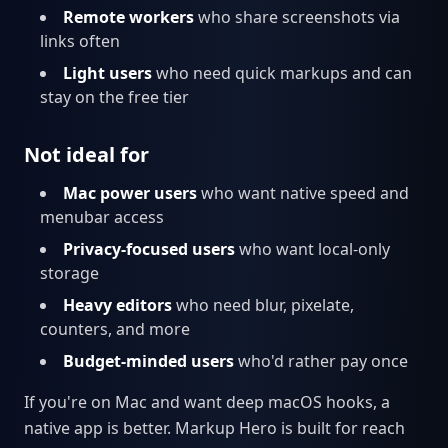
Remote workers
who share screenshots via
links often
Light users
who need quick markups and can
stay on the free tier
Not ideal for
Mac power users
who want native speed and
menubar access
Privacy-focused users
who want local-only
storage
Heavy editors
who need blur, pixelate,
counters, and more
Budget-minded users
who'd rather pay once
If you're on Mac and want deep macOS hooks, a
native app is better. Markup Hero is built for reach