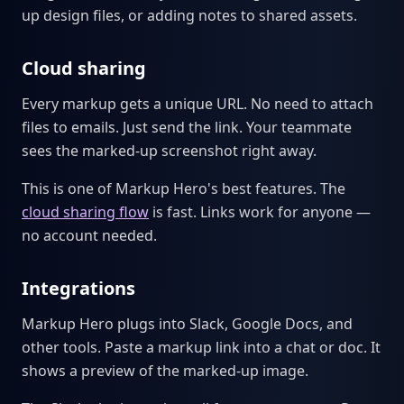
up design files, or adding notes to shared assets.
Cloud sharing
Every markup gets a unique URL. No need to attach
files to emails. Just send the link. Your teammate
sees the marked-up screenshot right away.
This is one of Markup Hero's best features. The
cloud sharing flow
is fast. Links work for anyone —
no account needed.
Integrations
Markup Hero plugs into Slack, Google Docs, and
other tools. Paste a markup link into a chat or doc. It
shows a preview of the marked-up image.