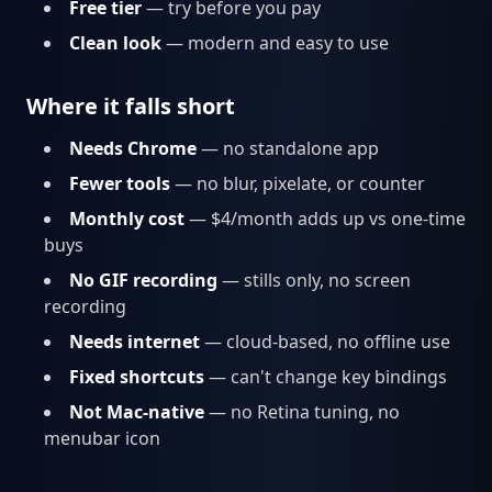
Free tier
— try before you pay
Clean look
— modern and easy to use
Where it falls short
Needs Chrome
— no standalone app
Fewer tools
— no blur, pixelate, or counter
Monthly cost
— $4/month adds up vs one-time
buys
No GIF recording
— stills only, no screen
recording
Needs internet
— cloud-based, no offline use
Fixed shortcuts
— can't change key bindings
Not Mac-native
— no Retina tuning, no
menubar icon