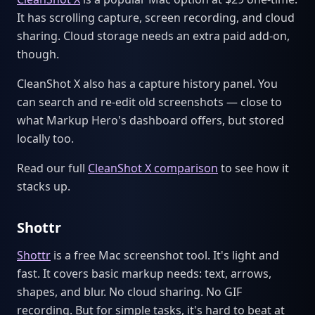
It has scrolling capture, screen recording, and cloud
sharing. Cloud storage needs an extra paid add-on,
though.
CleanShot X also has a capture history panel. You
can search and re-edit old screenshots — close to
what Markup Hero's dashboard offers, but stored
locally too.
Read our full
CleanShot X comparison
to see how it
stacks up.
Shottr
Shottr
is a free Mac screenshot tool. It's light and
fast. It covers basic markup needs: text, arrows,
shapes, and blur. No cloud sharing. No GIF
recording. But for simple tasks, it's hard to beat at