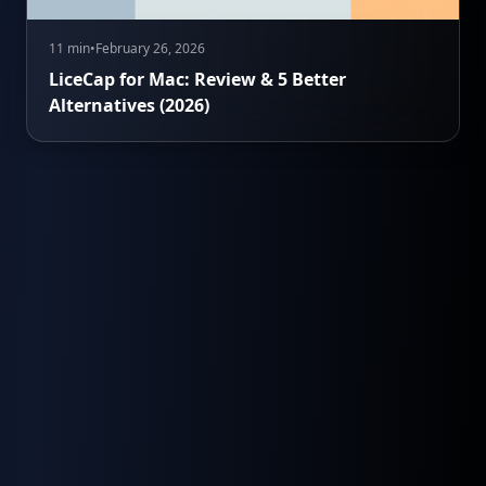
11 min
•
February 26, 2026
LiceCap for Mac: Review & 5 Better
Alternatives (2026)