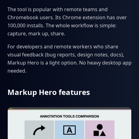
The tool is popular with remote teams and
Chromebook users. Its Chrome extension has over
100,000 installs. The whole workflow is simple:
capture, mark up, share.
For developers and remote workers who share
visual feedback (bug reports, design notes, docs),
Markup Hero is a light option. No heavy desktop app
needed.
Markup Hero features