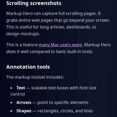
Scrolling screenshots
Markup Hero can capture full scrolling pages. It
grabs entire web pages that go beyond your screen.
This is useful for long articles, dashboards, or
design mockups.
This is a feature
many Mac users want
. Markup Hero
does it well compared to basic built-in tools.
Annotation tools
The markup toolset includes:
Text
— scalable text boxes with font size
control
Arrows
— point to specific elements
Shapes
— rectangles, circles, and lines