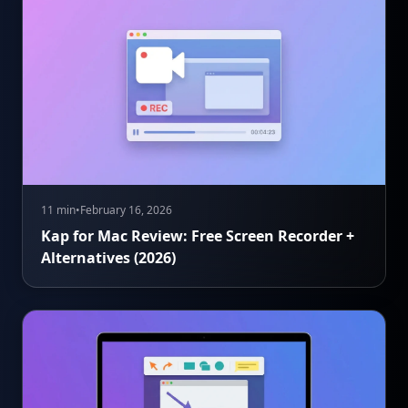
11 min
•
February 16, 2026
Kap for Mac Review: Free Screen Recorder +
Alternatives (2026)