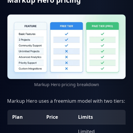
Markup Hero pricing breakdown
Markup Hero uses a freemium model with two tiers:
Plan
Price
Limits
Limited