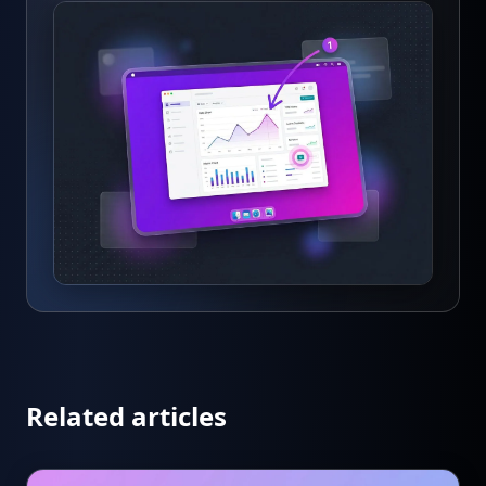
Related articles