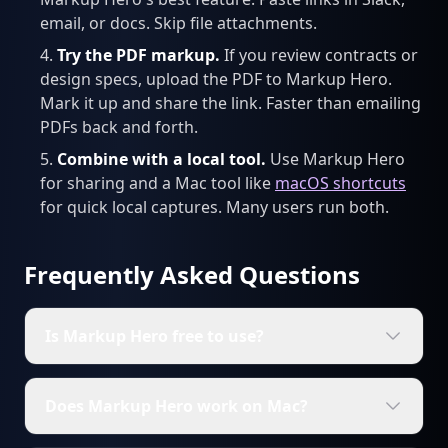
email, or docs. Skip file attachments.
Try the PDF markup.
If you review contracts or
design specs, upload the PDF to Markup Hero.
Mark it up and share the link. Faster than emailing
PDFs back and forth.
Combine with a local tool.
Use Markup Hero
for sharing and a Mac tool like
macOS shortcuts
for quick local captures. Many users run both.
Frequently Asked Questions
Is Markup Hero free to use?
Does Markup Hero work on Mac?