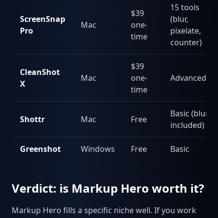
15 tools
$39
ScreenSnap
(blur,
Mac
one-
Pro
pixelate,
time
counter)
$39
CleanShot
Mac
one-
Advanced
X
time
Basic (blur
Shottr
Mac
Free
included)
Greenshot
Windows
Free
Basic
Verdict: is Markup Hero worth it?
Markup Hero fills a specific niche well. If you work