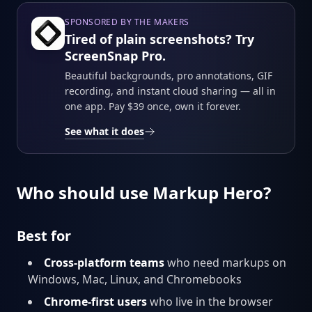
SPONSORED BY THE MAKERS
Tired of plain screenshots? Try
ScreenSnap Pro.
Beautiful backgrounds, pro annotations, GIF
recording, and instant cloud sharing — all in
one app. Pay $39 once, own it forever.
See what it does
Who should use Markup Hero?
Best for
Cross-platform teams
who need markups on
Windows, Mac, Linux, and Chromebooks
Chrome-first users
who live in the browser