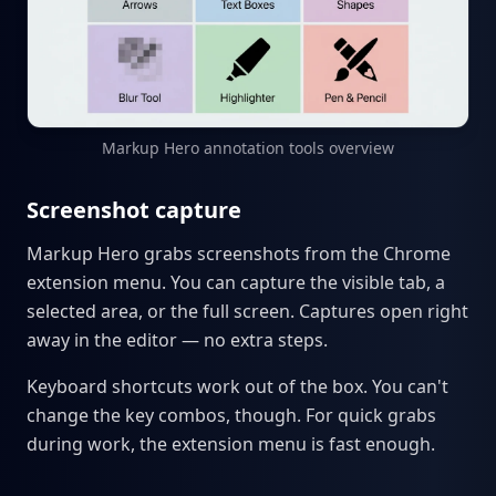
Markup Hero annotation tools overview
Screenshot capture
Markup Hero grabs screenshots from the Chrome
extension menu. You can capture the visible tab, a
selected area, or the full screen. Captures open right
away in the editor — no extra steps.
Keyboard shortcuts work out of the box. You can't
change the key combos, though. For quick grabs
during work, the extension menu is fast enough.