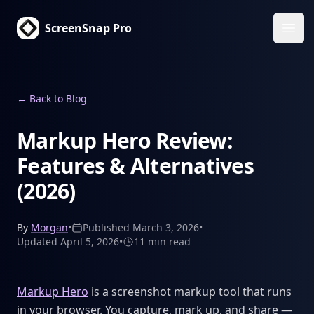
ScreenSnap Pro
Ope
←
Back to Blog
Markup Hero Review:
Features & Alternatives
(2026)
By
Morgan
•
Published
March 3, 2026
•
Updated
April 5, 2026
•
11 min
read
Markup Hero
is a screenshot markup tool that runs
in your browser. You capture, mark up, and share —