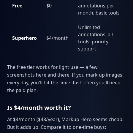
Free
$0
annotations per
month, basic tools
Unlimited
annotations, all
Superhero
$4/month
tools, priority
support
The free tier works for light use — a few
screenshots here and there. If you mark up images
every day, you'll hit the limits fast. Then you'll need
the paid plan.
Is $4/month worth it?
At $4/month ($48/year), Markup Hero seems cheap.
But it adds up. Compare it to one-time buys: