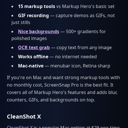
15 markup tools
vs Markup Hero's basic set
GIF recording
— capture demos as GIFs, not
just stills
Nice backgrounds
— 500+ gradients for
polished images
OCR text grab
— copy text from any image
Works offline
— no internet needed
Mac-native
— menubar icon, Retina sharp
If you're on Mac and want strong markup tools with
no monthly cost, ScreenSnap Pro is the best fit. It
covers all of Markup Hero's features and adds blur,
counters, GIFs, and backgrounds on top.
CleanShot X
CleanShot X
is a popular Mac option at $29 one-time.