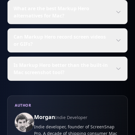
What are the best Markup Hero
alternatives for Mac?
Can Markup Hero record screen videos
or GIFs?
Is Markup Hero better than the built-in
Mac screenshot tool?
AUTHOR
Morgan
Indie Developer
Indie developer, founder of ScreenSnap
Pro. A decade of shipping consumer Mac