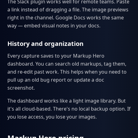
The Slack plugin works well for remote teams. Paste
a link instead of dragging a file. The image previews
right in the channel. Google Docs works the same
way — embed visual notes in your docs.
History and organization
Every capture saves to your Markup Hero
dashboard. You can search old markups, tag them,
and re-edit past work. This helps when you need to
pull up an old bug report or update a doc
screenshot.
The dashboard works like a light image library. But
it's all cloud-based. There's no local backup option. If
you lose access, you lose your images.
Markup Hero pricing