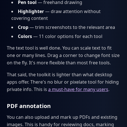
Pen tool
— freehand drawing
Highlighter
— draw attention without
covering content
Crop
— trim screenshots to the relevant area
Colors
— 11 color options for each tool
The text tool is well done. You can scale text to fit
one or many lines. Drag a corner to change font size
on the fly. It's more flexible than most free tools.
That said, the toolkit is lighter than what desktop
apps offer. There's no blur or pixelate tool for hiding
private info. This is
a must-have for many users
.
PDF annotation
You can also upload and mark up PDFs and existing
images. This is handy for reviewing docs, marking