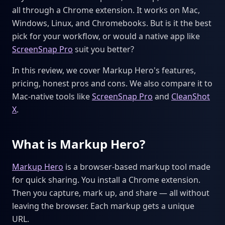
all through a Chrome extension. It works on Mac,
Windows, Linux, and Chromebooks. But is it the best
pick for your workflow, or would a native app like
ScreenSnap Pro
suit you better?
In this review, we cover Markup Hero's features,
pricing, honest pros and cons. We also compare it to
Mac-native tools like
ScreenSnap Pro
and
CleanShot
X
.
What is Markup Hero?
Markup Hero
is a browser-based markup tool made
for quick sharing. You install a Chrome extension.
Then you capture, mark up, and share — all without
leaving the browser. Each markup gets a unique
URL.