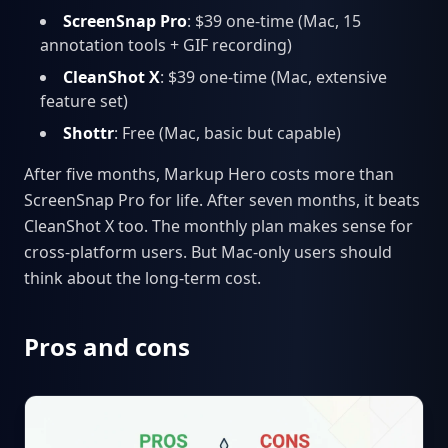
ScreenSnap Pro
: $39 one-time (Mac, 15
annotation tools + GIF recording)
CleanShot X
: $39 one-time (Mac, extensive
feature set)
Shottr
: Free (Mac, basic but capable)
After five months, Markup Hero costs more than
ScreenSnap Pro for life. After seven months, it beats
CleanShot X too. The monthly plan makes sense for
cross-platform users. But Mac-only users should
think about the long-term cost.
Pros and cons