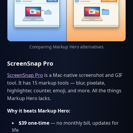
Comparing Markup Hero alternatives
ScreenSnap Pro
ScreenSnap Pro
is a Mac-native screenshot and GIF
tool. It has 15 markup tools — blur, pixelate,
highlighter, counter, emoji, and more. All the things
Markup Hero lacks.
Why it beats Markup Hero:
$39 one-time
— no monthly bill, updates for
life