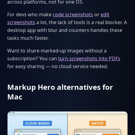
across platforms, not for one OS.
For devs who make
code screenshots
or
edit
screenshots
a lot, the lack of tools is a real blocker. A
desktop app with blur and counters handles these
tasks much faster.
Want to share marked-up images without a
subscription? You can
turn screenshots into PDFs
for easy sharing — no cloud service needed.
Markup Hero alternatives for
Mac