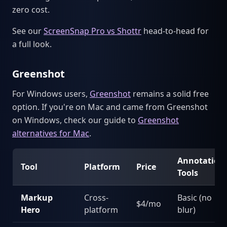
zero cost.
See our
ScreenSnap Pro vs Shottr
head-to-head for
a full look.
Greenshot
For Windows users,
Greenshot
remains a solid free
option. If you're on Mac and came from Greenshot
on Windows, check our guide to
Greenshot
alternatives for Mac
.
Annotation
Tool
Platform
Price
Tools
Markup
Cross-
Basic (no
$4/mo
Hero
platform
blur)