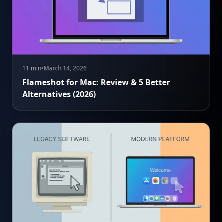
11 min
•
March 14, 2026
Flameshot for Mac: Review & 5 Better
Alternatives (2026)