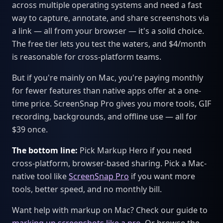
across multiple operating systems and need a fast
way to capture, annotate, and share screenshots via
a link — all from your browser — it's a solid choice.
The free tier lets you test the waters, and $4/month
is reasonable for cross-platform teams.
But if you're mainly on Mac, you're paying monthly
for fewer features than native apps offer at a one-
time price. ScreenSnap Pro gives you more tools, GIF
recording, backgrounds, and offline use — all for
$39 once.
The bottom line:
Pick Markup Hero if you need
cross-platform, browser-based sharing. Pick a Mac-
native tool like
ScreenSnap Pro
if you want more
tools, better speed, and no monthly bill.
Want help with markup on Mac? Check our guide to
marking up screenshots like a pro
. Or browse the