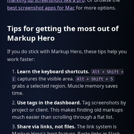
best screenshot apps for Mac
for more options.
Tips for getting the most out of
Markup Hero
If you do stick with Markup Hero, these tips help you
work faster:
Learn the keyboard shortcuts.
Alt + Shift +
captures the visible area.
1
Alt + Shift + 5
grabs a selected region. Muscle memory saves
time.
Use tags in the dashboard.
Tag screenshots by
project or client. This makes finding old markups
much easier than scrolling through a flat list.
Share via links, not files.
The link system is
Markup Hero's best feature. Paste links in Slack,