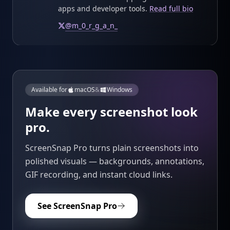
apps and developer tools.
Read full bio
@
m_0_r_g_a_n_
Available for
macOS
&
Windows
Make every screenshot look
pro.
ScreenSnap Pro turns plain screenshots into
polished visuals — backgrounds, annotations,
GIF recording, and instant cloud links.
See ScreenSnap Pro